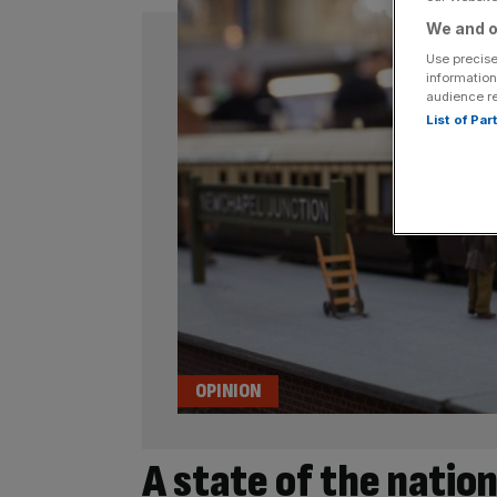
We and o
Use precise
information
audience r
List of Pa
OPINION
A state of the nation