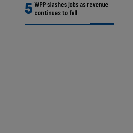
WPP slashes jobs as revenue
continues to fall