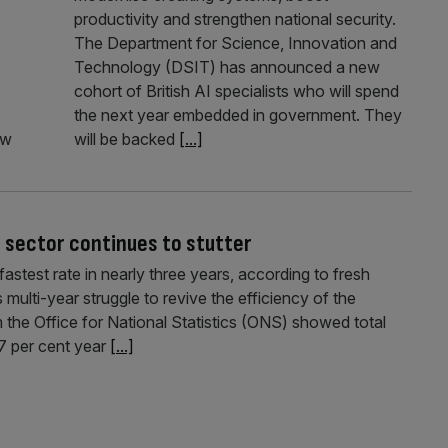
productivity and strengthen national security.
The Department for Science, Innovation and
Technology (DSIT) has announced a new
cohort of British AI specialists who will spend
the next year embedded in government. They
ew
will be backed
[...]
c sector continues to stutter
fastest rate in nearly three years, according to fresh
s multi-year struggle to revive the efficiency of the
m the Office for National Statistics (ONS) showed total
.7 per cent year
[...]