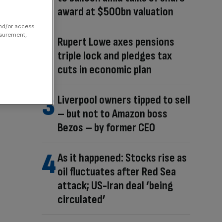
award at $500bn valuation
and/or access
asurement,
Rupert Lowe axes pensions
triple lock and pledges tax
cuts in economic plan
Liverpool owners tipped to sell
– but not to Amazon boss
Bezos – by former CEO
As it happened: Stocks rise as
oil fluctuates after Red Sea
attack; US-Iran deal ‘being
circulated’