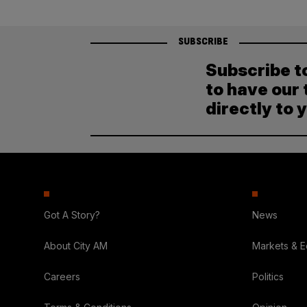
SUBSCRIBE
Subscribe t
to have our 
directly to 
Got A Story?
News
About City AM
Markets & 
Careers
Politics