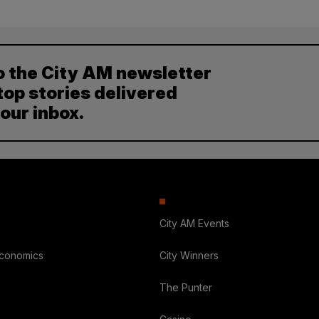
o the City AM newsletter
top stories delivered
your inbox.
City AM Events
Economics
City Winners
The Punter