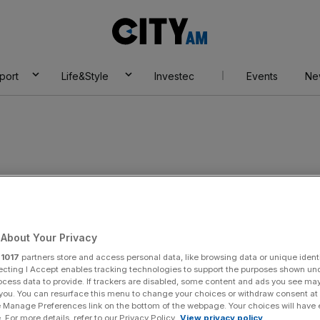
City
AM
port
Life&Style
Investec
Events
Ne
or efficiency
About Your Privacy
r
1017
partners store and access personal data, like browsing data or unique identi
ecting I Accept enables tracking technologies to support the purposes shown un
ocess data to provide. If trackers are disabled, some content and ads you see ma
 you. You can resurface this menu to change your choices or withdraw consent at
e Manage Preferences link on the bottom of the webpage. Your choices will have e
 For more details, refer to our Privacy Policy.
View privacy policy