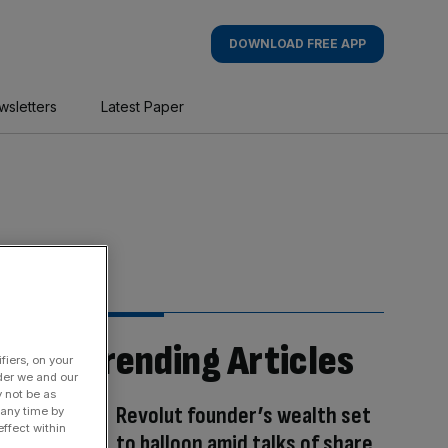
DOWNLOAD FREE APP
wsletters
Latest Paper
Trending Articles
fiers, on your
der we and our
y not be as
Revolut founder’s wealth set
 any time by
ffect within
to balloon amid talks of share