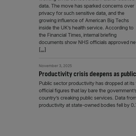
data. The move has sparked concerns over
privacy for such sensitive data, and the
growing influence of American Big Techs
inside the UK’s health service. According to
the Financial Times, internal briefing
documents show NHS officials approved n
[...]
November 3, 2025
Productivity crisis deepens as publi
Public sector productivity has dropped at its 
official figures that lay bare the government’
country’s creaking public services. Data fro
productivity at state-owned bodies fell by 0