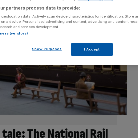
ur partners process data to provide:
 geolocation data. Actively scan device characteristics for identification. Store 
 on a device. Personalised advertising and content, advertising and content me
esearch and services development.
rtners (vendors)
Show Purposes
I Accept
 tale: The National Rail