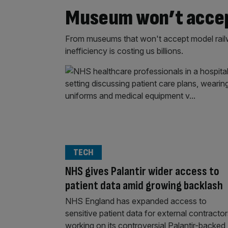
Museum won’t accept
From museums that won't accept model railwa
inefficiency is costing us billions.
TECH
NHS gives Palantir wider access to
patient data amid growing backlash
NHS England has expanded access to
sensitive patient data for external contracto
working on its controversial Palantir-backed