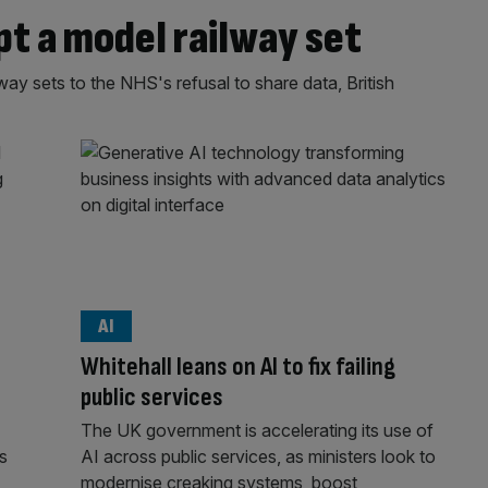
 a model railway set
y sets to the NHS's refusal to share data, British
AI
Whitehall leans on AI to fix failing
public services
The UK government is accelerating its use of
rs
AI across public services, as ministers look to
modernise creaking systems, boost