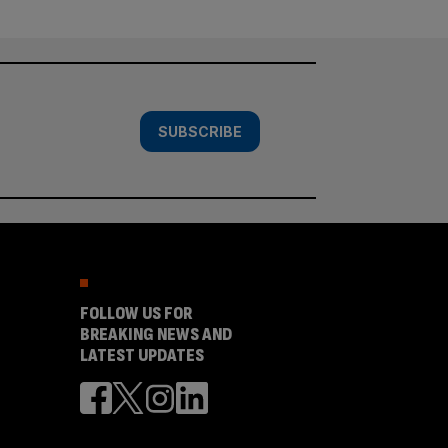
SUBSCRIBE
FOLLOW US FOR
BREAKING NEWS AND
LATEST UPDATES