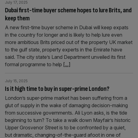
July 17, 2025
Dubai first-time buyer scheme hopes to lure Brits, and
keep them
A new first-time buyer scheme in Dubai will keep expats
in the country for longer and is likely to help lure even
more ambitious Brits priced out of the property UK market
to the gulf state, property experts in the Emirate have
said. The city state’s Land Department unveiled its first
formal programme to help
[...]
July 15, 2025
Is it high time to buy in super-prime London?
London’s super-prime market has been suffering from a
glut of supply in the wake of damaging decision-making
from successive governments. Ali Lyon asks, is the tide
beginning to turn? To take a walk down Mayfair’s historic
Upper Grosvenor Street is to be confronted by a quiet,
but dramatic, changing-of-the-guard afoot in one of