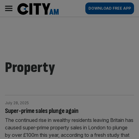
Skip
City
Main
DOWNLOAD FREE APP
to
AM
navigation
content
Property
July 28, 2025
Super-prime sales plunge again
The continued rise in wealthy residents leaving Britain has
caused super-prime property sales in London to plunge
by over £100m this year, according to a fresh study that