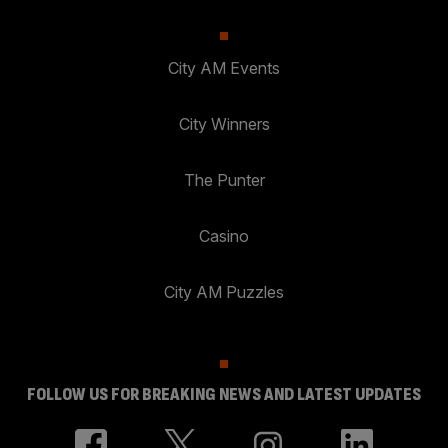
City AM Events
City Winners
The Punter
Casino
City AM Puzzles
FOLLOW US FOR BREAKING NEWS AND LATEST UPDATES