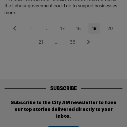
the Labour government could do to support businesses
more.
Posts
Previous
Page
Page
Page
Page
Page
1
…
17
18
19
20
pagination
Page
Page
Next
21
…
36
SUBSCRIBE
Subscribe to the City AM newsletter to have
our top stories delivered directly to your
inbox.