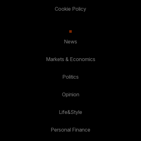
Cookie Policy
News
Markets & Economics
Politics
Opinion
Life&Style
Personal Finance