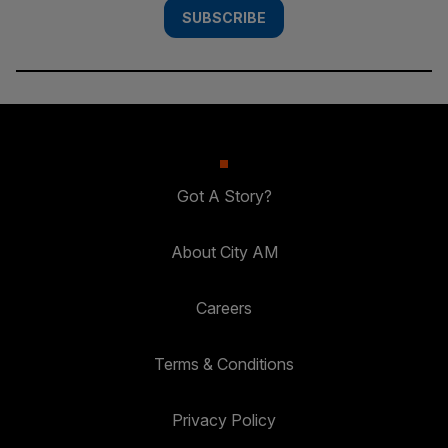
SUBSCRIBE
Got A Story?
About City AM
Careers
Terms & Conditions
Privacy Policy