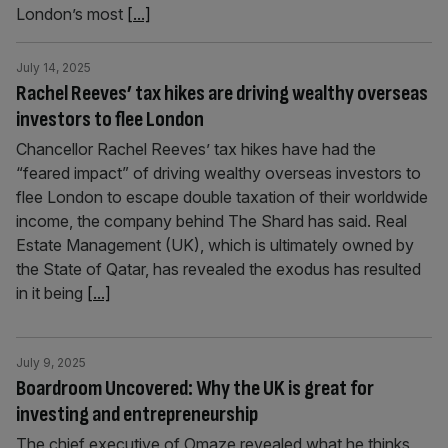
London’s most
[...]
July 14, 2025
Rachel Reeves’ tax hikes are driving wealthy overseas
investors to flee London
Chancellor Rachel Reeves’ tax hikes have had the
“feared impact” of driving wealthy overseas investors to
flee London to escape double taxation of their worldwide
income, the company behind The Shard has said. Real
Estate Management (UK), which is ultimately owned by
the State of Qatar, has revealed the exodus has resulted
in it being
[...]
July 9, 2025
Boardroom Uncovered: Why the UK is great for
investing and entrepreneurship
The chief executive of Omaze revealed what he thinks