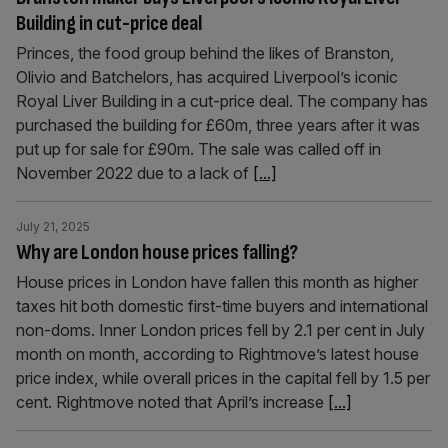
Building in cut-price deal
Princes, the food group behind the likes of Branston,
Olivio and Batchelors, has acquired Liverpool’s iconic
Royal Liver Building in a cut-price deal. The company has
purchased the building for £60m, three years after it was
put up for sale for £90m. The sale was called off in
November 2022 due to a lack of
[...]
July 21, 2025
Why are London house prices falling?
House prices in London have fallen this month as higher
taxes hit both domestic first-time buyers and international
non-doms. Inner London prices fell by 2.1 per cent in July
month on month, according to Rightmove’s latest house
price index, while overall prices in the capital fell by 1.5 per
cent. Rightmove noted that April’s increase
[...]