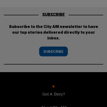
SUBSCRIBE
Subscribe to the City AM newsletter to have
our top stories delivered directly to your
inbox.
SUBSCRIBE
Got A Story?