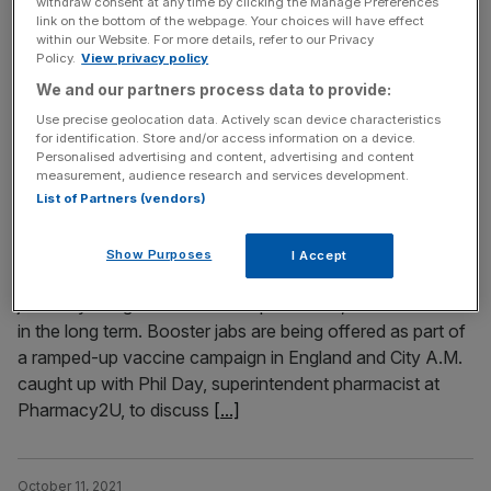
withdraw consent at any time by clicking the Manage Preferences
link on the bottom of the webpage. Your choices will have effect
and the winter nights slowly drawing in. Whilst we can
within our Website. For more details, refer to our Privacy
look forward to cosy Autumnal nights and frosty winter
Policy.
View privacy policy
walks, that change in the weather also means it’s time to
We and our partners process data to provide:
redouble our efforts to fight not just Covid-19, but flu,
Use precise geolocation data. Actively scan device characteristics
too. Due to last year’s winter
[...]
for identification. Store and/or access information on a device.
Personalised advertising and content, advertising and content
measurement, audience research and services development.
October 26, 2021
List of Partners (vendors)
Covid-19 booster vaccinations: All your questions
answered
Show Purposes
I Accept
A third Covid shot is coming your way this winter as two
jabs may not give us sufficient protection, or at least not
in the long term. Booster jabs are being offered as part of
a ramped-up vaccine campaign in England and City A.M.
caught up with Phil Day, superintendent pharmacist at
Pharmacy2U, to discuss
[...]
October 11, 2021