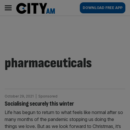
Skip
City
Main
DOWNLOAD FREE APP
to
AM
navigation
content
pharmaceuticals
October 29, 2021
| Sponsored
Socialising securely this winter
Life has begun to return to what feels like normal after so
many months of the pandemic stopping us doing the
things we love. But as we look forward to Christmas, it’s