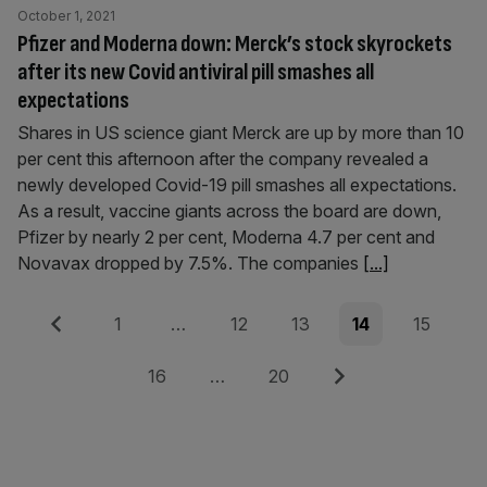
October 1, 2021
Pfizer and Moderna down: Merck’s stock skyrockets
after its new Covid antiviral pill smashes all
expectations
Shares in US science giant Merck are up by more than 10
per cent this afternoon after the company revealed a
newly developed Covid-19 pill smashes all expectations.
As a result, vaccine giants across the board are down,
Pfizer by nearly 2 per cent, Moderna 4.7 per cent and
Novavax dropped by 7.5%. The companies
[...]
Posts
Previous
Page
Page
Page
Page
Page
1
…
12
13
14
15
pagination
Page
Page
Next
16
…
20