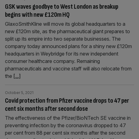
GSK waves goodbye to West London as breakup
begins with new £120m HQ
GlaxoSmithKline will move its global headquarters to a
new £120m site, as the pharmaceutical giant prepares to
split up its empire into two separate businesses. The
company today announced plans for a shiny new £120m
headquarters in Weybridge for its new independent
consumer healthcare company. Remaining
pharmaceuticals and vaccine staff will also relocate from
the
[...]
October 5, 2021
Covid protection from Pfizer vaccine drops to 47 per
cent six months after second dose
The effectiveness of the Pfizer/BioNTech SE vaccine in
preventing infection by the coronavirus dropped to 47
per cent from 88 per cent six months after the second