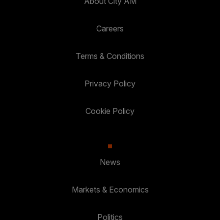
About City AM
Careers
Terms & Conditions
Privacy Policy
Cookie Policy
News
Markets & Economics
Politics