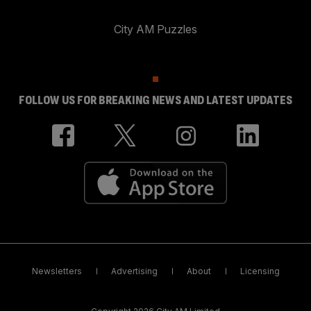
City AM Puzzles
FOLLOW US FOR BREAKING NEWS AND LATEST UPDATES
Newsletters
Advertising
About
Licensing