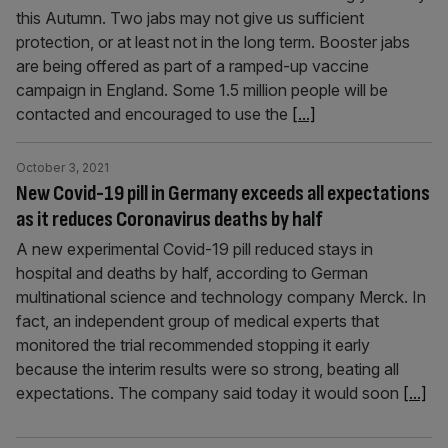
this Autumn. Two jabs may not give us sufficient
protection, or at least not in the long term. Booster jabs
are being offered as part of a ramped-up vaccine
campaign in England. Some 1.5 million people will be
contacted and encouraged to use the
[...]
October 3, 2021
New Covid-19 pill in Germany exceeds all expectations
as it reduces Coronavirus deaths by half
A new experimental Covid-19 pill reduced stays in
hospital and deaths by half, according to German
multinational science and technology company Merck. In
fact, an independent group of medical experts that
monitored the trial recommended stopping it early
because the interim results were so strong, beating all
expectations. The company said today it would soon
[...]