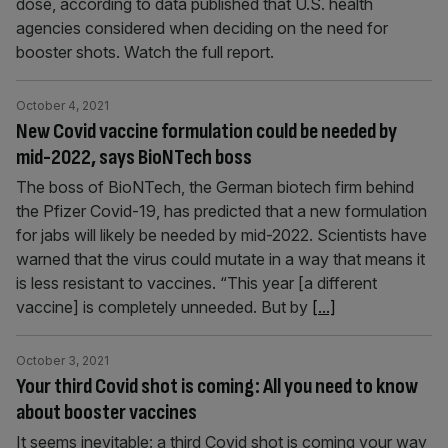
dose, according to data published that U.S. health
agencies considered when deciding on the need for
booster shots. Watch the full report.
October 4, 2021
New Covid vaccine formulation could be needed by
mid-2022, says BioNTech boss
The boss of BioNTech, the German biotech firm behind
the Pfizer Covid-19, has predicted that a new formulation
for jabs will likely be needed by mid-2022. Scientists have
warned that the virus could mutate in a way that means it
is less resistant to vaccines. “This year [a different
vaccine] is completely unneeded. But by
[...]
October 3, 2021
Your third Covid shot is coming: All you need to know
about booster vaccines
It seems inevitable: a third Covid shot is coming your way