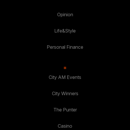
Opinion
Life&Style
Personal Finance
City AM Events
City Winners
The Punter
Casino