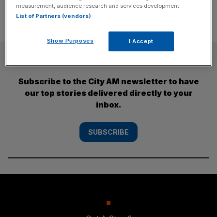
measurement, audience research and services development.
List of Partners (vendors)
Show Purposes
I Accept
SUBSCRIBE
Subscribe to the City AM newsletter to have
our top stories delivered directly to your
inbox.
SUBSCRIBE