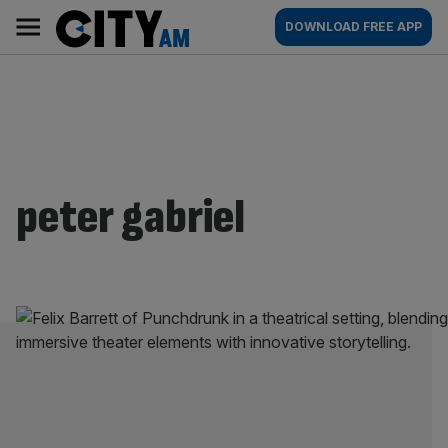
Skip
City
Main
DOWNLOAD FREE APP
to
AM
navigation
content
peter gabriel