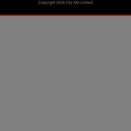
Copyright 2026 City AM Limited