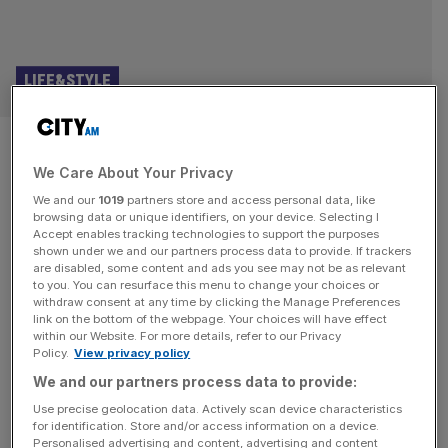
LIFE&STYLE
Punchdrunk Theatre founder:
We Care About Your Privacy
These video games changed my
We and our
1019
partners store and access personal data, like
life
browsing data or unique identifiers, on your device. Selecting I
Accept enables tracking technologies to support the purposes
shown under we and our partners process data to provide. If trackers
Punchdrunk is the company that put immersive theatre on
are disabled, some content and ads you see may not be as relevant
to you. You can resurface this menu to change your choices or
the map. Since it was founded more than a quarter of a
withdraw consent at any time by clicking the Manage Preferences
century ago, it has built a reputation for creating vast,
link on the bottom of the webpage. Your choices will have effect
within our Website. For more details, refer to our Privacy
intricate, freeflowing productions in which masked
Policy.
View privacy policy
audience-members are allowed to roam freely through its
We and our partners process data to provide:
spaces. Hits include The Drowned Man (2013), Sleep No
More
[...]
Use precise geolocation data. Actively scan device characteristics
for identification. Store and/or access information on a device.
Personalised advertising and content, advertising and content