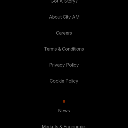
Got A Story?
About City AM
Careers
Terms & Conditions
Privacy Policy
Cookie Policy
News
Markets & Economics