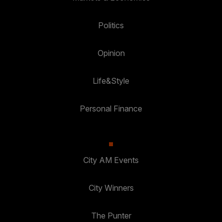
Politics
Opinion
Life&Style
Personal Finance
City AM Events
City Winners
The Punter