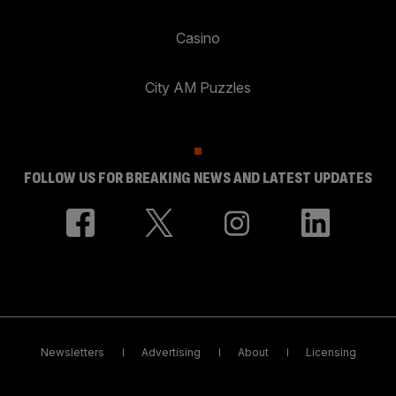
Casino
City AM Puzzles
FOLLOW US FOR BREAKING NEWS AND LATEST UPDATES
Newsletters
Advertising
About
Licensing