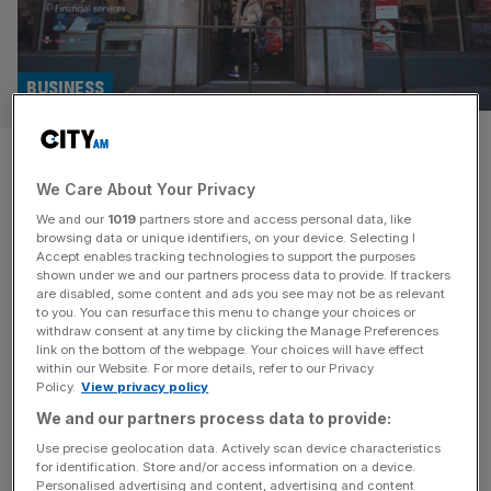
BUSINESS
Fujitsu rakes in more public
We Care About Your Privacy
sector work after Post Office
We and our
1019
partners store and access personal data, like
scandal
browsing data or unique identifiers, on your device. Selecting I
Accept enables tracking technologies to support the purposes
shown under we and our partners process data to provide. If trackers
The IT company at the heart of the Post Office scandal
are disabled, some content and ads you see may not be as relevant
to you. You can resurface this menu to change your choices or
raked in nearly half a billion pounds in public sector
withdraw consent at any time by clicking the Manage Preferences
contracts between 2024 and 2025, an increase on the
link on the bottom of the webpage. Your choices will have effect
within our Website. For more details, refer to our Privacy
previous year’s figure despite it having pledged not to bid
Policy.
View privacy policy
for new government contracts. Fujitsu, whose faulty
We and our partners process data to provide:
Horizon accounting system led to the wrongful
convictions
[...]
Use precise geolocation data. Actively scan device characteristics
for identification. Store and/or access information on a device.
Personalised advertising and content, advertising and content