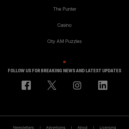
The Punter
Casino
City AM Puzzles
FOLLOW US FOR BREAKING NEWS AND LATEST UPDATES
Newsletters
Advertising
About
Licensing