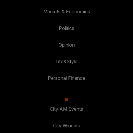
Markets & Economics
Politics
Opinion
Life&Style
Personal Finance
City AM Events
City Winners