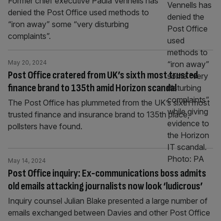
Former chief executive Paula Vennells has
denied the Post Office used methods to
“iron away” some “very disturbing
complaints”.
May 20, 2024
Post Office cratered from UK’s sixth most trusted
finance brand to 135th amid Horizon scandal
The Post Office has plummeted from the UK’s sixth most
trusted finance and insurance brand to 135th place,
pollsters have found.
May 14, 2024
Post Office inquiry: Ex-communications boss admits
old emails attacking journalists now look ‘ludicrous’
Inquiry counsel Julian Blake presented a large number of
emails exchanged between Davies and other Post Office