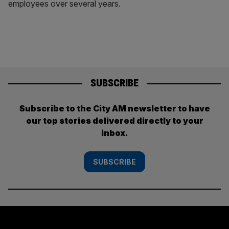
employees over several years.
SUBSCRIBE
Subscribe to the City AM newsletter to have
our top stories delivered directly to your
inbox.
SUBSCRIBE