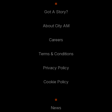
Got A Story?
About City AM
Careers
Terms & Conditions
Privacy Policy
Cookie Policy
News