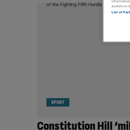
information
audience r
List of Pa
SPORT
Constitution Hill ‘m