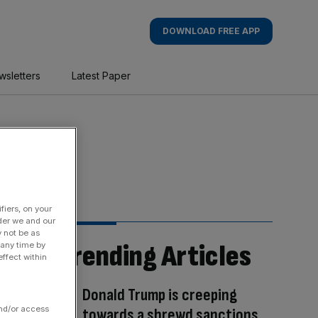
DOWNLOAD FREE APP
wsletters
Latest Paper
fiers, on your
der we and our
y not be as
Trending Articles
 any time by
ffect within
Donald Trump is creeping
and/or access
towards a shrewd sanctions