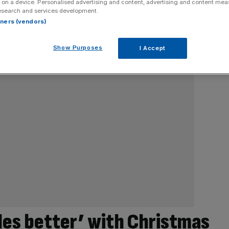
 on a device. Personalised advertising and content, advertising and content me
esearch and services development.
rtners (vendors)
Show Purposes
I Accept
iles better’ with Christmas