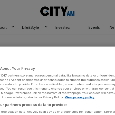
City
AM
port
Life&Style
Investec
Events
Ne
About Your Privacy
r
1017
partners store and access personal data, like browsing data or unique identi
derson
ecting I Accept enables tracking technologies to support the purposes shown un
ocess data to provide. If trackers are disabled, some content and ads you see ma
 you. You can resurface this menu to change your choices or withdraw consent at
e Manage Preferences link on the bottom of the webpage. Your choices will have e
 For more details, refer to our Privacy Policy.
View privacy policy
ur partners process data to provide:
 geolocation data. Actively scan device characteristics for identification. Store 