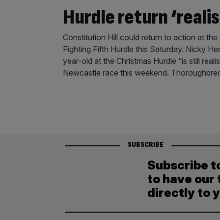
Hurdle return ‘realis
Constitution Hill could return to action at t
Fighting Fifth Hurdle this Saturday. Nicky He
year-old at the Christmas Hurdle “is still rea
Newcastle race this weekend. Thoroughbred h
SUBSCRIBE
Subscribe t
to have our 
directly to 