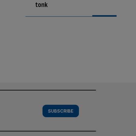
tonk
SUBSCRIBE