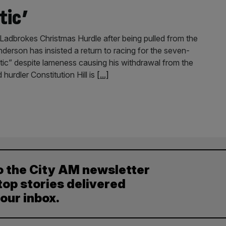
tic’
he Ladbrokes Christmas Hurdle after being pulled from the
nderson has insisted a return to racing for the seven-
listic” despite lameness causing his withdrawal from the
urdler Constitution Hill is
[...]
o the City AM newsletter
top stories delivered
your inbox.