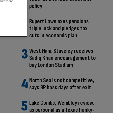
asurement,
policy
Rupert Lowe axes pensions
triple lock and pledges tax
cuts in economic plan
West Ham: Staveley receives
Sadiq Khan encouragement to
buy London Stadium
North Sea is not competitive,
says BP boss days after exit
Luke Combs, Wembley review:
as personal as a Texas honky-