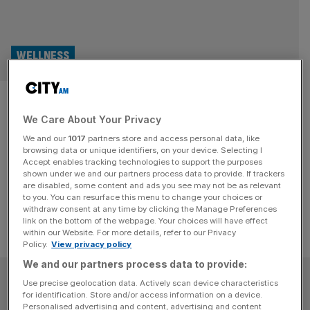
WELLNESS
Take Pilates to new heights on
We Care About Your Privacy
a London rooftop pool
We and our
1017
partners store and access personal data, like
browsing data or unique identifiers, on your device. Selecting I
Get ready to float and flex as London's first Pooltop
Accept enables tracking technologies to support the purposes
Pilates class rolls into the city, led by CLM Pilates.
shown under we and our partners process data to provide. If trackers
are disabled, some content and ads you see may not be as relevant
to you. You can resurface this menu to change your choices or
withdraw consent at any time by clicking the Manage Preferences
link on the bottom of the webpage. Your choices will have effect
within our Website. For more details, refer to our Privacy
Policy.
View privacy policy
We and our partners process data to provide:
SUBSCRIBE
Use precise geolocation data. Actively scan device characteristics
for identification. Store and/or access information on a device.
Personalised advertising and content, advertising and content