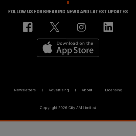
FOLLOW US FOR BREAKING NEWS AND LATEST UPDATES
Newsletters
Advertising
About
Licensing
Copyright 2026 City AM Limited