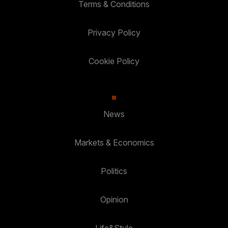
Terms & Conditions
Privacy Policy
Cookie Policy
News
Markets & Economics
Politics
Opinion
Life&Style