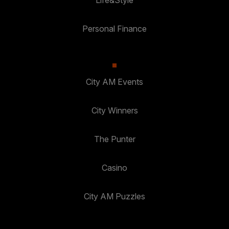
Personal Finance
City AM Events
City Winners
The Punter
Casino
City AM Puzzles