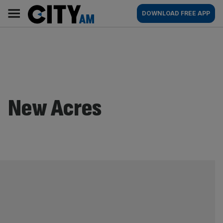
Skip
City
Main
DOWNLOAD FREE APP
to
AM
navigation
content
New Acres