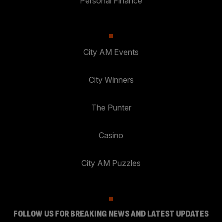
Personal Finance
City AM Events
City Winners
The Punter
Casino
City AM Puzzles
FOLLOW US FOR BREAKING NEWS AND LATEST UPDATES