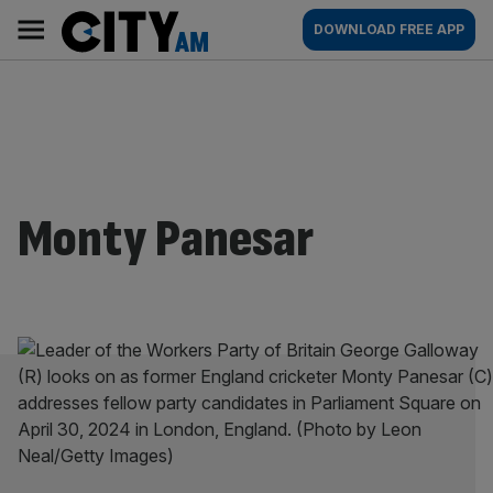
Skip
City
Main
DOWNLOAD FREE APP
to
AM
navigation
content
Monty Panesar