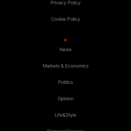
Privacy Policy
Cookie Policy
News
Markets & Economics
Politics
Opinion
Life&Style