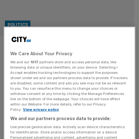
POLITICS
Monty Panesar U-turns on bid
We Care About Your Privacy
to stand as MP for George
We and our
1017
partners store and access personal data, like
Galloway’s Workers Party
browsing data or unique identifiers, on your device. Selecting I
Accept enables tracking technologies to support the purposes
shown under we and our partners process data to provide. If trackers
Last week Panesar was unveiled as a candidate in
are disabled, some content and ads you see may not be as relevant
to you. You can resurface this menu to change your choices or
Westminster in Parliament Square, saying he would let
withdraw consent at any time by clicking the Manage Preferences
Galloway do the talking on Palestine, and that he just
link on the bottom of the webpage. Your choices will have effect
within our Website. For more details, refer to our Privacy
wanted to "give back" to working people.
Policy.
View privacy policy
JACK MENDEL
We and our partners process data to provide:
Use precise geolocation data. Actively scan device characteristics
Pity Monty Panesar – he’s being exploited
for identification. Store and/or access information on a device.
by George Galloway
Personalised advertising and content, advertising and content