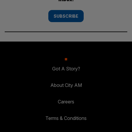
SUBSCRIBE
Got A Story?
About City AM
Careers
Terms & Conditions