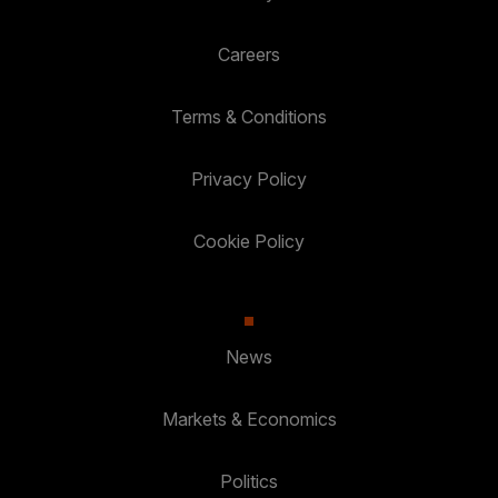
Careers
Terms & Conditions
Privacy Policy
Cookie Policy
News
Markets & Economics
Politics