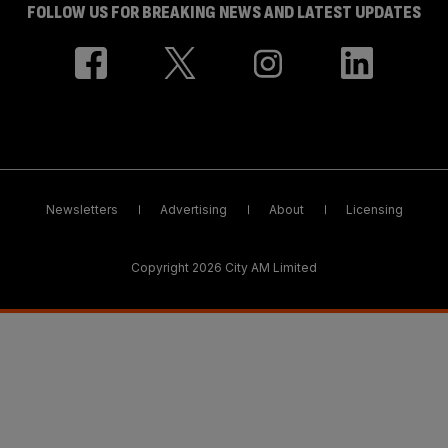
FOLLOW US FOR BREAKING NEWS AND LATEST UPDATES
Newsletters
Advertising
About
Licensing
Copyright 2026 City AM Limited