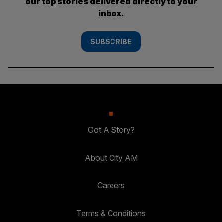
our top stories delivered directly to your
inbox.
SUBSCRIBE
Got A Story?
About City AM
Careers
Terms & Conditions