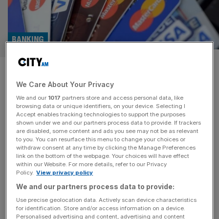
BANKING
Banks to set own contactless
We Care About Your Privacy
limit as FCA scraps cap
We and our
1017
partners store and access personal data, like
browsing data or unique identifiers, on your device. Selecting I
UK banks will be able to set their own contactless limits
Accept enables tracking technologies to support the purposes
under new rules set to be introduced by the City
shown under we and our partners process data to provide. If trackers
are disabled, some content and ads you see may not be as relevant
watchdog next year. In the current system, banks place a
to you. You can resurface this menu to change your choices or
cap on payments of up to £100 per transaction when
withdraw consent at any time by clicking the Manage Preferences
consumers are using physical contactless cards. But
link on the bottom of the webpage. Your choices will have effect
within our Website. For more details, refer to our Privacy
changes introduced by the Financial Conduct Authority
Policy.
View privacy policy
[...]
We and our partners process data to provide:
PERSONAL FINANCE
Use precise geolocation data. Actively scan device characteristics
for identification. Store and/or access information on a device.
FCA plans to allow contactless payment
Personalised advertising and content, advertising and content