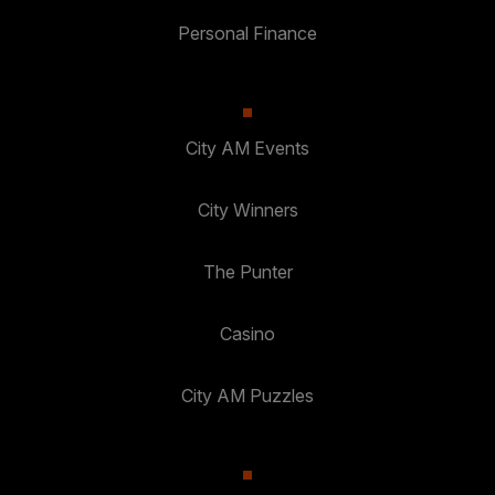
Personal Finance
City AM Events
City Winners
The Punter
Casino
City AM Puzzles