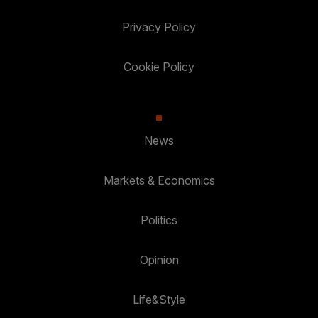
Privacy Policy
Cookie Policy
News
Markets & Economics
Politics
Opinion
Life&Style