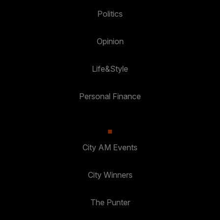
Politics
Opinion
Life&Style
Personal Finance
City AM Events
City Winners
The Punter