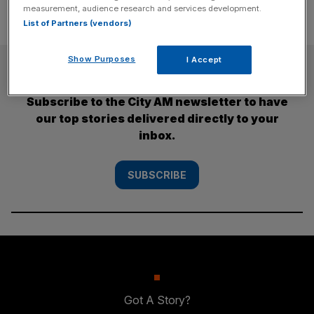
measurement, audience research and services development.
List of Partners (vendors)
Show Purposes
I Accept
SUBSCRIBE
Subscribe to the City AM newsletter to have
our top stories delivered directly to your
inbox.
SUBSCRIBE
Got A Story?