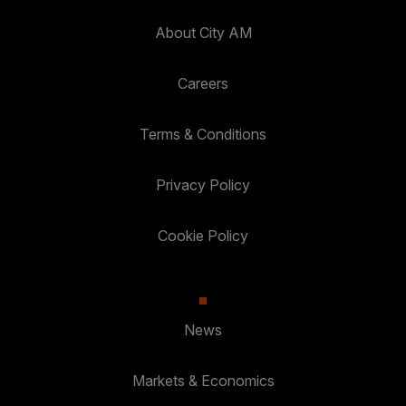
About City AM
Careers
Terms & Conditions
Privacy Policy
Cookie Policy
News
Markets & Economics