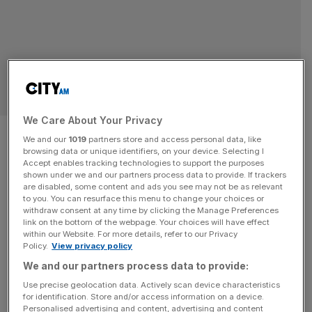
RETAIL
We Care About Your Privacy
Dreary summer pushes
We and our
1019
partners store and access personal data, like
browsing data or unique identifiers, on your device. Selecting I
consumer spending to three-
Accept enables tracking technologies to support the purposes
shown under we and our partners process data to provide. If trackers
year low
are disabled, some content and ads you see may not be as relevant
to you. You can resurface this menu to change your choices or
withdraw consent at any time by clicking the Manage Preferences
The Barclays report found it was also not enough to keep
link on the bottom of the webpage. Your choices will have effect
within our Website. For more details, refer to our Privacy
footie fans away from the pubs, bars and clubs, which
Policy.
View privacy policy
saw "modest" year-on-year growth in June, up 0.5 per
We and our partners process data to provide:
cent.
Use precise geolocation data. Actively scan device characteristics
for identification. Store and/or access information on a device.
Personalised advertising and content, advertising and content