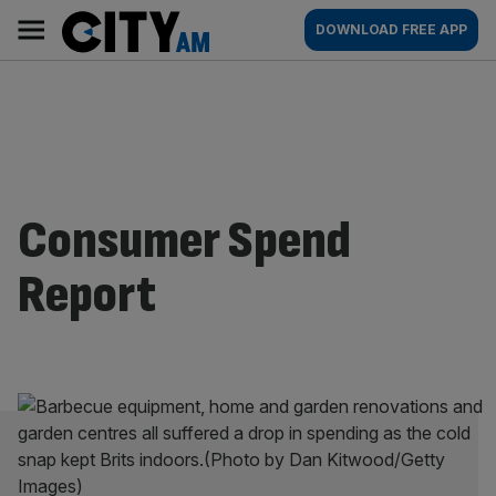
Skip
City
Main
DOWNLOAD FREE APP
to
AM
navigation
content
Consumer Spend
Report