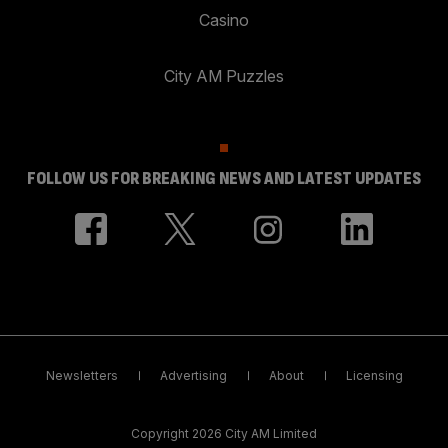
Casino
City AM Puzzles
FOLLOW US FOR BREAKING NEWS AND LATEST UPDATES
Newsletters
Advertising
About
Licensing
Copyright 2026 City AM Limited