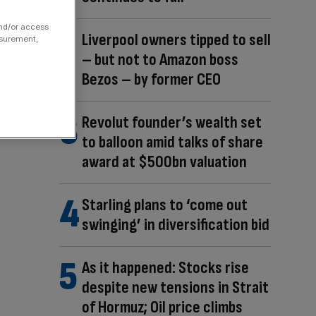
and/or access
Liverpool owners tipped to sell
asurement,
– but not to Amazon boss
Bezos – by former CEO
Revolut founder’s wealth set
to balloon amid talks of share
award at $500bn valuation
Starling plans to ‘come out
swinging’ in diversification bid
As it happened: Stocks rise
despite new tensions in Strait
of Hormuz; Oil price climbs