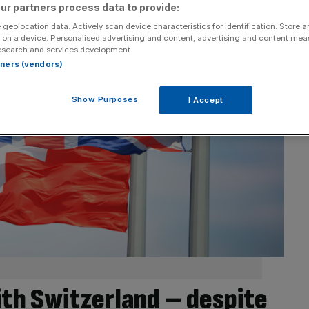
ur partners process data to provide:
 geolocation data. Actively scan device characteristics for identification. Store 
 on a device. Personalised advertising and content, advertising and content me
esearch and services development.
rtners (vendors)
Show Purposes
I Accept
ith Switzerland – despite