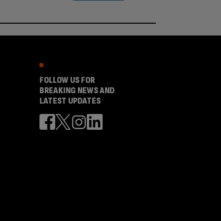
FOLLOW US FOR
BREAKING NEWS AND
LATEST UPDATES