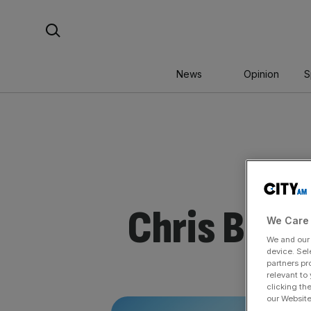
Skip
Search For:
to
content
News
Opinion
S
Chris Brya
We Care 
We and ou
device. Sel
partners pr
relevant to
clicking th
our Website.