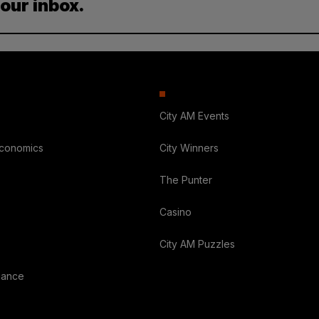
your inbox.
City AM Events
Economics
City Winners
The Punter
Casino
City AM Puzzles
nance