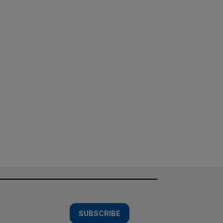
SUBSCRIBE