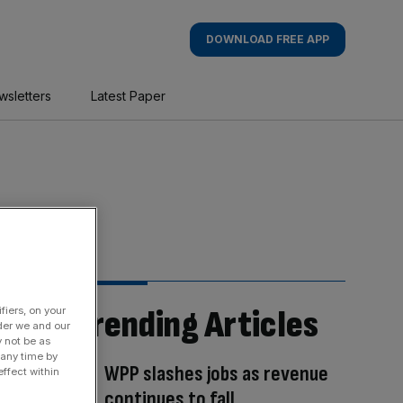
DOWNLOAD FREE APP
wsletters
Latest Paper
Trending Articles
fiers, on your
der we and our
y not be as
 any time by
WPP slashes jobs as revenue
ffect within
continues to fall