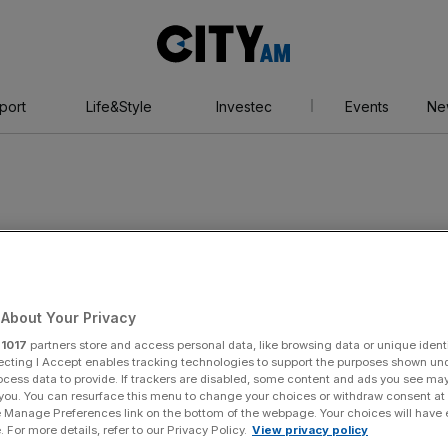
City
AM
port
Life&Style
Investec
Events
Ne
nt
About Your Privacy
r
1017
partners store and access personal data, like browsing data or unique identi
ecting I Accept enables tracking technologies to support the purposes shown un
ocess data to provide. If trackers are disabled, some content and ads you see ma
 you. You can resurface this menu to change your choices or withdraw consent at
e Manage Preferences link on the bottom of the webpage. Your choices will have e
 For more details, refer to our Privacy Policy.
View privacy policy