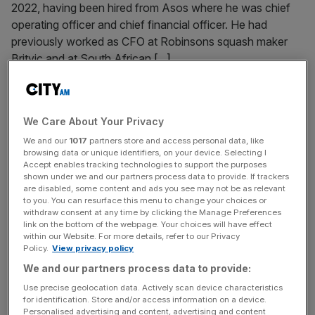
2022, having been hired from Asos where he was chief
operating officer and chief financial officer. He had
previously worked as CFO at Robinsons squash maker
Britvic and at South African
[...]
September 10, 2024
Bloom & Wild hires first finance chief from
We Care About Your Privacy
Purplebricks as it targets return to profit
We and our
1017
partners store and access personal data, like
Online flower delivery company Bloom & Wild has
browsing data or unique identifiers, on your device. Selecting I
Accept enables tracking technologies to support the purposes
appointed a top boss at Purplebricks at its first-ever chief
shown under we and our partners process data to provide. If trackers
financial officer. Dominique Highfield has been hired by
are disabled, some content and ads you see may not be as relevant
to you. You can resurface this menu to change your choices or
the London-based group from her position as chief
withdraw consent at any time by clicking the Manage Preferences
operating officer at the online estate agency. Highfield
link on the bottom of the webpage. Your choices will have effect
has been at Purplebricks for almost two years, first joining
within our Website. For more details, refer to our Privacy
Policy.
View privacy policy
in November 2022
[...]
We and our partners process data to provide:
Use precise geolocation data. Actively scan device characteristics
July 29, 2024
for identification. Store and/or access information on a device.
UK finance chiefs gear up for growth as sentiment
Personalised advertising and content, advertising and content