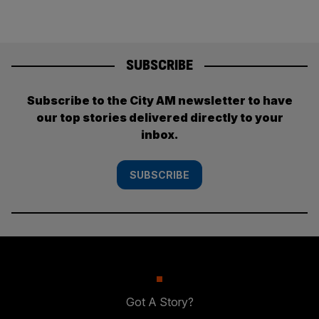
SUBSCRIBE
Subscribe to the City AM newsletter to have
our top stories delivered directly to your
inbox.
SUBSCRIBE
Got A Story?