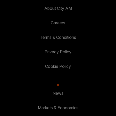
About City AM
Careers
Terms & Conditions
Privacy Policy
Cookie Policy
News
Markets & Economics