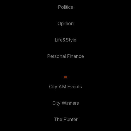
Politics
Opinion
Life&Style
Personal Finance
City AM Events
City Winners
The Punter