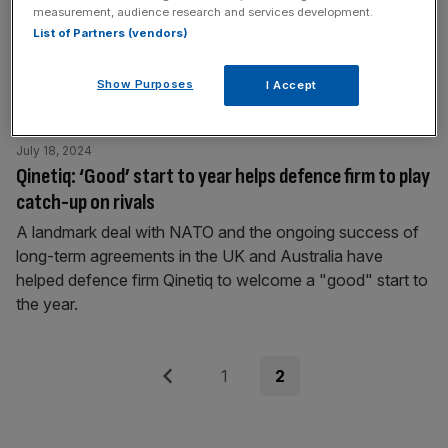
measurement, audience research and services development.
soars
List of Partners (vendors)
Chief financial officers of some of the largest UK
companies have seen expectations about the prospects
Show Purposes
I Accept
of their own business shoot up.
July 18, 2024
Qinetiq: ‘Good’ start to year helps defence firm to play
catch-up on rivals
A landmark deal with NATO and the ongoing success of
long-term agreements in the UK and Australia have
helped defence firm Qinetiq to welcome a "good" start to
the year.
Posts
Previous
Page
Page
1
2
pagination