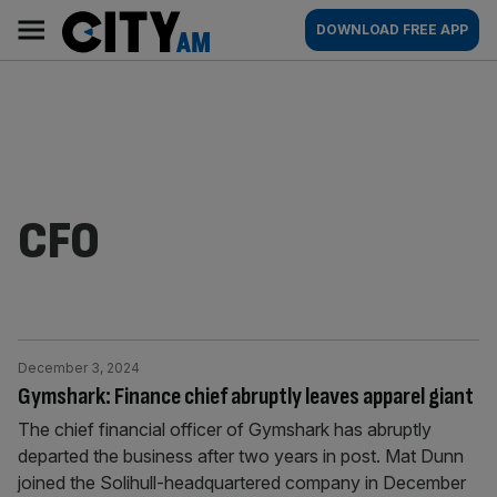
Skip
City
Main
DOWNLOAD FREE APP
to
AM
navigation
content
CFO
December 3, 2024
Gymshark: Finance chief abruptly leaves apparel giant
The chief financial officer of Gymshark has abruptly
departed the business after two years in post. Mat Dunn
joined the Solihull-headquartered company in December