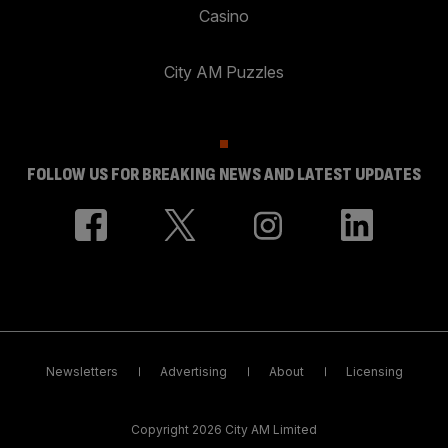
Casino
City AM Puzzles
FOLLOW US FOR BREAKING NEWS AND LATEST UPDATES
Newsletters
Advertising
About
Licensing
Copyright 2026 City AM Limited