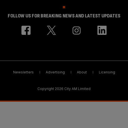
FOLLOW US FOR BREAKING NEWS AND LATEST UPDATES
Newsletters
Advertising
About
Licensing
Copyright 2026 City AM Limited