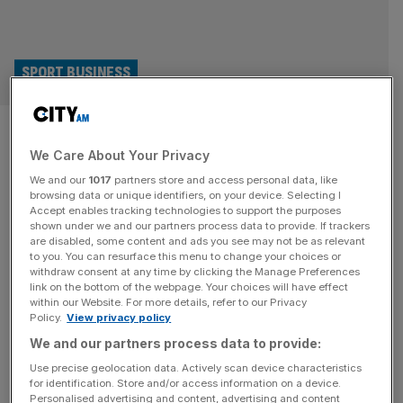
SPORT BUSINESS
Darts star Beau Greaves gets
We Care About Your Privacy
eyes insured by Specsavers for
We and our
1017
partners store and access personal data, like
£1m
browsing data or unique identifiers, on your device. Selecting I
Accept enables tracking technologies to support the purposes
shown under we and our partners process data to provide. If trackers
Women’s darts sensation Beau Greaves has had her eyes
are disabled, some content and ads you see may not be as relevant
to you. You can resurface this menu to change your choices or
insured for £1m by opticians Specsavers. The stunt came
withdraw consent at any time by clicking the Manage Preferences
after Greaves, a 22-year-old from Doncaster who wears
link on the bottom of the webpage. Your choices will have effect
within our Website. For more details, refer to our Privacy
glasses, won a third Women’s World Matchplay at the
Policy.
View privacy policy
weekend when she beat Fallon Sherrock 6-5 in the final
We and our partners process data to provide:
at the Winter Gardens in Blackpool. Like Littler won the
[...]
Use precise geolocation data. Actively scan device characteristics
for identification. Store and/or access information on a device.
Personalised advertising and content, advertising and content