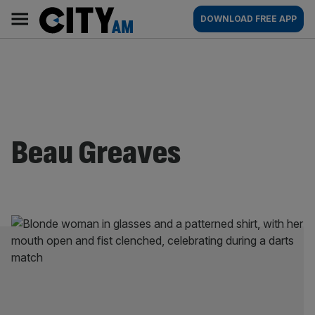
Skip
City
Main
DOWNLOAD FREE APP
to
AM
navigation
content
Beau Greaves