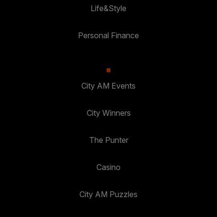
Life&Style
Personal Finance
City AM Events
City Winners
The Punter
Casino
City AM Puzzles