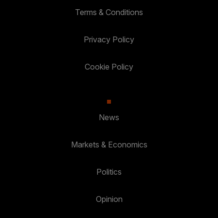
Terms & Conditions
Privacy Policy
Cookie Policy
News
Markets & Economics
Politics
Opinion