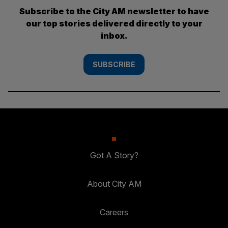
Subscribe to the City AM newsletter to have
our top stories delivered directly to your
inbox.
SUBSCRIBE
Got A Story?
About City AM
Careers