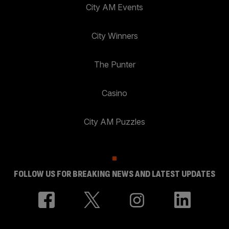
City AM Events
City Winners
The Punter
Casino
City AM Puzzles
FOLLOW US FOR BREAKING NEWS AND LATEST UPDATES