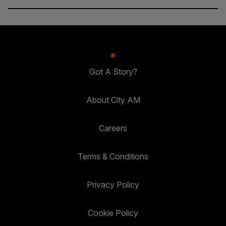
Got A Story?
About City AM
Careers
Terms & Conditions
Privacy Policy
Cookie Policy