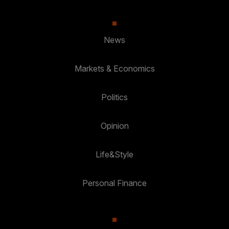
News
Markets & Economics
Politics
Opinion
Life&Style
Personal Finance