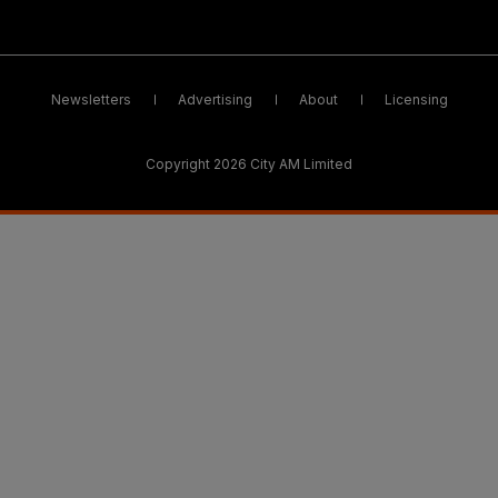
Newsletters
Advertising
About
Licensing
Copyright 2026 City AM Limited