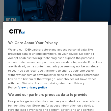
RETAIL
Footasylum: Profit almost
We Care About Your Privacy
triples as sales surge
We and our
1019
partners store and access personal data, like
browsing data or unique identifiers, on your device. Selecting I
Profit at Footasylum surged by almost 200 per cent as its
Accept enables tracking technologies to support the purposes
sales jumped to nearly £350m during its latest financial
shown under we and our partners process data to provide. If trackers
are disabled, some content and ads you see may not be as relevant
year, it has been confirmed. The Rochdale-headquartered
to you. You can resurface this menu to change your choices or
retailer, which is backed by Germany-headquartered
withdraw consent at any time by clicking the Manage Preferences
investment firm Aurelius Group, has reported a pre-tax
link on the bottom of the webpage. Your choices will have effect
within our Website. For more details, refer to our Privacy
profit of £17.2m for its year to 25 January, 2025. The
Policy.
View privacy policy
figure comes after Footasylum
[...]
We and our partners process data to provide:
RETAIL
Use precise geolocation data. Actively scan device characteristics
for identification. Store and/or access information on a device.
Footasylum hails ‘record-breaking’ year
Personalised advertising and content, advertising and content