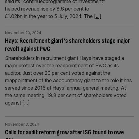
said its “continuedprogramme of investment”
helped revenue rise by 8.6 per cent to
£1.02bn in the year to 5 July, 2024. The
[...]
November 20, 2024
Hays: Recruitment giant’s shareholders stage major
revolt against PwC
Shareholders in recruitment giant Hays have staged a
major protest over the reappointment of PwC as its
auditor. Just over 20 per cent voted against the
reappointment of the accountancy giant to the role it has
served since 2016 at Hays’ annual general meeting. At
the same meeting, 19.8 per cent of shareholders voted
against
[...]
November 3, 2024
Calls for audit reform grow after ISG found to owe