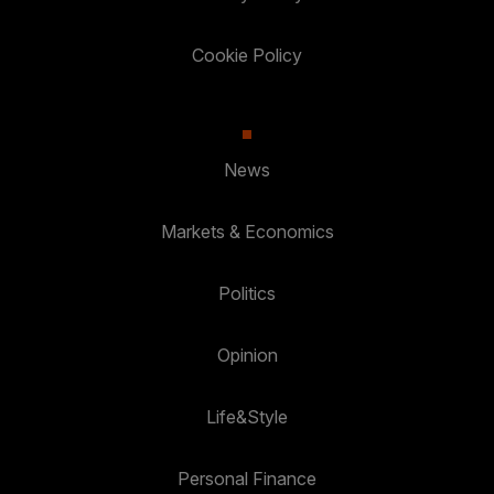
Cookie Policy
News
Markets & Economics
Politics
Opinion
Life&Style
Personal Finance