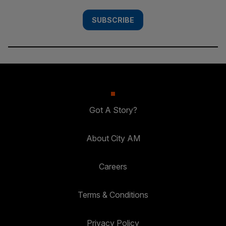
SUBSCRIBE
Got A Story?
About City AM
Careers
Terms & Conditions
Privacy Policy