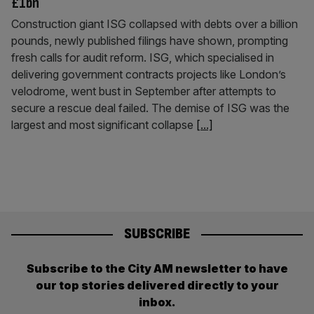
£1bn
Construction giant ISG collapsed with debts over a billion
pounds, newly published filings have shown, prompting
fresh calls for audit reform. ISG, which specialised in
delivering government contracts projects like London’s
velodrome, went bust in September after attempts to
secure a rescue deal failed. The demise of ISG was the
largest and most significant collapse
[...]
SUBSCRIBE
Subscribe to the City AM newsletter to have
our top stories delivered directly to your
inbox.