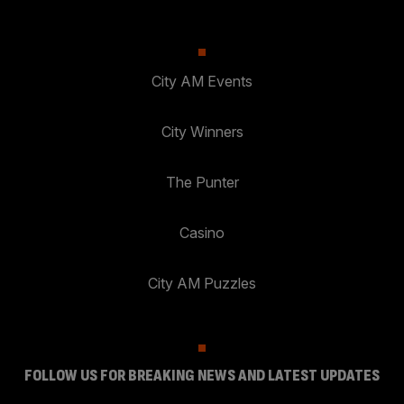
City AM Events
City Winners
The Punter
Casino
City AM Puzzles
FOLLOW US FOR BREAKING NEWS AND LATEST UPDATES