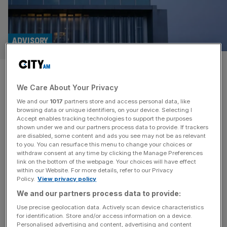
ADVISORY
KPMG to dismiss more than
We Care About Your Privacy
400 auditing staff
We and our
1017
partners store and access personal data, like
browsing data or unique identifiers, on your device. Selecting I
KPMG UK is set to fire more than 500 staff in a
Accept enables tracking technologies to support the purposes
redundancies round hitting the auditing industry, reports
shown under we and our partners process data to provide. If trackers
are disabled, some content and ads you see may not be as relevant
have suggested. The Big Four consultancy is set to fire
to you. You can resurface this menu to change your choices or
staff across its advisory arm in the UK as well as the audit
withdraw consent at any time by clicking the Manage Preferences
business, which will be more heavily affected.
link on the bottom of the webpage. Your choices will have effect
within our Website. For more details, refer to our Privacy
Consultancy bosses reportedly told staff on
[...]
Policy.
View privacy policy
We and our partners process data to provide:
PROF SERVICES
Use precise geolocation data. Actively scan device characteristics
Big Four giant Deloitte forms $20bn EMEA
for identification. Store and/or access information on a device.
Personalised advertising and content, advertising and content