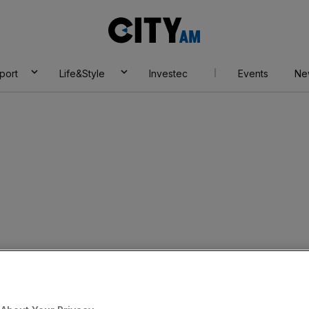
City
AM
port
Life&Style
Investec
Events
Ne