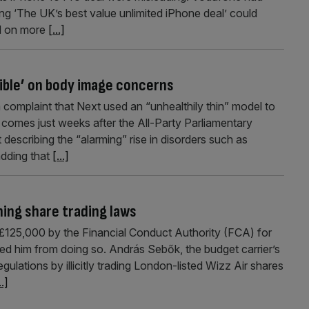
ring ‘The UK’s best value unlimited iPhone deal’ could
ed on more
[...]
ible’ on body image concerns
complaint that Next used an “unhealthily thin” model to
ng comes just weeks after the All-Party Parliamentary
describing the “alarming” rise in disorders such as
adding that
[...]
hing share trading laws
£125,000 by the Financial Conduct Authority (FCA) for
ed him from doing so. András Sebők, the budget carrier’s
egulations by illicitly trading London-listed Wizz Air shares
..]