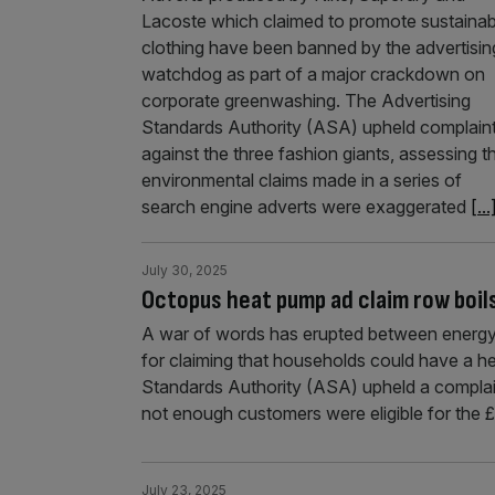
Lacoste which claimed to promote sustainab
clothing have been banned by the advertisin
watchdog as part of a major crackdown on
corporate greenwashing. The Advertising
Standards Authority (ASA) upheld complain
against the three fashion giants, assessing t
environmental claims made in a series of
search engine adverts were exaggerated
[...
July 30, 2025
Octopus heat pump ad claim row boil
A war of words has erupted between energy
for claiming that households could have a hea
Standards Authority (ASA) upheld a complain
not enough customers were eligible for the
July 23, 2025