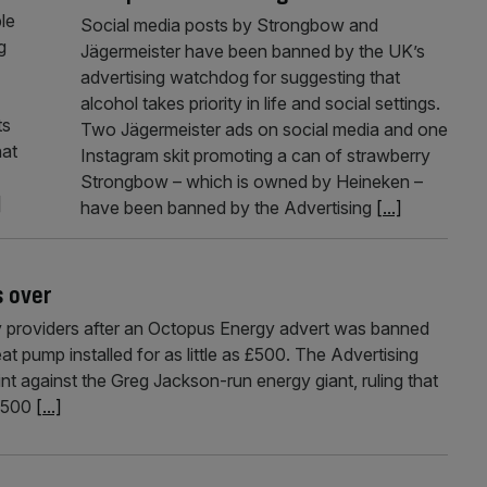
le
Social media posts by Strongbow and
g
Jägermeister have been banned by the UK’s
advertising watchdog for suggesting that
alcohol takes priority in life and social settings.
ts
Two Jägermeister ads on social media and one
hat
Instagram skit promoting a can of strawberry
Strongbow – which is owned by Heineken –
]
have been banned by the Advertising
[...]
s over
 providers after an Octopus Energy advert was banned
t pump installed for as little as £500. The Advertising
t against the Greg Jackson-run energy giant, ruling that
 £500
[...]