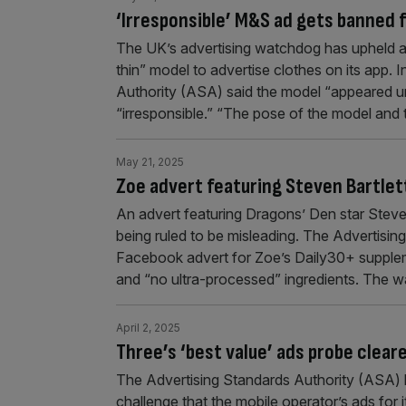
‘Irresponsible’ M&S ad gets banned f
The UK’s advertising watchdog has upheld a
thin” model to advertise clothes on its app. 
Authority (ASA) said the model “appeared un
“irresponsible.” “The pose of the model and
May 21, 2025
Zoe advert featuring Steven Bartlet
An advert featuring Dragons’ Den star Steven
being ruled to be misleading. The Advertisi
Facebook advert for Zoe’s Daily30+ supplem
and “no ultra-processed” ingredients. The w
April 2, 2025
Three’s ‘best value’ ads probe clea
The Advertising Standards Authority (ASA) h
challenge that the mobile operator’s ads for