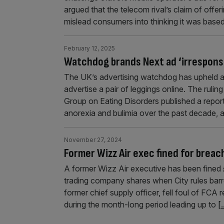
argued that the telecom rival’s claim of offe
mislead consumers into thinking it was bas
February 12, 2025
Watchdog brands Next ad ‘irrespons
The UK’s advertising watchdog has upheld a 
advertise a pair of leggings online. The ruli
Group on Eating Disorders published a report 
anorexia and bulimia over the past decade, 
November 27, 2024
Former Wizz Air exec fined for breac
A former Wizz Air executive has been fined 
trading company shares when City rules barr
former chief supply officer, fell foul of FCA r
during the month-long period leading up to
[.