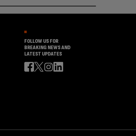
FOLLOW US FOR
BREAKING NEWS AND
LATEST UPDATES