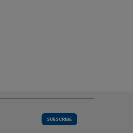
SUBSCRIBE