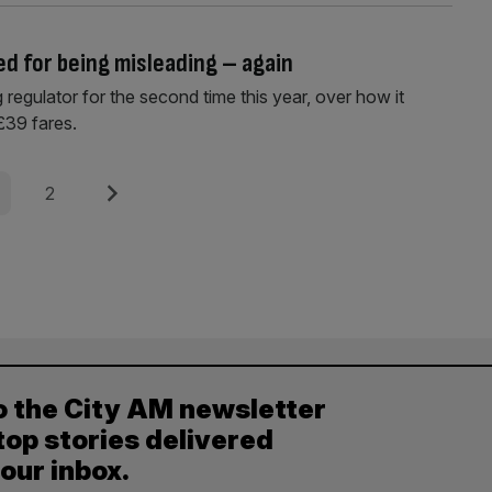
ed for being misleading – again
regulator for the second time this year, over how it
£39 fares.
e
Page
Next
2
o the City AM newsletter
top stories delivered
your inbox.