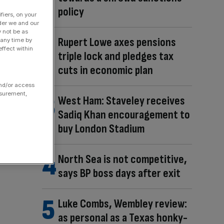
policy
fiers, on your
der we and our
y not be as
Rupert Lowe axes pensions
 any time by
ffect within
triple lock and pledges tax
cuts in economic plan
and/or access
asurement,
West Ham: Staveley receives
Sadiq Khan encouragement to
buy London Stadium
North Sea is not competitive,
says BP boss days after exit
Luke Combs, Wembley review:
as personal as a Texas honky-