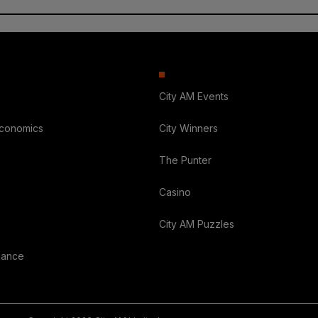
City AM Events
Economics
City Winners
The Punter
Casino
City AM Puzzles
nance