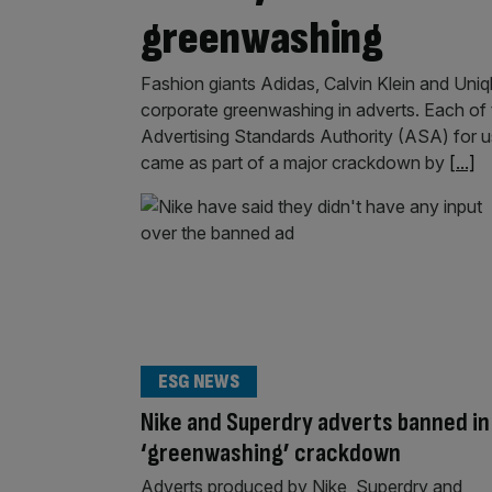
greenwashing
Fashion giants Adidas, Calvin Klein and Uniq
corporate greenwashing in adverts. Each of t
Advertising Standards Authority (ASA) for u
came as part of a major crackdown by
[...]
ESG NEWS
Nike and Superdry adverts banned in
‘greenwashing’ crackdown
Adverts produced by Nike, Superdry and