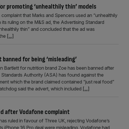
or promoting ‘unhealthily thin’ models
 complaint that Marks and Spencers used an “unhealthily
In its ruling on the M&S ad, the Advertising Standard
healthily thin” and concluded that the ad was
 the
[...]
t banned for being ‘misleading’
 Bartlett for nutrition brand Zoe has been banned after
ng Standards Authority (ASA) has found against the
ent which the brand claimed contained “just real food”
atchdog said the advert, which included
[...]
red after Vodafone complaint
as ruled in favour of Three UK, rejecting Vodafone’s
 its iPhone 16 Pro deal were misleading. Vodafone had