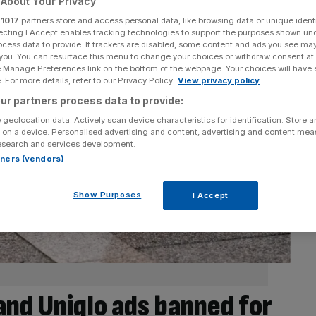
About Your Privacy
r
1017
partners store and access personal data, like browsing data or unique identi
ecting I Accept enables tracking technologies to support the purposes shown un
ocess data to provide. If trackers are disabled, some content and ads you see ma
 you. You can resurface this menu to change your choices or withdraw consent at
e Manage Preferences link on the bottom of the webpage. Your choices will have e
 For more details, refer to our Privacy Policy.
View privacy policy
ur partners process data to provide:
 geolocation data. Actively scan device characteristics for identification. Store 
 on a device. Personalised advertising and content, advertising and content me
esearch and services development.
rtners (vendors)
Show Purposes
I Accept
 and Uniqlo ads banned for