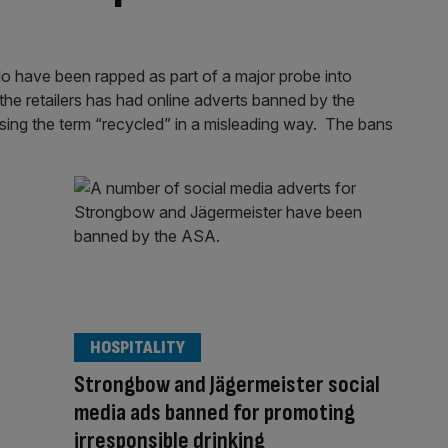
lo have been rapped as part of a major probe into
he retailers has had online adverts banned by the
sing the term “recycled” in a misleading way. The bans
HOSPITALITY
Strongbow and Jägermeister social
media ads banned for promoting
irresponsible drinking