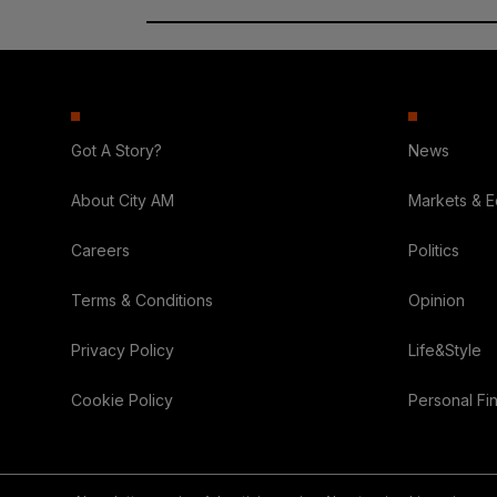
Got A Story?
News
About City AM
Markets & 
Careers
Politics
Terms & Conditions
Opinion
Privacy Policy
Life&Style
Cookie Policy
Personal Fi