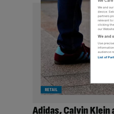
We Care 
We and ou
device. Sel
partners pr
relevant to
clicking th
our Website.
We and o
Use precise
information
audience r
List of Pa
RETAIL
Adidas, Calvin Klein