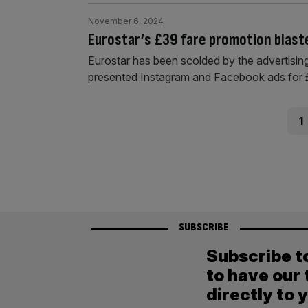
November 6, 2024
Eurostar’s £39 fare promotion blast
Eurostar has been scolded by the advertising 
presented Instagram and Facebook ads for 
Posts
Pag
1
pagination
SUBSCRIBE
Subscribe t
to have our 
directly to 