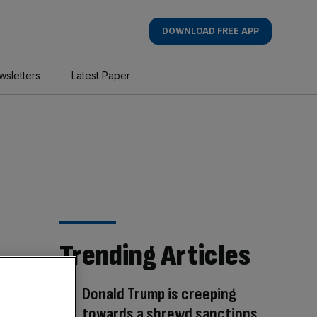
DOWNLOAD FREE APP
wsletters
Latest Paper
Trending Articles
Donald Trump is creeping
towards a shrewd sanctions