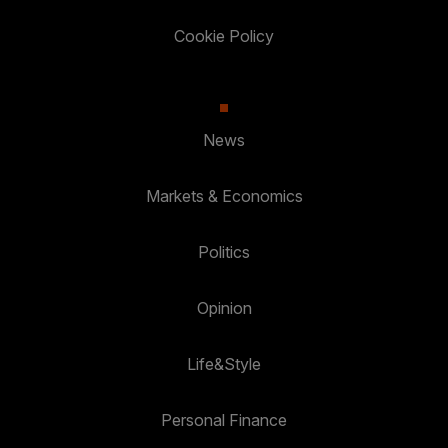
Cookie Policy
News
Markets & Economics
Politics
Opinion
Life&Style
Personal Finance