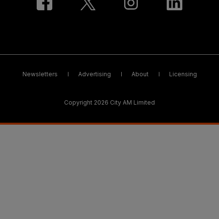
Newsletters
Advertising
About
Licensing
Copyright 2026 City AM Limited