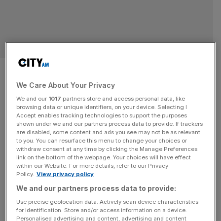
Alpha Group rebrand Lionpoint
to expand into asset
We Care About Your Privacy
We and our
1017
partners store and access personal data, like
management space
browsing data or unique identifiers, on your device. Selecting I
Accept enables tracking technologies to support the purposes
shown under we and our partners process data to provide. If trackers
Alpha Financial Markets Consulting (Alpha FMC) has
are disabled, some content and ads you see may not be as relevant
rebranded its Lionpoint subsidiary to Alpha Alternatives,
to you. You can resurface this menu to change your choices or
withdraw consent at any time by clicking the Manage Preferences
reflecting its strengthened position as a leading
link on the bottom of the webpage. Your choices will have effect
consultancy to the alternative investments sector. The
within our Website. For more details, refer to our Privacy
Policy.
View privacy policy
announcement was made today, and signals the full
integration of Lionpoint into Alpha FMC, following its
We and our partners process data to provide:
acquisition in 2021. This move will allow Alpha FMC to
Use precise geolocation data. Actively scan device characteristics
for identification. Store and/or access information on a device.
broaden
[...]
Personalised advertising and content, advertising and content