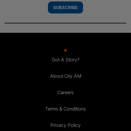
SUBSCRIBE
Got A Story?
About City AM
Careers
Terms & Conditions
Privacy Policy