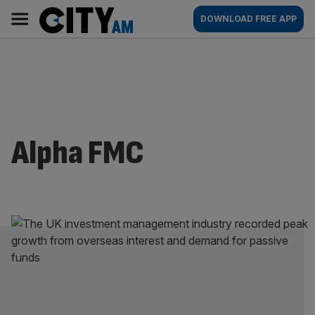
Skip
City
Main
DOWNLOAD FREE APP
to
AM
navigation
content
Alpha FMC