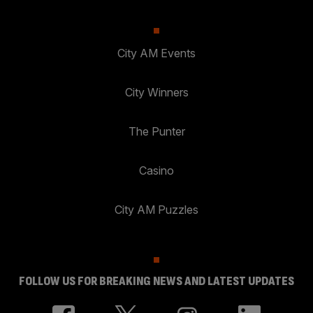
City AM Events
City Winners
The Punter
Casino
City AM Puzzles
FOLLOW US FOR BREAKING NEWS AND LATEST UPDATES