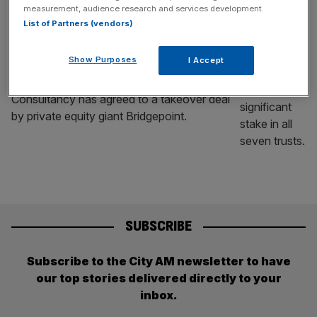
measurement, audience research and services development.
BUSINESS
List of Partners (vendors)
Alpha FMC agrees to £626m takeover
from Bridgepoint
Show Purposes
I Accept
AIM-listed Alpha Financial Markets
Consultancy has agreed to a takeover deal
by private equity giant Bridgepoint.
SUBSCRIBE
Subscribe to the City AM newsletter to have
our top stories delivered directly to your
inbox.