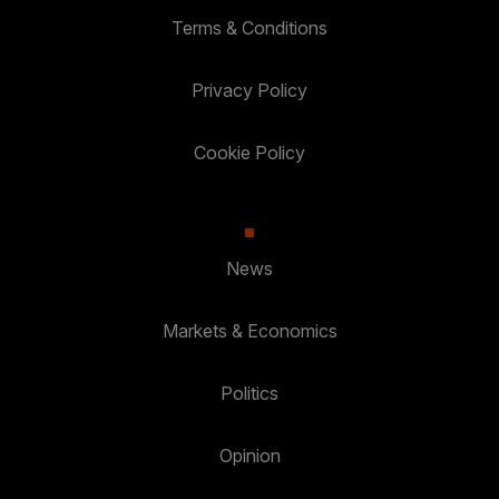
Terms & Conditions
Privacy Policy
Cookie Policy
News
Markets & Economics
Politics
Opinion