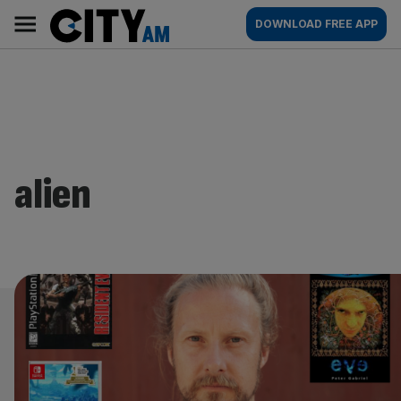
Skip
City
Main
DOWNLOAD FREE APP
to
AM
navigation
content
alien