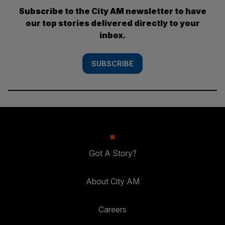
Subscribe to the City AM newsletter to have
our top stories delivered directly to your
inbox.
SUBSCRIBE
Got A Story?
About City AM
Careers