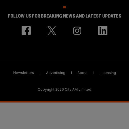
FOLLOW US FOR BREAKING NEWS AND LATEST UPDATES
Newsletters
Advertising
About
Licensing
Copyright 2026 City AM Limited