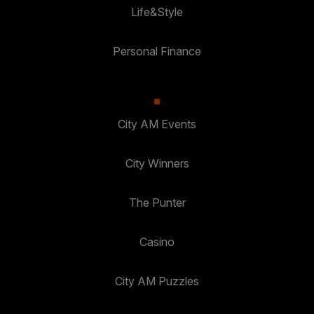
Life&Style
Personal Finance
City AM Events
City Winners
The Punter
Casino
City AM Puzzles