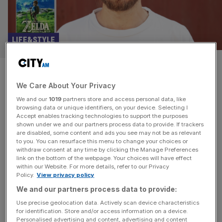
LIFE&STYLE
Punchdrunk Theatre founder:
We Care About Your Privacy
These video games changed my
We and our
1019
partners store and access personal data, like
life
browsing data or unique identifiers, on your device. Selecting I
Accept enables tracking technologies to support the purposes
shown under we and our partners process data to provide. If trackers
Punchdrunk is the company that put immersive theatre on
are disabled, some content and ads you see may not be as relevant
to you. You can resurface this menu to change your choices or
the map. Since it was founded more than a quarter of a
withdraw consent at any time by clicking the Manage Preferences
century ago, it has built a reputation for creating vast,
link on the bottom of the webpage. Your choices will have effect
within our Website. For more details, refer to our Privacy
intricate, freeflowing productions in which masked
Policy.
View privacy policy
audience-members are allowed to roam freely through its
We and our partners process data to provide:
spaces. Hits include The Drowned Man (2013), Sleep No
More
[...]
Use precise geolocation data. Actively scan device characteristics
for identification. Store and/or access information on a device.
Personalised advertising and content, advertising and content