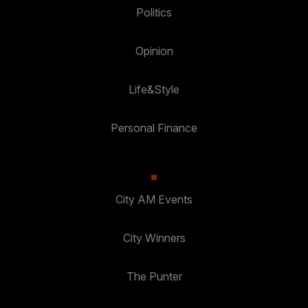
Politics
Opinion
Life&Style
Personal Finance
City AM Events
City Winners
The Punter