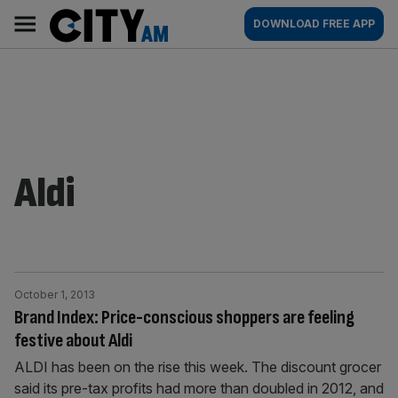
Skip
City
Main
DOWNLOAD FREE APP
to
AM
navigation
content
Aldi
October 1, 2013
Brand Index: Price-conscious shoppers are feeling
festive about Aldi
ALDI has been on the rise this week. The discount grocer
said its pre-tax profits had more than doubled in 2012, and