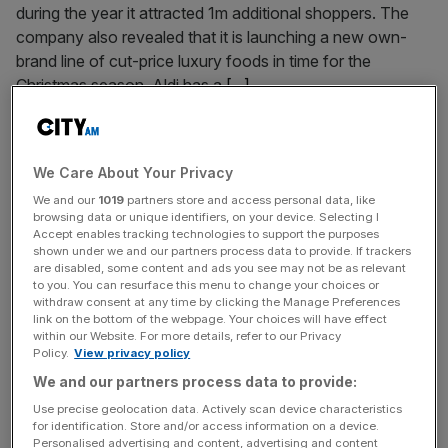
during the year it attracted 1m additional shoppers. The
company also revealed that it is launching a new own-
brand line of cut-price luxury foods in time for the
Christmas season. Aldi has a
[...]
September 30, 2013
Aldi’s extra 1m customers help double profits
We Care About Your Privacy
DISCOUNT supermarket chain Aldi said yesterday it more
We and our
1019
partners store and access personal data, like
than doubled its profits in the UK last year, as it lured more
browsing data or unique identifiers, on your device. Selecting I
Accept enables tracking technologies to support the purposes
than a million shoppers from more upmarket rivals and
shown under we and our partners process data to provide. If trackers
grabbed a bigger share of the market. The German group,
are disabled, some content and ads you see may not be as relevant
to you. You can resurface this menu to change your choices or
which will open its 500th UK store next month, posted a
withdraw consent at any time by clicking the Manage Preferences
pre-tax profit of £157.9m
[...]
link on the bottom of the webpage. Your choices will have effect
within our Website. For more details, refer to our Privacy
Policy.
View privacy policy
Posts
Previous
Page
Page
Page
Page
1
…
19
20
21
We and our partners process data to provide:
pagination
Use precise geolocation data. Actively scan device characteristics
for identification. Store and/or access information on a device.
Personalised advertising and content, advertising and content