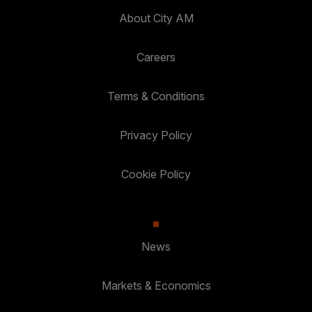
About City AM
Careers
Terms & Conditions
Privacy Policy
Cookie Policy
News
Markets & Economics