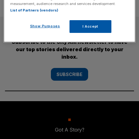
measurement, audience research and services development.
List of Partners (vendors)
SUBSCRIBE
Show Purposes
I Accept
Subscribe to the City AM newsletter to have
our top stories delivered directly to your
inbox.
SUBSCRIBE
Got A Story?