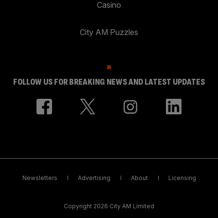
Casino
City AM Puzzles
FOLLOW US FOR BREAKING NEWS AND LATEST UPDATES
Newsletters
Advertising
About
Licensing
Copyright 2026 City AM Limited