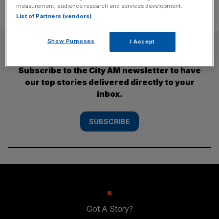
measurement, audience research and services development.
List of Partners (vendors)
Show Purposes
I Accept
SUBSCRIBE
Subscribe to the City AM newsletter to have
our top stories delivered directly to your
inbox.
SUBSCRIBE
Got A Story?