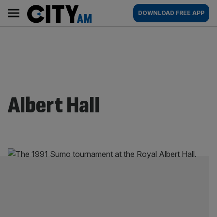
Skip
City
Main
DOWNLOAD FREE APP
to
AM
navigation
content
Albert Hall