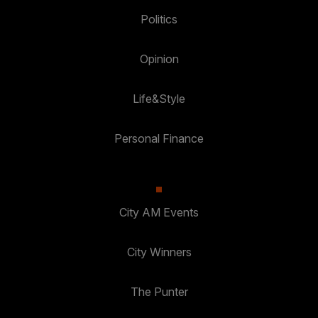
Politics
Opinion
Life&Style
Personal Finance
City AM Events
City Winners
The Punter