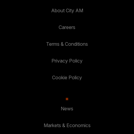
About City AM
Careers
Terms & Conditions
Privacy Policy
Cookie Policy
News
Markets & Economics