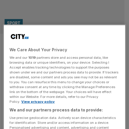
SPORT
Sumo coming to London and
We Care About Your Privacy
Royal Albert Hall for second
We and our
1019
partners store and access personal data, like
time in 1,500 years
browsing data or unique identifiers, on your device. Selecting I
Accept enables tracking technologies to support the purposes
shown under we and our partners process data to provide. If trackers
Elite Sumo wrestling will return to the Royal Albert Hall for
are disabled, some content and ads you see may not be as relevant
to you. You can resurface this menu to change your choices or
the first time since 1991 as the Japanese sport ventures
withdraw consent at any time by clicking the Manage Preferences
away from its founding shores for just the second time in
link on the bottom of the webpage. Your choices will have effect
within our Website. For more details, refer to our Privacy
1,500 years. The iconic London venue will be
Policy.
View privacy policy
transformed to host an official basho as part of the Grand
We and our partners process data to provide:
Sumo Tournament next October.
[...]
Use precise geolocation data. Actively scan device characteristics
for identification. Store and/or access information on a device.
Personalised advertising and content, advertising and content