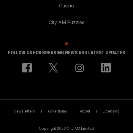
Casino
City AM Puzzles
FOLLOW US FOR BREAKING NEWS AND LATEST UPDATES
Newsletters
Advertising
About
Licensing
Copyright 2026 City AM Limited