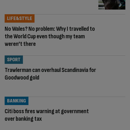
LIFE&STYLE
No Wales? No problem: Why I travelled to
the World Cup even though my team
weren’t there
SPORT
Trawlerman can overhaul Scandinavia for
Goodwood gold
BANKING
Citi boss fires warning at government
over banking tax