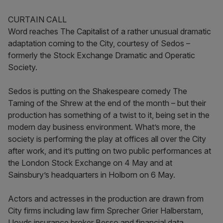
CURTAIN CALL
Word reaches The Capitalist of a rather unusual dramatic
adaptation coming to the City, courtesy of Sedos –
formerly the Stock Exchange Dramatic and Operatic
Society.
Sedos is putting on the Shakespeare comedy The
Taming of the Shrew at the end of the month – but their
production has something of a twist to it, being set in the
modern day business environment. What’s more, the
society is performing the play at offices all over the City
after work, and it’s putting on two public performances at
the London Stock Exchange on 4 May and at
Sainsbury’s headquarters in Holborn on 6 May.
Actors and actresses in the production are drawn from
City firms including law firm Sprecher Grier Halberstam,
Lloyds insurance broker Besso and financial data