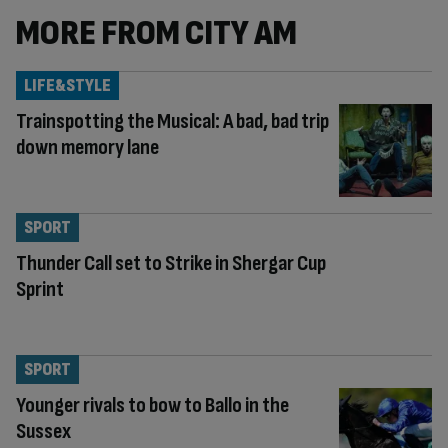
MORE FROM CITY AM
LIFE&STYLE
Trainspotting the Musical: A bad, bad trip
down memory lane
SPORT
Thunder Call set to Strike in Shergar Cup
Sprint
SPORT
Younger rivals to bow to Ballo in the
Sussex