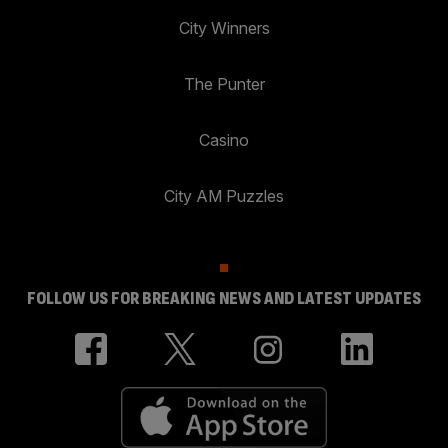
City Winners
The Punter
Casino
City AM Puzzles
FOLLOW US FOR BREAKING NEWS AND LATEST UPDATES