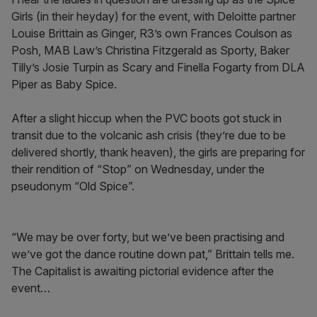
Girls (in their heyday) for the event, with Deloitte partner
Louise Brittain as Ginger, R3’s own Frances Coulson as
Posh, MAB Law’s Christina Fitzgerald as Sporty, Baker
Tilly’s Josie Turpin as Scary and Finella Fogarty from DLA
Piper as Baby Spice.
After a slight hiccup when the PVC boots got stuck in
transit due to the volcanic ash crisis (they’re due to be
delivered shortly, thank heaven), the girls are preparing for
their rendition of “Stop” on Wednesday, under the
pseudonym “Old Spice”.
“We may be over forty, but we’ve been practising and
we’ve got the dance routine down pat,” Brittain tells me.
The Capitalist is awaiting pictorial evidence after the
event…