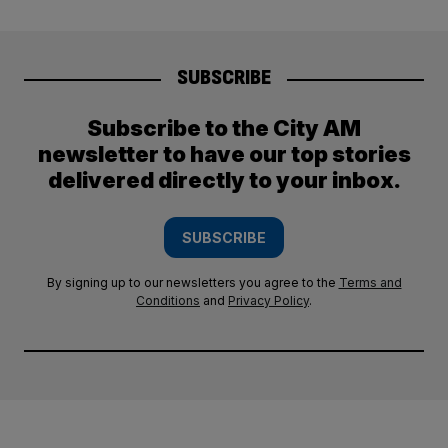
SUBSCRIBE
Subscribe to the City AM
newsletter to have our top stories
delivered directly to your inbox.
SUBSCRIBE
By signing up to our newsletters you agree to the
Terms and
Conditions
and
Privacy Policy
.