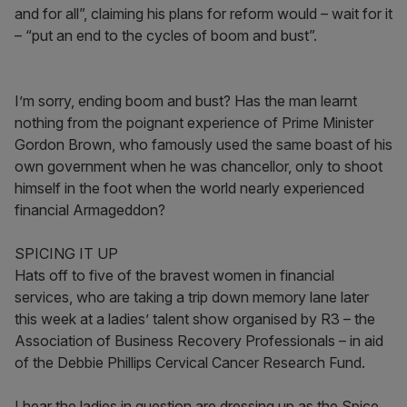
and for all”, claiming his plans for reform would – wait for it
– “put an end to the cycles of boom and bust”.
I’m sorry, ending boom and bust? Has the man learnt
nothing from the poignant experience of Prime Minister
Gordon Brown, who famously used the same boast of his
own government when he was chancellor, only to shoot
himself in the foot when the world nearly experienced
financial Armageddon?
SPICING IT UP
Hats off to five of the bravest women in financial
services, who are taking a trip down memory lane later
this week at a ladies’ talent show organised by R3 – the
Association of Business Recovery Professionals – in aid
of the Debbie Phillips Cervical Cancer Research Fund.
I hear the ladies in question are dressing up as the Spice