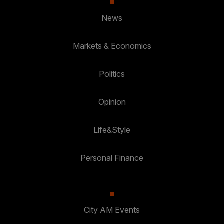
News
Markets & Economics
Politics
Opinion
Life&Style
Personal Finance
City AM Events