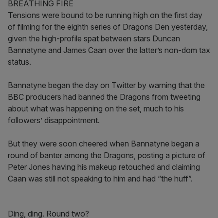
BREATHING FIRE
Tensions were bound to be running high on the first day
of filming for the eighth series of Dragons Den yesterday,
given the high-profile spat between stars Duncan
Bannatyne and James Caan over the latter’s non-dom tax
status.
Bannatyne began the day on Twitter by warning that the
BBC producers had banned the Dragons from tweeting
about what was happening on the set, much to his
followers’ disappointment.
But they were soon cheered when Bannatyne began a
round of banter among the Dragons, posting a picture of
Peter Jones having his makeup retouched and claiming
Caan was still not speaking to him and had “the huff”.
Ding, ding. Round two?