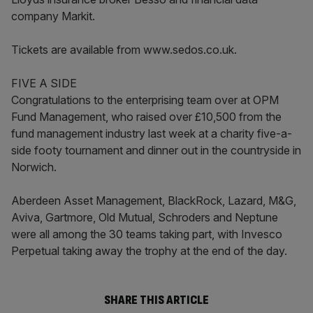
company Markit.
Tickets are available from www.sedos.co.uk.
FIVE A SIDE
Congratulations to the enterprising team over at OPM
Fund Management, who raised over £10,500 from the
fund management industry last week at a charity five-a-
side footy tournament and dinner out in the countryside in
Norwich.
Aberdeen Asset Management, BlackRock, Lazard, M&G,
Aviva, Gartmore, Old Mutual, Schroders and Neptune
were all among the 30 teams taking part, with Invesco
Perpetual taking away the trophy at the end of the day.
SHARE THIS ARTICLE