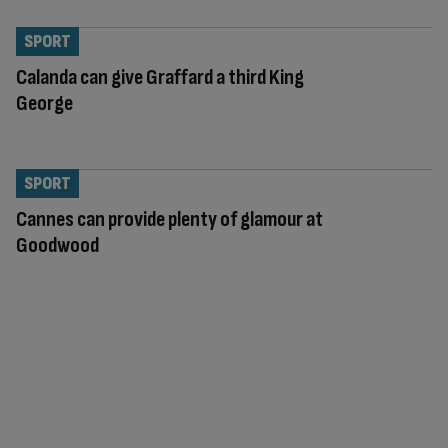
SPORT
Calanda can give Graffard a third King
George
SPORT
Cannes can provide plenty of glamour at
Goodwood