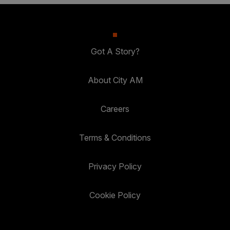
Got A Story?
About City AM
Careers
Terms & Conditions
Privacy Policy
Cookie Policy