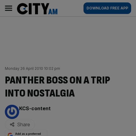
Skip
City
Main
DOWNLOAD FREE APP
to
AM
navigation
content
Monday 26 April 2010 10:02 pm
PANTHER BOSS ON A TRIP
INTO NOSTALGIA
By:
KCS-content
Share
Add as a preferred