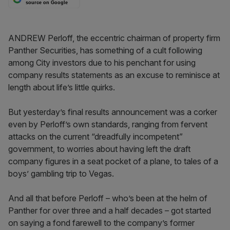
source on Google
ANDREW Perloff, the eccentric chairman of property firm
Panther Securities, has something of a cult following
among City investors due to his penchant for using
company results statements as an excuse to reminisce at
length about life’s little quirks.
But yesterday’s final results announcement was a corker
even by Perloff’s own standards, ranging from fervent
attacks on the current “dreadfully incompetent”
government, to worries about having left the draft
company figures in a seat pocket of a plane, to tales of a
boys’ gambling trip to Vegas.
And all that before Perloff – who’s been at the helm of
Panther for over three and a half decades – got started
on saying a fond farewell to the company’s former