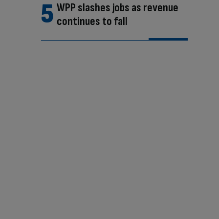
WPP slashes jobs as revenue
continues to fall