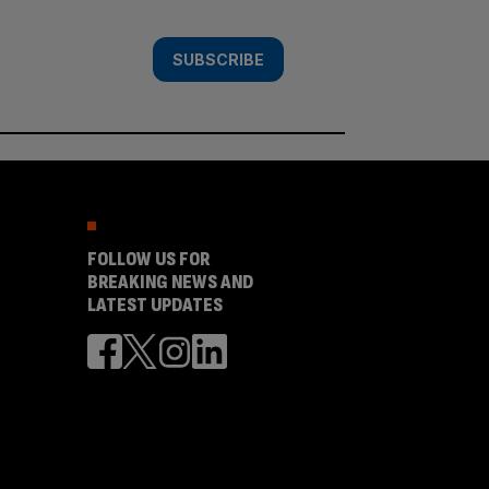
SUBSCRIBE
FOLLOW US FOR
BREAKING NEWS AND
LATEST UPDATES