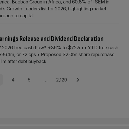
erica, Baobab Group in Africa, and 60.8% of ISEM in
’s Growth Leaders list for 2026, highlighting market
pproach to capital
arnings Release and Dividend Declaration
 2026 free cash flow* +36% to $727m • YTD free cash
f $364m, or 72 cps • Proposed $2.0bn share repurchase
1m after debt buyback
e
Page
Page
Page
Next
4
5
…
2,129