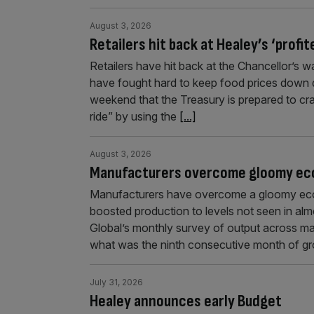
August 3, 2026
Retailers hit back at Healey’s ‘profi
Retailers have hit back at the Chancellor’s wa
have fought hard to keep food prices down d
weekend that the Treasury is prepared to cra
ride” by using the
[...]
August 3, 2026
Manufacturers overcome gloomy eco
Manufacturers have overcome a gloomy eco
boosted production to levels not seen in a
Global’s monthly survey of output across man
what was the ninth consecutive month of gr
July 31, 2026
Healey announces early Budget