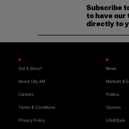
Subscribe t
to have our 
directly to 
Got A Story?
News
About City AM
Markets & 
Careers
Politics
Terms & Conditions
Opinion
Privacy Policy
Life&Style