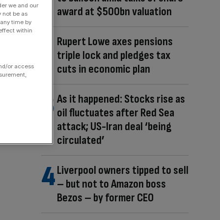
der we and our
award at $500bn valuation
y not be as
 any time by
ffect within
Rupert Lowe axes pensions
triple lock and pledges tax
cuts in economic plan
and/or access
asurement,
As it happened: Stocks rise as
oil fluctuates after Red Sea
attack; US-Iran deal ‘being
circulated’
Liverpool owners tipped to sell
– but not to Amazon boss
Bezos – by former CEO