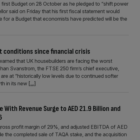
s first Budget on 28 October as he pledged to “shift power
r said on Friday that his first fiscal statement would
ge for a Budget that economists have predicted will be the
conditions since financial crisis
warned that UK housebuilders are facing the worst
Johan Svanstrom, the FTSE 250 firm’s chief executive,
e at “historically low levels due to continued softer
th in its new
[...]
e With Revenue Surge to AED 21.9 Billion and
6
gross profit margin of 29%, and adjusted EBITDA of AED
ude the completed sale of TAQA stake, and the acquisition