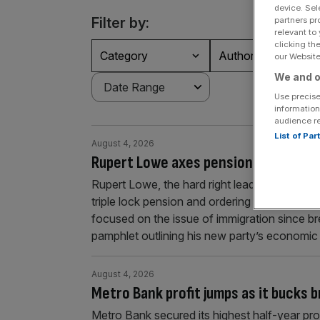
device. Sel
Filter by:
partners pr
relevant to
clicking th
Category
Authors
our Website.
We and o
Use precise
information
audience r
List of Pa
August 4, 2026
Rupert Lowe axes pensions triple loc
Rupert Lowe, the hard right leader of the Res
triple lock pension and ordering three-year
focused on the issue of immigration since b
pamphlet outlining his new party’s economi
August 4, 2026
Metro Bank profit jumps as it bucks 
Metro Bank secured its highest half-year prof