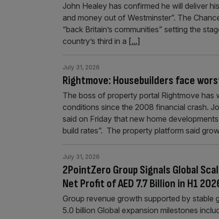
John Healey has confirmed he will deliver hi
and money out of Westminster”. The Chancello
“back Britain’s communities” setting the sta
country’s third in a
[...]
July 31, 2026
Rightmove: Housebuilders face worst 
The boss of property portal Rightmove has 
conditions since the 2008 financial crash. 
said on Friday that new home developments ar
build rates”. The property platform said grow
July 31, 2026
2PointZero Group Signals Global Scal
Net Profit of AED 7.7 Billion in H1 202
Group revenue growth supported by stable 
5.0 billion Global expansion milestones incl