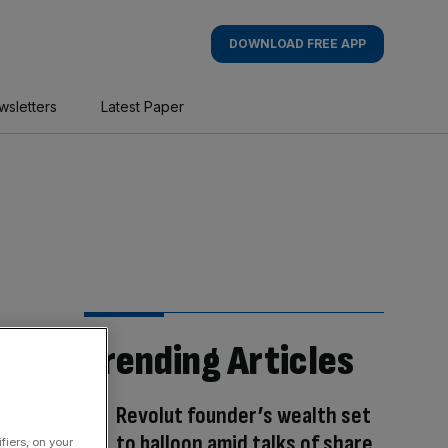
DOWNLOAD FREE APP
wsletters
Latest Paper
Trending Articles
Revolut founder’s wealth set
to balloon amid talks of share
fiers, on your