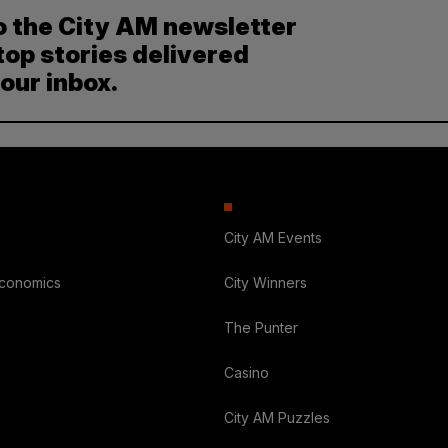
o the City AM newsletter
top stories delivered
your inbox.
City AM Events
Economics
City Winners
The Punter
Casino
City AM Puzzles