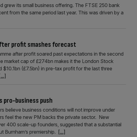
nd grew its small business offering. The FTSE 250 bank
cent from the same period last year. This was driven by a
fter profit smashes forecast
me after profit soared past expectations in the second
e market cap of £274bn makes it the London Stock
0.1bn (£7.5bn) in pre-tax profit for the last three
[...]
s pro-business push
rs believe business conditions will not improve under
rs feel the new PM backs the private sector. New
er 400 scale-up founders, suggested that a substantial
ut Burnham’s premiership.
[...]