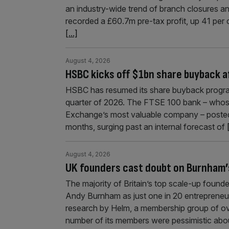
an industry-wide trend of branch closures a
recorded a £60.7m pre-tax profit, up 41 per 
[...]
August 4, 2026
HSBC kicks off $1bn share buyback a
HSBC has resumed its share buyback program
quarter of 2026. The FTSE 100 bank – whos
Exchange’s most valuable company – posted $1
months, surging past an internal forecast of
August 4, 2026
UK founders cast doubt on Burnham’
The majority of Britain’s top scale-up founde
Andy Burnham as just one in 20 entrepreneu
research by Helm, a membership group of ov
number of its members were pessimistic abo