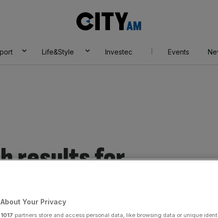
City
AM
port
Life&Style
Investec
Events
Ne
 results for
es
About Your Privacy
r
1017
partners store and access personal data, like browsing data or unique identi