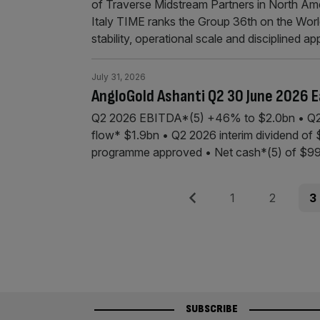
of Traverse Midstream Partners in North Am
Italy TIME ranks the Group 36th on the World
stability, operational scale and disciplined a
July 31, 2026
AngloGold Ashanti Q2 30 June 2026 E
Q2 2026 EBITDA*(5) +46% to $2.0bn • Q2
flow* $1.9bn • Q2 2026 interim dividend o
programme approved • Net cash*(5) of $99
Posts
Previous
Page
Page
Pag
1
2
3
pagination
SUBSCRIBE