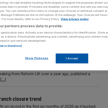
ecting I Accept enables tracking technologies to support the purposes shown un
ocess data to provide. If trackers are disabled, some content and ads you see ma
 you. You can resurface this menu to change your choices or withdraw consent at
e Manage Preferences link on the bottom of the webpage. Your choices will have e
Section
Person/Organisation
 For more details, refer to our Privacy Policy.
View privacy policy
ur partners process data to provide:
 geolocation data. Actively scan device characteristics for identification. Store 
 on a device. Personalised advertising and content, advertising and content me
esearch and services development.
rtners (vendors)
k and pledges tax cuts in economic plan
Show Purposes
I Accept
tore Britain party, has said he would back scrapping the
 freezes on departmental budgets. Lowe, who has mainly
reaking from Reform UK over a year ago, published a
c
[...]
branch closure trend
it on record in the first six months of 2026 as it bucked