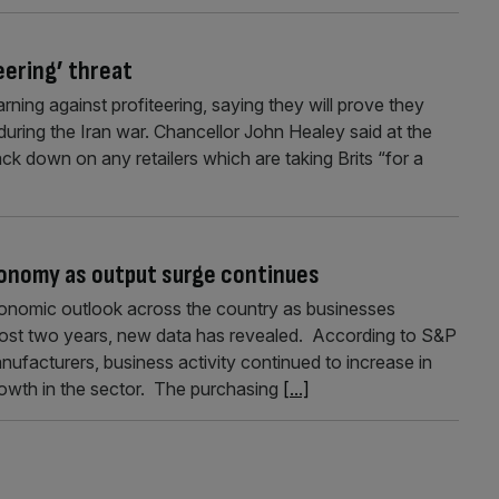
teering’ threat
rning against profiteering, saying they will prove they
uring the Iran war. Chancellor John Healey said at the
ck down on any retailers which are taking Brits “for a
nomy as output surge continues
nomic outlook across the country as businesses
lmost two years, new data has revealed. According to S&P
ufacturers, business activity continued to increase in
owth in the sector. The purchasing
[...]