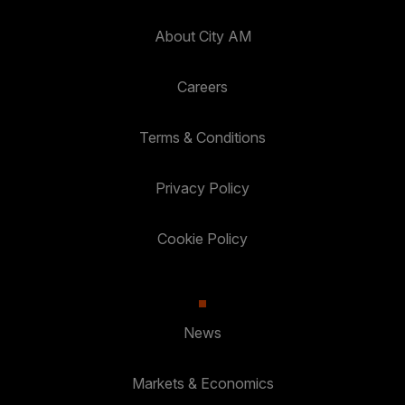
About City AM
Careers
Terms & Conditions
Privacy Policy
Cookie Policy
News
Markets & Economics