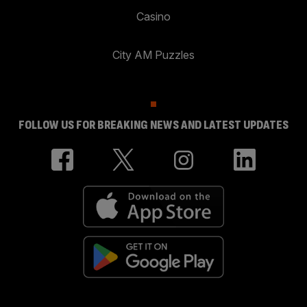
Casino
City AM Puzzles
FOLLOW US FOR BREAKING NEWS AND LATEST UPDATES