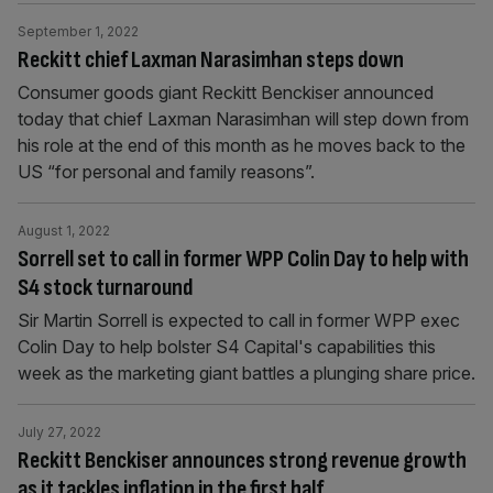
September 1, 2022
Reckitt chief Laxman Narasimhan steps down
Consumer goods giant Reckitt Benckiser announced
today that chief Laxman Narasimhan will step down from
his role at the end of this month as he moves back to the
US “for personal and family reasons”.
August 1, 2022
Sorrell set to call in former WPP Colin Day to help with
S4 stock turnaround
Sir Martin Sorrell is expected to call in former WPP exec
Colin Day to help bolster S4 Capital's capabilities this
week as the marketing giant battles a plunging share price.
July 27, 2022
Reckitt Benckiser announces strong revenue growth
as it tackles inflation in the first half