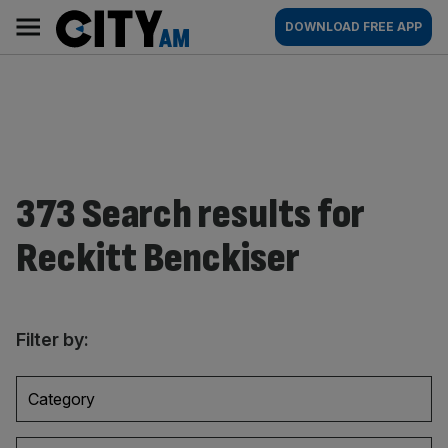
Skip
City
Main
DOWNLOAD FREE APP
to
AM
navigation
content
373 Search results for
Reckitt Benckiser
Filter by:
Category