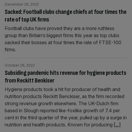
December 29, 2022
Sacked: Football clubs change chiefs at four times the
rate of top UK firms
Football clubs have proved they are a more ruthless
group than Britain’s biggest firms this year as top clubs
sacked their bosses at four times the rate of FTSE-100
firms.
October 26, 2022
Subsiding pandemic hits revenue for hygiene products
from Reckitt Benkiser
Hygiene products took a hit for producer of health and
nutrition products Reckitt Benckiser, as the firm recorded
strong revenue growth elsewhere. The UK-Dutch firm
based in Slough reported like-foxlike growth of 7.4 per
cent in the third quarter of the year, pulled up by a surge in
nutrition and health products. Known for producing
[...]