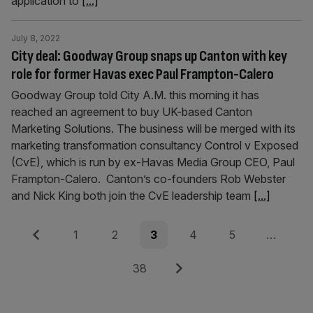
application to
[...]
July 8, 2022
City deal: Goodway Group snaps up Canton with key
role for former Havas exec Paul Frampton-Calero
Goodway Group told City A.M. this morning it has
reached an agreement to buy UK-based Canton
Marketing Solutions. The business will be merged with its
marketing transformation consultancy Control v Exposed
(CvE), which is run by ex-Havas Media Group CEO, Paul
Frampton-Calero. Canton’s co-founders Rob Webster
and Nick King both join the CvE leadership team
[...]
Posts
Previous
Page
Page
Page
Page
Page
1
2
3
4
5
…
pagination
Page
Next
38