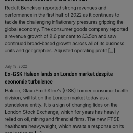
Reckitt Benckiser reported strong revenues and
performance in the first half of 2022 as it continues to
tackle the challenging inflationary pressures gripping the
global economy. The consumer goods company reported
a revenue growth of 8.6 per cent to £3.5bn and saw
continued broad-based growth across all of its business
units and geographies. Adjusted operating profit
[...]
July 18, 2022
Ex-GSK Haleon lands on London market despite
economic turbulence
Haleon, GlaxoSmithKline’s (GSK) former consumer health
division, will list on the London market today as a
standalone entity. It is a sign of changing tides on the
London Stock Exchange, which for years has heavily
relied on oil, mining and financial firms. The new FTSE
healthcare heavyweight, which awaits a response on its