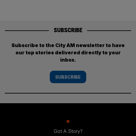
SUBSCRIBE
Subscribe to the City AM newsletter to have
our top stories delivered directly to your
inbox.
SUBSCRIBE
Got A Story?