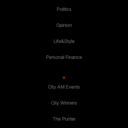
Politics
Opinion
Life&Style
Personal Finance
City AM Events
City Winners
The Punter