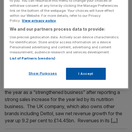
to you. You can resurface this menu to change your choices or
FTSE 100 live: London index steady as China growth
withdraw consent at any time by clicking the Manage Preferences
link on the bottom of the webpage. Your choices will have effect
target disappoints investors
within our Website. For more details, refer to our Privacy
Policy.
View privacy policy
The FTSE 100 has barely moved this morning, after China
We and our partners process data to provide:
disappointed investors with modest growth targets for the
year.
Use precise geolocation data. Actively scan device characteristics
for identification. Store and/or access information on a device.
Personalised advertising and content, advertising and content
measurement, audience research and services development.
March 1, 2023
List of Partners (vendors)
Durex and Lysol owner Reckitt sees revenue top
£14bn as consumers continue to choose branded
Show Purposes
I Accept
medicine over generic ‘cheaper’ drugs
Durex owner Reckitt Benckiser has said it was entering
the year as a “strengthened business” after reporting a
strong sales increase for the year led by its nutrition
business. The UK company, which also owns other
brands including Dettol, saw net revenue growth for the
year up 9.2 per cent to £14.45bn. Revenues in its
[...]