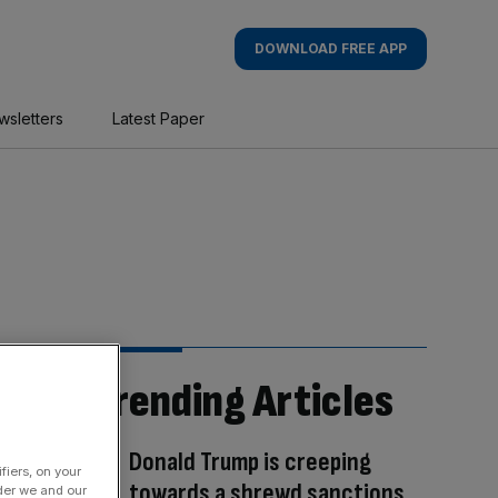
DOWNLOAD FREE APP
wsletters
Latest Paper
Trending Articles
Donald Trump is creeping
fiers, on your
towards a shrewd sanctions
der we and our