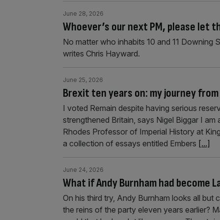
June 28, 2026
Whoever’s our next PM, please let th
No matter who inhabits 10 and 11 Downing Str
writes Chris Hayward.
June 25, 2026
Brexit ten years on: my journey fro
I voted Remain despite having serious reserv
strengthened Britain, says Nigel Biggar I am 
Rhodes Professor of Imperial History at King’
a collection of essays entitled Embers
[...]
June 24, 2026
What if Andy Burnham had become La
On his third try, Andy Burnham looks all but
the reins of the party eleven years earlier? 