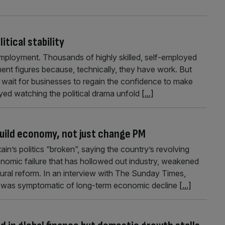
itical stability
ployment. Thousands of highly skilled, self-employed
ent figures because, technically, they have work. But
y wait for businesses to regain the confidence to make
ed watching the political drama unfold
[...]
build economy, not just change PM
in’s politics “broken”, saying the country’s revolving
onomic failure that has hollowed out industry, weakened
tural reform. In an interview with The Sunday Times,
ility was symptomatic of long-term economic decline
[...]