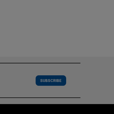
SUBSCRIBE