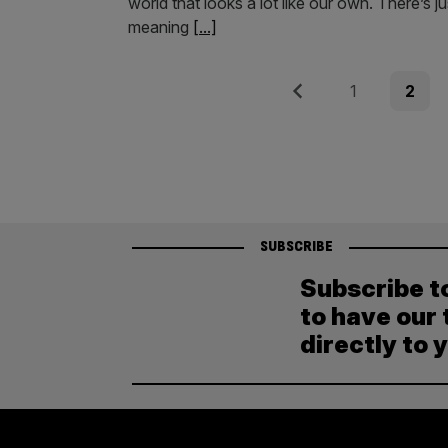
world that looks a lot like our own. There’s j
meaning
[...]
Posts
Previous
Page
Page
1
2
pagination
SUBSCRIBE
Subscribe t
to have our 
directly to 