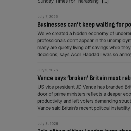
Sunday Times for “harassing”
[...]
July 7, 2026
Businesses can’t keep waiting for pol
We’ve created a hidden economy of underem
professionals don’t appear in the unemploym
many are quietly living off savings while the
decisions, says Aceil Haddad I was so annoy
July 5, 2026
Vance says ‘broken’ Britain must re
US vice president JD Vance has branded Brita
door of prime ministers reflects a deeper ec
productivity and left voters demanding struc
Vance said Britain’s recent political instab
July 3, 2026