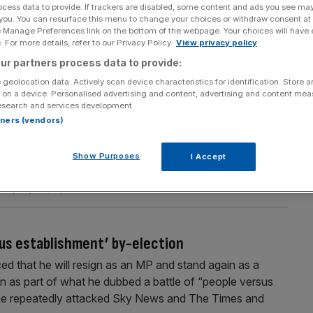
ocess data to provide. If trackers are disabled, some content and ads you see ma
Section
Person/Organisation
 you. You can resurface this menu to change your choices or withdraw consent at
e Manage Preferences link on the bottom of the webpage. Your choices will have e
 For more details, refer to our Privacy Policy.
View privacy policy
ur partners process data to provide:
 geolocation data. Actively scan device characteristics for identification. Store 
 on a device. Personalised advertising and content, advertising and content me
esearch and services development.
et must pass
rtners (vendors)
cult fiscal choices. But before any measure is announced,
simpler question: What business behaviour is this
Show Purposes
I Accept
en Rachel Reeves stood at the despatch box on 30
n employer
[...]
sus establishment’ by-election
 that he will resign as an MP and stand again as a
n as part of what he dubbed a battle of “people versus
 he repeatedly attacked Sky News and The Times and