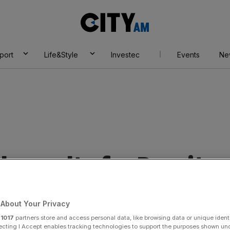
City
AM
port
Life&Style
Investec
Events
Ne
 results for Brexit
About Your Privacy
r
1017
partners store and access personal data, like browsing data or unique identi
ecting I Accept enables tracking technologies to support the purposes shown un