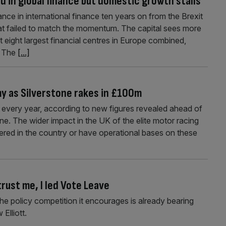
ad in global finance but domestic growth stalls
ce in international finance ten years on from the Brexit
at failed to match the momentum. The capital sees more
t eight largest financial centres in Europe combined,
. The
[...]
y as Silverstone rakes in £100m
very year, according to new figures revealed ahead of
one. The wider impact in the UK of the elite motor racing
ered in the country or have operational bases on these
trust me, I led Vote Leave
, the policy competition it encourages is already bearing
Elliott.