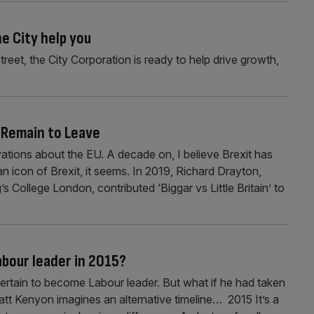
e City help you
eet, the City Corporation is ready to help drive growth,
m Remain to Leave
ations about the EU. A decade on, I believe Brexit has
an icon of Brexit, it seems. In 2019, Richard Drayton,
s College London, contributed ‘Biggar vs Little Britain’ to
bour leader in 2015?
 certain to become Labour leader. But what if he had taken
Matt Kenyon imagines an alternative timeline… 2015 It’s a