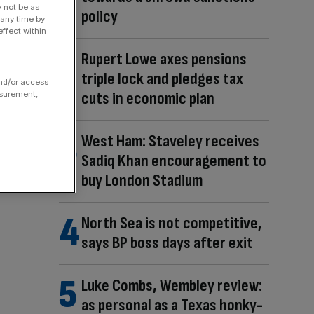
y not be as
policy
 any time by
ffect within
Rupert Lowe axes pensions
triple lock and pledges tax
and/or access
cuts in economic plan
asurement,
West Ham: Staveley receives
Sadiq Khan encouragement to
buy London Stadium
North Sea is not competitive,
says BP boss days after exit
Luke Combs, Wembley review:
as personal as a Texas honky-