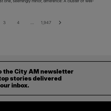
ust one, seemingly minor, difference: A cluster of well-
Page
Page
Page
Next
3
4
…
1,947
o the City AM newsletter
top stories delivered
your inbox.