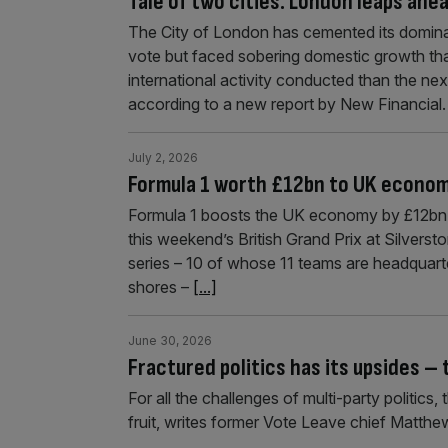
Tale of two cities: London leaps ahe
The City of London has cemented its dominan
vote but faced sobering domestic growth th
international activity conducted than the nex
according to a new report by New Financial
July 2, 2026
Formula 1 worth £12bn to UK econom
Formula 1 boosts the UK economy by £12bn e
this weekend’s British Grand Prix at Silverst
series – 10 of whose 11 teams are headquart
shores –
[...]
June 30, 2026
Fractured politics has its upsides – 
For all the challenges of multi-party politics
fruit, writes former Vote Leave chief Matthew 