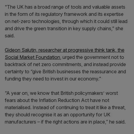
“The UK has a broad range of tools and valuable assets
in the form of its regulatory framework and its expertise
on net-zero technologies, through which it could still lead
and drive the green transition in key supply chains,” she
said.
Gideon Salutin, researcher at progressive think tank, the
Social Market Foundation
, urged the government not to
backtrack of net zero commitments, and instead provide
certainty to “give British businesses the reassurance and
funding they need to invest in our economy.”
“A year on, we know that British policymakers’ worst
fears about the Inflation Reduction Act have not
materialised. Instead of continuing to treat it like a threat,
they should recognise it as an opportunity for UK
manufacturers – if the right actions are in place,” he said.