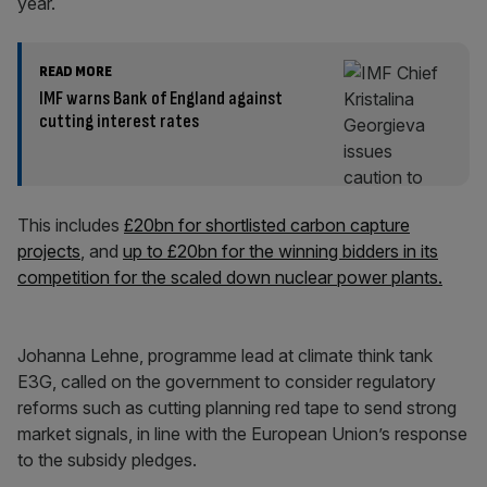
year.
READ MORE
IMF warns Bank of England against
cutting interest rates
This includes
£20bn for shortlisted carbon capture
projects
, and
up to £20bn for the winning bidders in its
competition for the scaled down nuclear power plants.
Johanna Lehne, programme lead at climate think tank
E3G, called on the government to consider regulatory
reforms such as cutting planning red tape to send strong
market signals, in line with the European Union’s response
to the subsidy pledges.