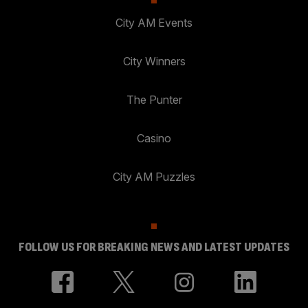
City AM Events
City Winners
The Punter
Casino
City AM Puzzles
FOLLOW US FOR BREAKING NEWS AND LATEST UPDATES