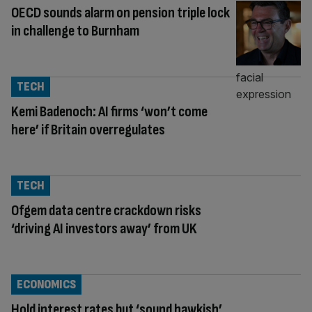
OECD sounds alarm on pension triple lock
in challenge to Burnham
TECH
Kemi Badenoch: AI firms ‘won’t come
here’ if Britain overregulates
TECH
Ofgem data centre crackdown risks
‘driving AI investors away’ from UK
ECONOMICS
Hold interest rates but ‘sound hawkish’,