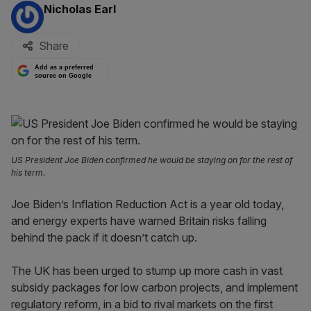
By:
Nicholas Earl
Share
Add as a preferred
source on Google
US President Joe Biden confirmed he would be staying on for the rest of
his term.
Joe Biden’s Inflation Reduction Act is a year old today,
and energy experts have warned Britain risks falling
behind the pack if it doesn’t catch up.
The UK has been urged to stump up more cash in vast
subsidy packages for low carbon projects, and implement
regulatory reform, in a bid to rival markets on the first