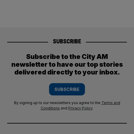
SUBSCRIBE
Subscribe to the City AM
newsletter to have our top stories
delivered directly to your inbox.
SUBSCRIBE
By signing up to our newsletters you agree to the
Terms and
Conditions
and
Privacy Policy
.