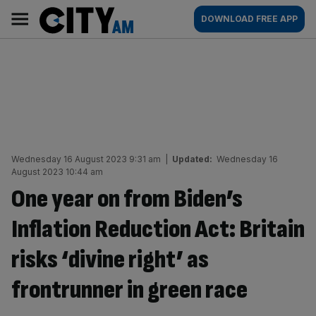
Skip
City
Main
DOWNLOAD FREE APP
to
AM
navigation
content
Wednesday 16 August 2023 9:31 am
|
Updated:
Wednesday 16
August 2023 10:44 am
One year on from Biden’s
Inflation Reduction Act: Britain
risks ‘divine right’ as
frontrunner in green race