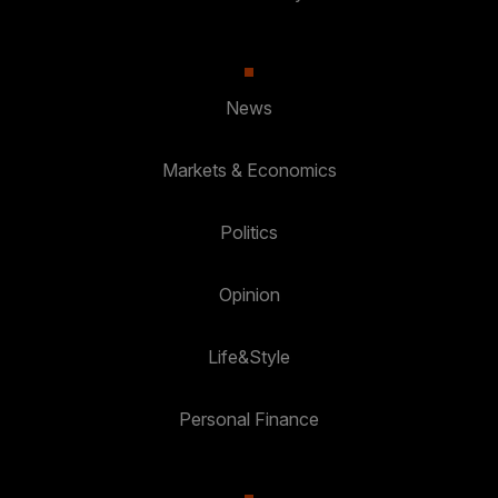
News
Markets & Economics
Politics
Opinion
Life&Style
Personal Finance