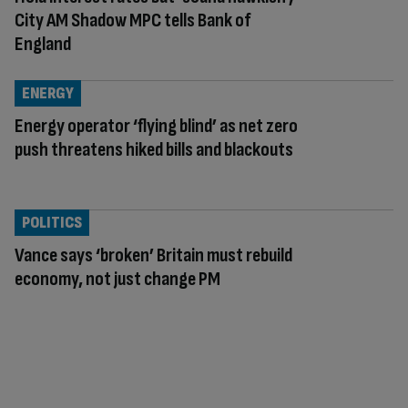
City AM Shadow MPC tells Bank of
England
ENERGY
Energy operator ‘flying blind’ as net zero
push threatens hiked bills and blackouts
POLITICS
Vance says ‘broken’ Britain must rebuild
economy, not just change PM