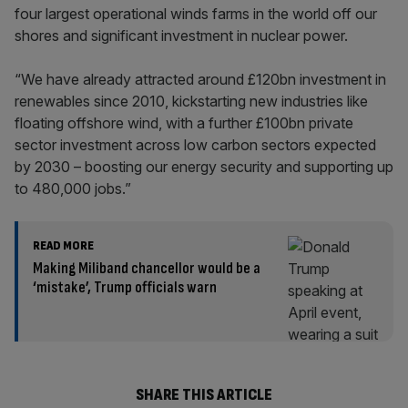
four largest operational winds farms in the world off our
shores and significant investment in nuclear power.
“We have already attracted around £120bn investment in
renewables since 2010, kickstarting new industries like
floating offshore wind, with a further £100bn private
sector investment across low carbon sectors expected
by 2030 – boosting our energy security and supporting up
to 480,000 jobs.”
READ MORE
Making Miliband chancellor would be a
‘mistake’, Trump officials warn
SHARE THIS ARTICLE