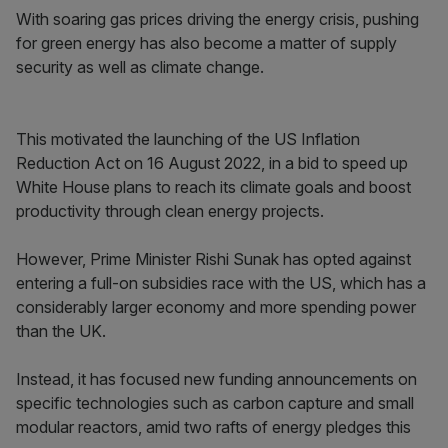
With soaring gas prices driving the energy crisis, pushing
for green energy has also become a matter of supply
security as well as climate change.
This motivated the launching of the US Inflation
Reduction Act on 16 August 2022, in a bid to speed up
White House plans to reach its climate goals and boost
productivity through clean energy projects.
However, Prime Minister Rishi Sunak has opted against
entering a full-on subsidies race with the US, which has a
considerably larger economy and more spending power
than the UK.
Instead, it has focused new funding announcements on
specific technologies such as carbon capture and small
modular reactors, amid two rafts of energy pledges this