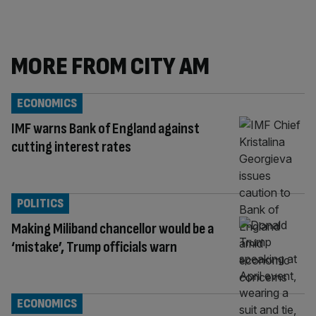
MORE FROM CITY AM
ECONOMICS
IMF warns Bank of England against
cutting interest rates
POLITICS
Making Miliband chancellor would be a
‘mistake’, Trump officials warn
ECONOMICS