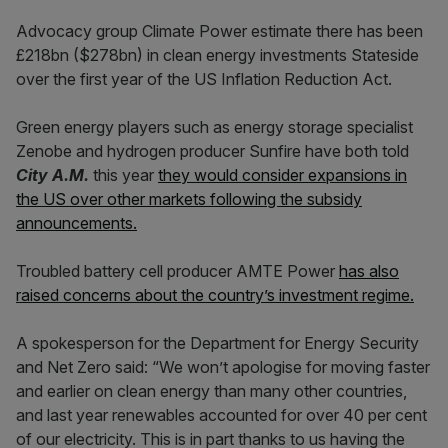
Advocacy group Climate Power estimate there has been
£218bn ($278bn) in clean energy investments Stateside
over the first year of the US Inflation Reduction Act.
Green energy players such as energy storage specialist
Zenobe and hydrogen producer Sunfire have both told
City A.M.
this year
they would consider expansions in
the US over other markets following the subsidy
announcements.
Troubled battery cell producer AMTE Power
has also
raised concerns about the country’s investment regime.
A spokesperson for the Department for Energy Security
and Net Zero said: “We won’t apologise for moving faster
and earlier on clean energy than many other countries,
and last year renewables accounted for over 40 per cent
of our electricity. This is in part thanks to us having the