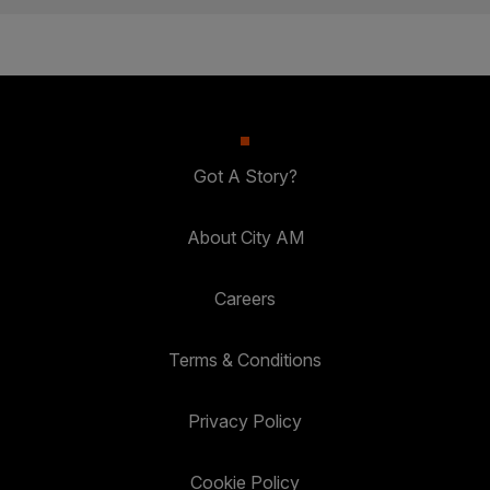
Got A Story?
About City AM
Careers
Terms & Conditions
Privacy Policy
Cookie Policy