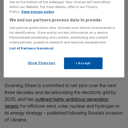
link on the bottom of the webpage. Your choices will have effect
News Updates
within our Website. For more details, refer to our Privacy
Policy.
View privacy policy
Stay ahead with our three daily briefings delivering all the
We and our partners process data to provide:
key market moves, top business and political stories, and
incisive analysis straight to your inbox.
Use precise geolocation data. Actively scan device characteristics
for identification. Store and/or access information on a device.
Personalised advertising and content, advertising and content
measurement, audience research and services development.
List of Partners (vendors)
“While we can’t necessarily replicate what the US has
Show Purposes
I Accept
done, resting on our laurels and successes so far would
be a very serious mistake,” she said.
Downing Street is committed to net zero over the next
three decades and decarbonising the electricity grid by
2035, and has
outlined highly ambitious generation
targets
for offshore wind, solar, nuclear and hydrogen in
its energy strategy – published following Russia’s invasion
of Ukraine.