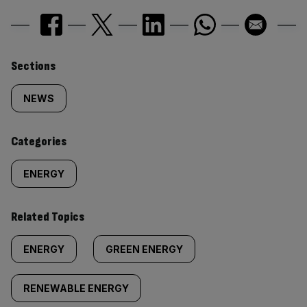
Similarly
Sections
tagged
NEWS
content:
Categories
ENERGY
Related Topics
ENERGY
GREEN ENERGY
RENEWABLE ENERGY