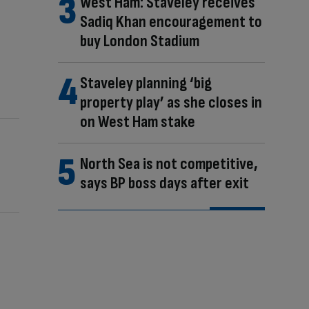
West Ham: Staveley receives
Sadiq Khan encouragement to
buy London Stadium
Staveley planning ‘big
property play’ as she closes in
on West Ham stake
North Sea is not competitive,
says BP boss days after exit