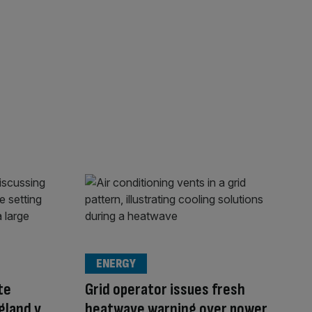
ENERGY
te
Grid operator issues fresh
gland v
heatwave warning over power