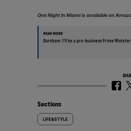
One Night In Miami is available on Amaz
READ MORE
Burnham: I’ll be a pro-business Prime Minister
SHA
Similarly
Sections
tagged
LIFE&STYLE