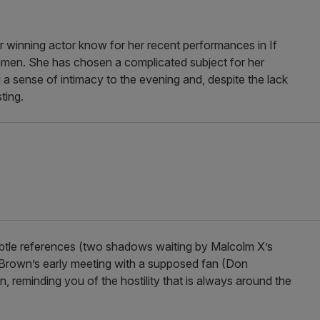
ar winning actor know for her recent performances in If
men. She has chosen a complicated subject for her
ing a sense of intimacy to the evening and, despite the lack
ting.
subtle references (two shadows waiting by Malcolm X’s
r, Brown’s early meeting with a supposed fan (Don
n, reminding you of the hostility that is always around the