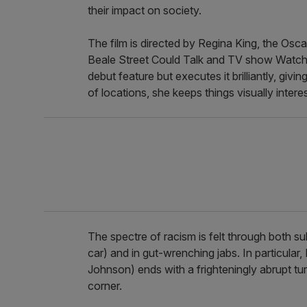
their impact on society.
The film is directed by Regina King, the Osc
Beale Street Could Talk and TV show Watch
debut feature but executes it brilliantly, giv
of locations, she keeps things visually interes
The spectre of racism is felt through both 
car) and in gut-wrenching jabs. In particula
Johnson) ends with a frighteningly abrupt tur
corner.