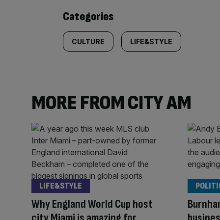
content:
Categories
CULTURE
LIFE&STYLE
MORE FROM CITY AM
LIFE&STYLE
POLITI
Why England World Cup host
Burnham:
city Miami is amazing for
busines