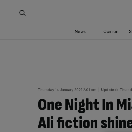
Skip
Search For:
to
content
News
Opinion
S
Thursday 14 January 2021 2:01 pm
|
Updated:
Thursd
One Night In 
Ali fiction shin