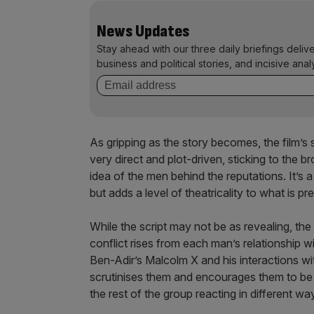
News Updates
Stay ahead with our three daily briefings deliv
business and political stories, and incisive anal
As gripping as the story becomes, the film’s 
very direct and plot-driven, sticking to the b
idea of the men behind the reputations. It’s
but adds a level of theatricality to what is 
While the script may not be as revealing, the
conflict rises from each man’s relationship 
Ben-Adir’s Malcolm X and his interactions w
scrutinises them and encourages them to be m
the rest of the group reacting in different wa