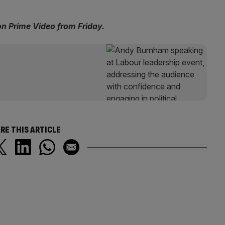
on Prime Video from Friday.
RE THIS ARTICLE