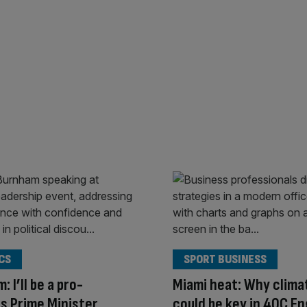
CS
SPORT BUSINESS
 I’ll be a pro-
Miami heat: Why clima
s Prime Minister
could be key in 40C En