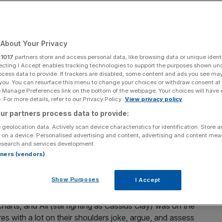
Add as a preferred
Share
source on Google
About Your Privacy
r
1017
partners store and access personal data, like browsing data or unique identi
ecting I Accept enables tracking technologies to support the purposes shown un
ocess data to provide. If trackers are disabled, some content and ads you see ma
 you. You can resurface this menu to change your choices or withdraw consent at
 name, Amazon’s One Night In Miami, a big hope for the
e Manage Preferences link on the bottom of the webpage. Your choices will have e
ife meeting of four African-American icons in the hours
 For more details, refer to our Privacy Policy.
View privacy policy
victory over Sonny Liston.
ur partners process data to provide:
 geolocation data. Actively scan device characteristics for identification. Store 
m Cooke (Leslie Odom Jr.), Jim Brown (Aldis Hodge), and
 on a device. Personalised advertising and content, advertising and content me
esearch and services development.
l room after the fight.
rtners (vendors)
a fictional idea of what the four men might have talked
Show Purposes
I Accept
 in their lives: Malcolm X was drawing both adulation and
s leadership; Brown was on the verge of leaving the NFL
rts; and Ali (still fighting as Cassius Clay) was on the
res with a lot on their shoulders joke, argue, and assess