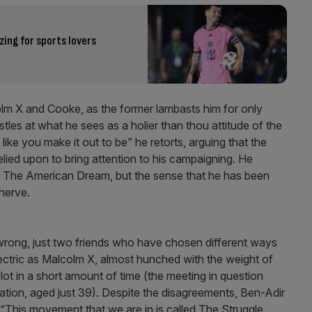
ing for sports lovers
lcolm X and Cooke, as the former lambasts him for only
les at what he sees as a holier than thou attitude of the
 like you make it out to be” he retorts, arguing that the
lied upon to bring attention to his campaigning. He
of The American Dream, but the sense that he has been
 nerve.
 wrong, just two friends who have chosen different ways
electric as Malcolm X, almost hunched with the weight of
lot in a short amount of time (the meeting in question
ation, aged just 39). Despite the disagreements, Ben-Adir
“This movement that we are in is called The Struggle.