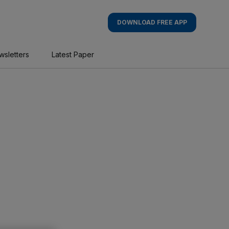
DOWNLOAD FREE APP
wsletters
Latest Paper