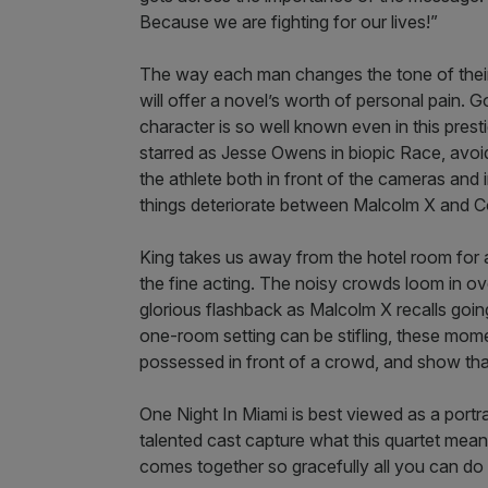
Because we are fighting for our lives!”
The way each man changes the tone of their vo
will offer a novel’s worth of personal pain. G
character is so well known even in this pre
starred as Jesse Owens in biopic Race, avoi
the athlete both in front of the cameras and
things deteriorate between Malcolm X and 
King takes us away from the hotel room for
the fine acting. The noisy crowds loom in over
glorious flashback as Malcolm X recalls goin
one-room setting can be stifling, these mome
possessed in front of a crowd, and show tha
One Night In Miami is best viewed as a portra
talented cast capture what this quartet meant
comes together so gracefully all you can do 