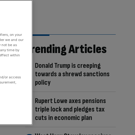
fiers, on your
der we and our
Trending Articles
y not be as
 any time by
ffect within
Donald Trump is creeping
towards a shrewd sanctions
and/or access
policy
asurement,
Rupert Lowe axes pensions
triple lock and pledges tax
cuts in economic plan