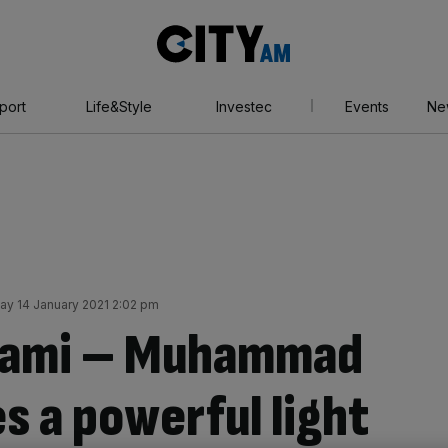
City
AM
port
Life&Style
Investec
Events
Ne
ay 14 January 2021 2:02 pm
Miami – Muhammad
es a powerful light