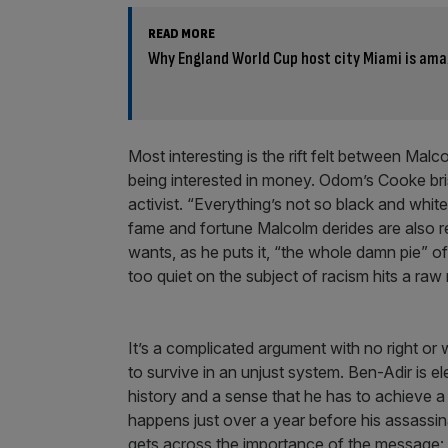
READ MORE
Why England World Cup host city Miami is amaz
Most interesting is the rift felt between Ma
being interested in money. Odom’s Cooke brist
activist. “Everything’s not so black and white
fame and fortune Malcolm derides are also re
wants, as he puts it, “the whole damn pie” 
too quiet on the subject of racism hits a raw
It’s a complicated argument with no right or
to survive in an unjust system. Ben-Adir is 
history and a sense that he has to achieve a 
happens just over a year before his assassin
gets across the importance of the message: 