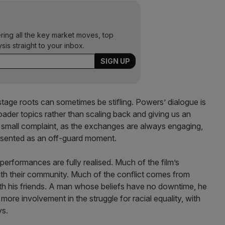
ering all the key market moves, top
ysis straight to your inbox.
stage roots can sometimes be stifling. Powers’ dialogue is
roader topics rather than scaling back and giving us an
 a small complaint, as the exchanges are always engaging,
presented as an off-guard moment.
 performances are fully realised. Much of the film’s
with their community. Much of the conflict comes from
ith his friends. A man whose beliefs have no downtime, he
ore involvement in the struggle for racial equality, with
ys.