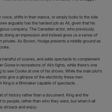
ice, shifts in their stance, or simply looks to the side
oree arguably has the hardest job as Ali, given that his
stigious company. The Canadian actor, who previously
ds doing an impression and instead gives us a sense of
 in private. As Brown, Hodge presents a middle ground as
Cooke.
 a handful of scenes, and adds spectacle to complement
 Goree in recreations of Ali’s fights, while there’s one
g to see Cooke at one of his shows. While the main plot’s
nts give a glimpse of the electricity these men
t King is a filmmaker capable of spectacle.
it of history rather than a document. King and the
 to people, rather than who they were, but when it all
is sit back and enjoy.