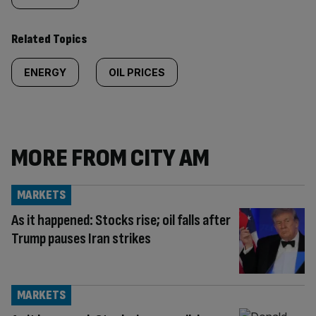
Related Topics
ENERGY
OIL PRICES
MORE FROM CITY AM
MARKETS
As it happened: Stocks rise; oil falls after
Trump pauses Iran strikes
MARKETS