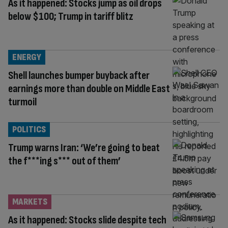
As it happened: Stocks jump as oil drops
below $100; Trump in tariff blitz
ENERGY
Shell launches bumper buyback after
earnings more than double on Middle East
turmoil
POLITICS
Trump warns Iran: ‘We’re going to beat
the f***ing s*** out of them’
MARKETS
As it happened: Stocks slide despite tech