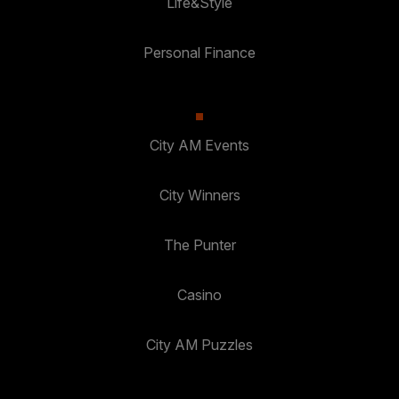
Life&Style
Personal Finance
City AM Events
City Winners
The Punter
Casino
City AM Puzzles