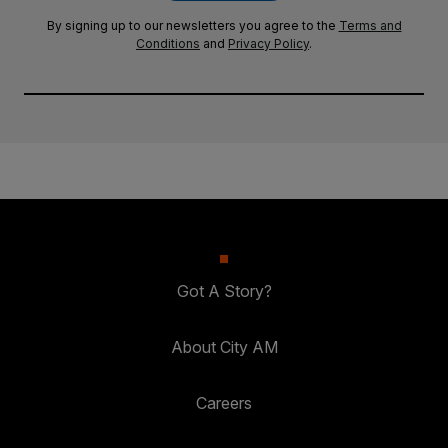
By signing up to our newsletters you agree to the
Terms and
Conditions
and
Privacy Policy
.
Got A Story?
About City AM
Careers