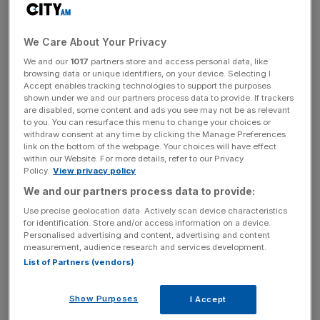
up on Friday at close of play.
Craig Erlam, senior markets analyst at Oanda saidL
We Care About Your Privacy
“Broadly speaking, it’s range-bound as it has been since
We and our
1017
partners store and access personal data, like
early May, and showing little signs of breaking in either
browsing data or unique identifiers, on your device. Selecting I
Accept enables tracking technologies to support the purposes
direction. The range is getting very gradually smaller but at
shown under we and our partners process data to provide. If trackers
such a slow pace that it doesn’t really tell us much at this
are disabled, some content and ads you see may not be as relevant
point.
to you. You can resurface this menu to change your choices or
withdraw consent at any time by clicking the Manage Preferences
link on the bottom of the webpage. Your choices will have effect
within our Website. For more details, refer to our Privacy
Policy.
View privacy policy
“It very much feels like traders are awaiting more
information on inflation and, by extension, interest rates,
We and our partners process data to provide:
and until we have a better idea of the outlook, it could
Use precise geolocation data. Actively scan device characteristics
for identification. Store and/or access information on a device.
remain in this pattern.”
Personalised advertising and content, advertising and content
measurement, audience research and services development.
List of Partners (vendors)
News Updates
Stay ahead with our three daily briefings delivering all the
Show Purposes
I Accept
key market moves, top business and political stories, and