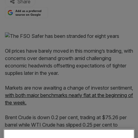
Share
Add as a preferred
source on Google
Oil prices have barely moved in this morning’s trading, with
concerns over demand growth amid challenging
economic headwinds offsetting expectations of tighter
supplies later in the year.
Markets are now awaiting a change of investor sentiment,
with both major benchmarks nearly flat at the beginning of
the week.
Brent Crude is down 0.2 per cent, trading at $75.26 per
barrel while WTI Crude has slipped 0.25 per cent to
$70.46, with prices settling approximately one per cent