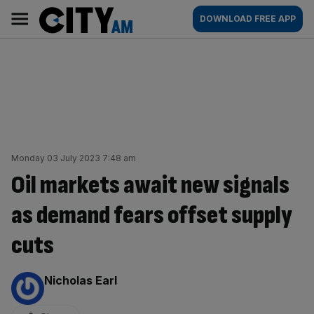
Skip
City
Main
DOWNLOAD FREE APP
to
AM
navigation
content
Monday 03 July 2023 7:48 am
Oil markets await new signals
as demand fears offset supply
cuts
By:
Nicholas Earl