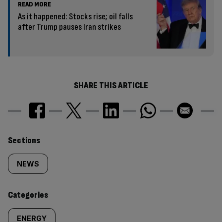
READ MORE
As it happened: Stocks rise; oil falls
after Trump pauses Iran strikes
SHARE THIS ARTICLE
Similarly
Sections
tagged
NEWS
content:
Categories
ENERGY