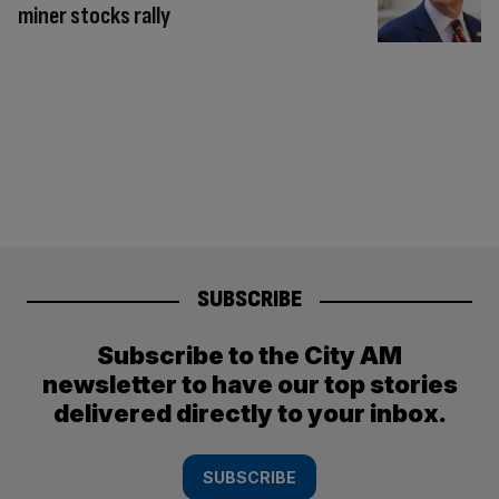
miner stocks rally
SUBSCRIBE
Subscribe to the City AM
newsletter to have our top stories
delivered directly to your inbox.
SUBSCRIBE