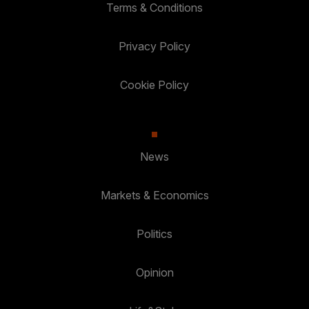
Terms & Conditions
Privacy Policy
Cookie Policy
News
Markets & Economics
Politics
Opinion