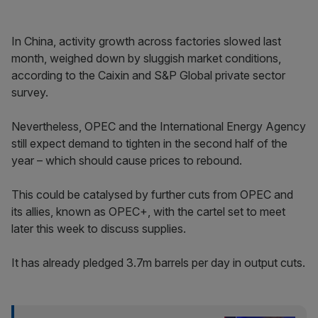
In China, activity growth across factories slowed last
month, weighed down by sluggish market conditions,
according to the Caixin and S&P Global private sector
survey.
Nevertheless, OPEC and the International Energy Agency
still expect demand to tighten in the second half of the
year – which should cause prices to rebound.
This could be catalysed by further cuts from OPEC and
its allies, known as OPEC+, with the cartel set to meet
later this week to discuss supplies.
It has already pledged 3.7m barrels per day in output cuts.