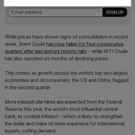
incisive analysis straight to your inbox.
While prices have shown signs of consolidation in recent
week, Brent Crude
has now fallen for four consecutive
quarters after last spring’s historic rally
– while WTI Crude
has also reported six months of declining prices.
This comes as growth across the world’s top two largest
economies and oil consumers, the US and China, flagged
in the second quarter.
More interest rate hikes are expected from the Federal
Reserve this year, the world’s most influential central
bank, to combat inflation – which is likely to strengthen
the dollar and make oil more expensive for international
buyers, cutting demand.