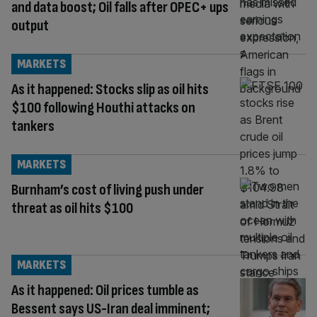
and data boost; Oil falls after OPEC+ ups
output
MARKETS
As it happened: Stocks slip as oil hits
$100 following Houthi attacks on
tankers
MARKETS
Burnham’s cost of living push under
threat as oil hits $100
MARKETS
As it happened: Oil prices tumble as
Bessent says US-Iran deal imminent;