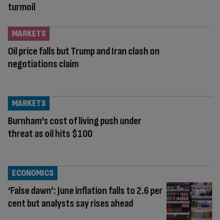
turmoil
MARKETS
Oil price falls but Trump and Iran clash on
negotiations claim
MARKETS
Burnham’s cost of living push under
threat as oil hits $100
ECONOMICS
‘False dawn’: June inflation falls to 2.6 per
cent but analysts say rises ahead