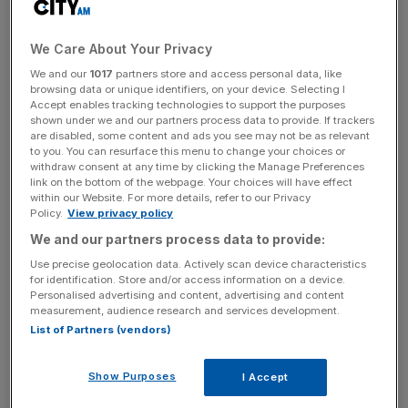
Brent Crude and WTI Crude
We Care About Your Privacy
sustain last week’s rallies with
We and our
1017
partners store and access personal data, like
browsing data or unique identifiers, on your device. Selecting I
$100 milestone now in sight
Accept enables tracking technologies to support the purposes
shown under we and our partners process data to provide. If trackers
are disabled, some content and ads you see may not be as relevant
to you. You can resurface this menu to change your choices or
Brent Crude is down 0.02 per cent but remains in touching
withdraw consent at any time by clicking the Manage Preferences
distance of the seven year high it recorded last week,
link on the bottom of the webpage. Your choices will have effect
with prices at $94.42, while WTI Crude is up 0.06 per
within our Website. For more details, refer to our Privacy
Policy.
View privacy policy
cent, and is currently priced at $93.16.
We and our partners process data to provide:
Use precise geolocation data. Actively scan device characteristics
for identification. Store and/or access information on a device.
News Updates
Personalised advertising and content, advertising and content
Stay ahead with our three daily briefings delivering all the
measurement, audience research and services development.
key market moves, top business and political stories, and
List of Partners (vendors)
incisive analysis straight to your inbox.
Show Purposes
I Accept