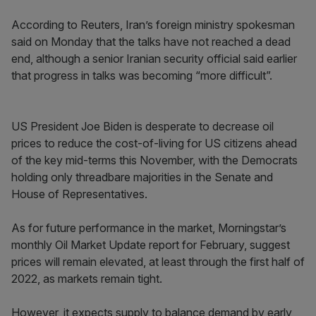
According to Reuters, Iran’s foreign ministry spokesman
said on Monday that the talks have not reached a dead
end, although a senior Iranian security official said earlier
that progress in talks was becoming “more difficult”.
US President Joe Biden is desperate to decrease oil
prices to reduce the cost-of-living for US citizens ahead
of the key mid-terms this November, with the Democrats
holding only threadbare majorities in the Senate and
House of Representatives.
As for future performance in the market, Morningstar’s
monthly Oil Market Update report for February, suggest
prices will remain elevated, at least through the first half of
2022, as markets remain tight.
However, it expects supply to balance demand by early