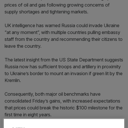
prices of oil and gas following growing concerns of
supply shortages and tightening markets.
UK intelligence has warned Russia could invade Ukraine
“at any moment”, with multiple countries pulling embassy
staff from the country and recommending their citizens to
leave the country.
The latest insight from the US State Department suggests
Russia now has sufficient troops and artillery in proximity
to Ukraine’s border to mount an invasion if green lit by the
Kremlin.
Consequently, both major oil benchmarks have
consolidated Friday’s gains, with increased expectations
that prices could break the historic $100 milestone for the
first time in eight years.