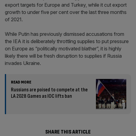
export targets for Europe and Turkey, while it cut export
growth to under five per cent over the last three months
of 2021.
While Putin has previously dismissed accusations from
the IEA it is deliberately throttling supplies to put pressure
on Europe as “politically motivated blather”, it is highly
likely there will be fresh disruption to supplies if Russia
invades Ukraine.
READ MORE
Russians are poised to compete at the
LA 2028 Games as IOC lifts ban
SHARE THIS ARTICLE