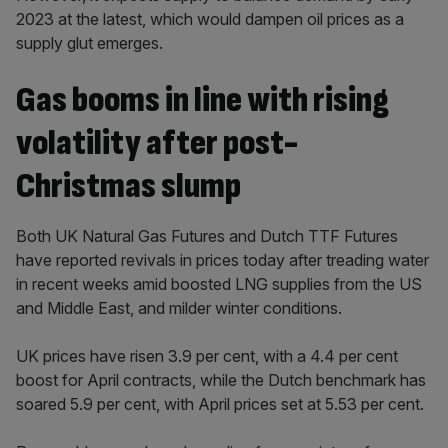
2023 at the latest, which would dampen oil prices as a
supply glut emerges.
Gas booms in line with rising
volatility after post-
Christmas slump
Both UK Natural Gas Futures and Dutch TTF Futures
have reported revivals in prices today after treading water
in recent weeks amid boosted LNG supplies from the US
and Middle East, and milder winter conditions.
UK prices have risen 3.9 per cent, with a 4.4 per cent
boost for April contracts, while the Dutch benchmark has
soared 5.9 per cent, with April prices set at 5.53 per cent.