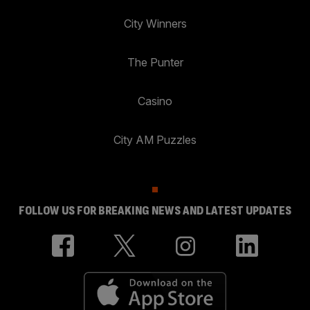
City Winners
The Punter
Casino
City AM Puzzles
FOLLOW US FOR BREAKING NEWS AND LATEST UPDATES