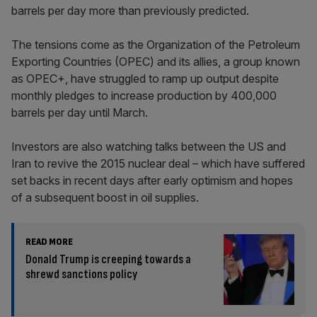
barrels per day more than previously predicted.
The tensions come as the Organization of the Petroleum
Exporting Countries (OPEC) and its allies, a group known
as OPEC+, have struggled to ramp up output despite
monthly pledges to increase production by 400,000
barrels per day until March.
Investors are also watching talks between the US and
Iran to revive the 2015 nuclear deal – which have suffered
set backs in recent days after early optimism and hopes
of a subsequent boost in oil supplies.
READ MORE
Donald Trump is creeping towards a
shrewd sanctions policy