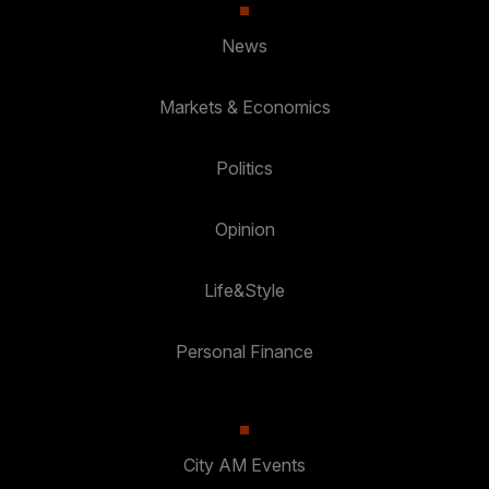
News
Markets & Economics
Politics
Opinion
Life&Style
Personal Finance
City AM Events