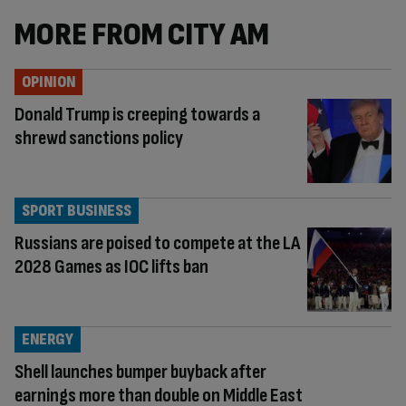
MORE FROM CITY AM
OPINION
Donald Trump is creeping towards a
shrewd sanctions policy
SPORT BUSINESS
Russians are poised to compete at the LA
2028 Games as IOC lifts ban
ENERGY
Shell launches bumper buyback after
earnings more than double on Middle East