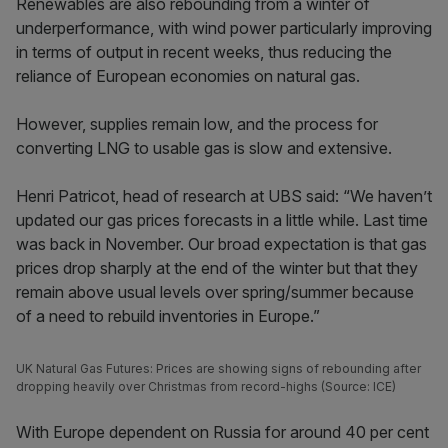
Renewables are also rebounding from a winter of
underperformance, with wind power particularly improving
in terms of output in recent weeks, thus reducing the
reliance of European economies on natural gas.
However, supplies remain low, and the process for
converting LNG to usable gas is slow and extensive.
Henri Patricot, head of research at UBS said: “We haven’t
updated our gas prices forecasts in a little while. Last time
was back in November. Our broad expectation is that gas
prices drop sharply at the end of the winter but that they
remain above usual levels over spring/summer because
of a need to rebuild inventories in Europe.”
UK Natural Gas Futures: Prices are showing signs of rebounding after
dropping heavily over Christmas from record-highs (Source: ICE)
With Europe dependent on Russia for around 40 per cent