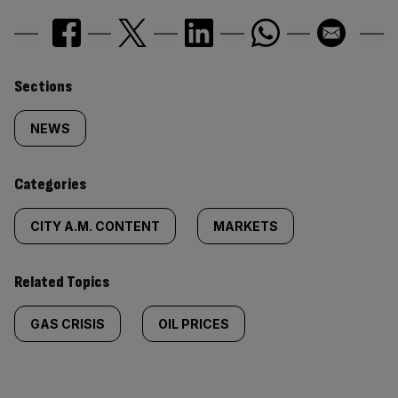
Similarly
Sections
tagged
NEWS
content:
Categories
CITY A.M. CONTENT
MARKETS
Related Topics
GAS CRISIS
OIL PRICES