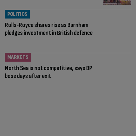
POLITICS
Rolls-Royce shares rise as Burnham
pledges investment in British defence
MARKETS
North Sea is not competitive, says BP
boss days after exit