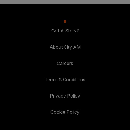
Got A Story?
About City AM
Careers
Terms & Conditions
Privacy Policy
Cookie Policy