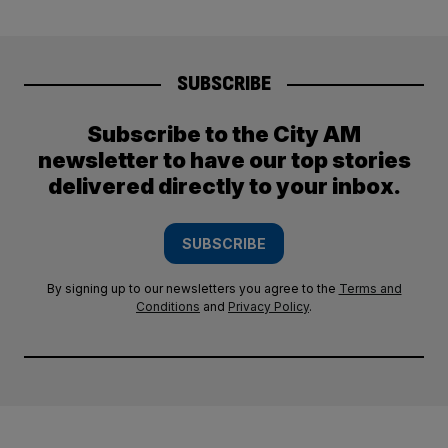
SUBSCRIBE
Subscribe to the City AM
newsletter to have our top stories
delivered directly to your inbox.
SUBSCRIBE
By signing up to our newsletters you agree to the
Terms and
Conditions
and
Privacy Policy
.