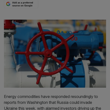
Add as a preferred
source on Google
Energy commodities have responded resoundingly to
reports from Washington that Russia could invade
Ukraine this week, with alarmed investors driving up the