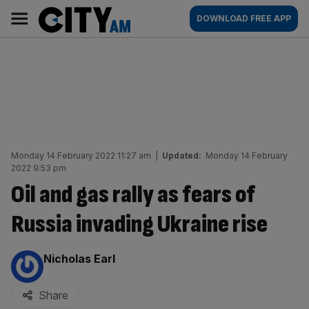
Skip
City
Main
DOWNLOAD FREE APP
to
AM
navigation
content
Monday 14 February 2022 11:27 am
|
Updated:
Monday 14 February
2022 9:53 pm
Oil and gas rally as fears of
Russia invading Ukraine rise
By:
Nicholas Earl
Share