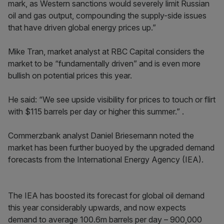
mark, as Western sanctions would severely limit Russian
oil and gas output, compounding the supply-side issues
that have driven global energy prices up.”
Mike Tran, market analyst at RBC Capital considers the
market to be “fundamentally driven” and is even more
bullish on potential prices this year.
He said: “We see upside visibility for prices to touch or flirt
with $115 barrels per day or higher this summer.” .
Commerzbank analyst Daniel Briesemann noted the
market has been further buoyed by the upgraded demand
forecasts from the International Energy Agency (IEA).
The IEA has boosted its forecast for global oil demand
this year considerably upwards, and now expects
demand to average 100.6m barrels per day – 900,000