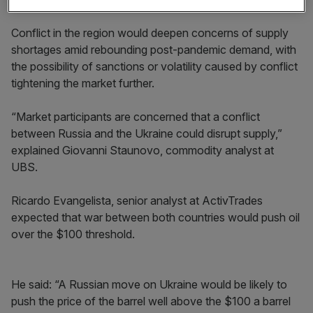
Conflict in the region would deepen concerns of supply
shortages amid rebounding post-pandemic demand, with
the possibility of sanctions or volatility caused by conflict
tightening the market further.
“Market participants are concerned that a conflict
between Russia and the Ukraine could disrupt supply,”
explained Giovanni Staunovo, commodity analyst at
UBS.
Ricardo Evangelista, senior analyst at ActivTrades
expected that war between both countries would push oil
over the $100 threshold.
He said: “A Russian move on Ukraine would be likely to
push the price of the barrel well above the $100 a barrel