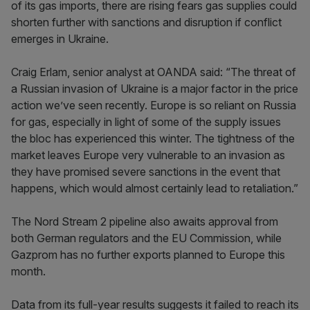
of its gas imports, there are rising fears gas supplies could
shorten further with sanctions and disruption if conflict
emerges in Ukraine.
Craig Erlam, senior analyst at OANDA said: “The threat of
a Russian invasion of Ukraine is a major factor in the price
action we’ve seen recently. Europe is so reliant on Russia
for gas, especially in light of some of the supply issues
the bloc has experienced this winter. The tightness of the
market leaves Europe very vulnerable to an invasion as
they have promised severe sanctions in the event that
happens, which would almost certainly lead to retaliation.”
The Nord Stream 2 pipeline also awaits approval from
both German regulators and the EU Commission, while
Gazprom has no further exports planned to Europe this
month.
Data from its full-year results suggests it failed to reach its