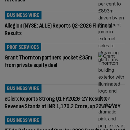
BUSINESS WIRE
Allegion (NYSE: ALLE) Reports Q2-2026 Financial
Results
PROF SERVICES
Grant Thornton partners pocket £35m
from private equity deal
BUSINESS WIRE
eClerx Reports Strong Q1 FY2026-27 Results;
Revenue Stands at INR 1,170.2 Crore, up 23.8% YoY
BUSINESS WIRE