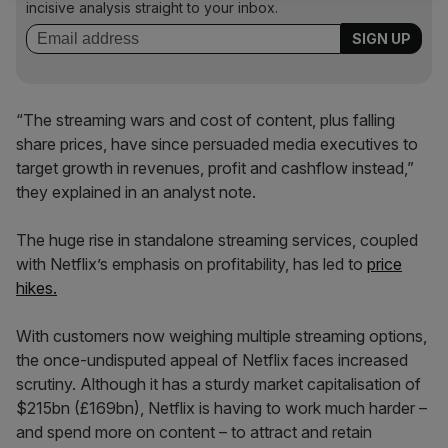
incisive analysis straight to your inbox.
“The streaming wars and cost of content, plus falling
share prices, have since persuaded media executives to
target growth in revenues, profit and cashflow instead,”
they explained in an analyst note.
The huge rise in standalone streaming services, coupled
with Netflix’s emphasis on profitability, has led to
price
hikes.
With customers now weighing multiple streaming options,
the once-undisputed appeal of Netflix faces increased
scrutiny. Although it has a sturdy market capitalisation of
$215bn (£169bn), Netflix is having to work much harder –
and spend more on content – to attract and retain