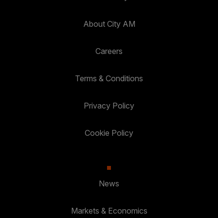
About City AM
Careers
Terms & Conditions
Privacy Policy
Cookie Policy
News
Markets & Economics