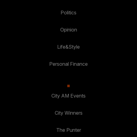
Politics
Opinion
Life&Style
Personal Finance
City AM Events
City Winners
The Punter