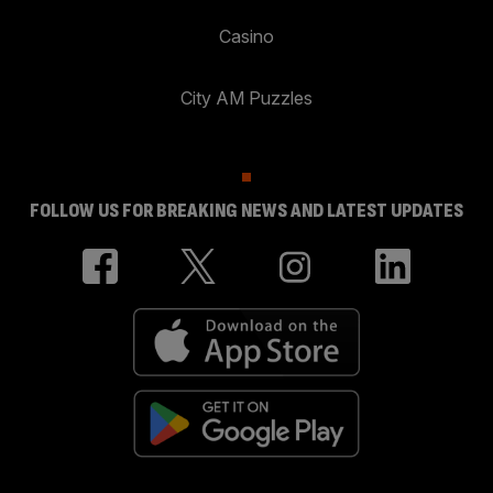
Casino
City AM Puzzles
FOLLOW US FOR BREAKING NEWS AND LATEST UPDATES