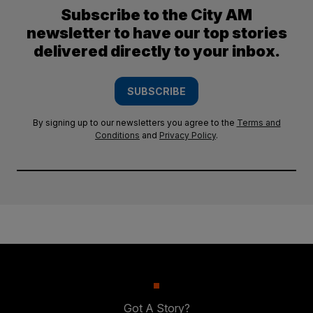
Subscribe to the City AM
newsletter to have our top stories
delivered directly to your inbox.
SUBSCRIBE
By signing up to our newsletters you agree to the
Terms and
Conditions
and
Privacy Policy
.
Got A Story?