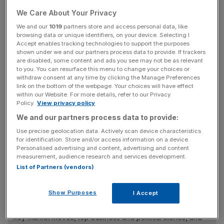
The
streaming giant
has projected annual sales for 2023
We Care About Your Privacy
to hit $33.6bn (£26.4bn), a six per cent increase from the
previous year’s $31.6bn (£24.9bn).
We and our
1019
partners store and access personal data, like
browsing data or unique identifiers, on your device. Selecting I
Accept enables tracking technologies to support the purposes
Netflix’s subscriber base surged by 8.8m paid users in its
shown under we and our partners process data to provide. If trackers
third quarter, its best quarter since 2020. This time around,
are disabled, some content and ads you see may not be as relevant
to you. You can resurface this menu to change your choices or
investors will be watching to see whether net subscriber
withdraw consent at any time by clicking the Manage Preferences
additions stay high and if they are
driven by the ad tier
,
link on the bottom of the webpage. Your choices will have effect
within our Website. For more details, refer to our Privacy
which could increase revenue from advertisers.
Policy.
View privacy policy
We and our partners process data to provide:
Use precise geolocation data. Actively scan device characteristics
However, analysts from AJ Bell have said that the
for identification. Store and/or access information on a device.
company’s primary focus has shifted from mere
Personalised advertising and content, advertising and content
subscriber growth to a fuller strategy.
measurement, audience research and services development.
List of Partners (vendors)
News Updates
Show Purposes
I Accept
Stay ahead with our three daily briefings delivering all the
key market moves, top business and political stories, and