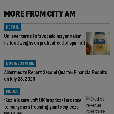
MORE FROM CITY AM
RETAIL
Unilever turns to ‘avocado mayonnaise’
as food weighs on profit ahead of spin-off
BUSINESS WIRE
Alkermes to Report Second Quarter Financial Results
on July 28, 2026
MEDIA
‘Scale is survival’: UK broadcasters race
to merge as streaming giants squeeze
revenues