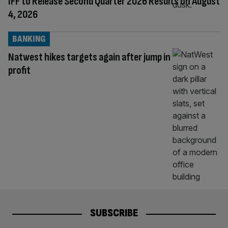
IFF to Release Second Quarter 2026 Results on August
4, 2026
BANKING
Natwest hikes targets again after jump in
profit
SUBSCRIBE