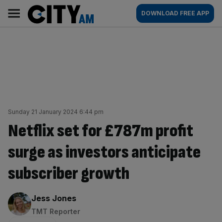
Skip
City
Main
DOWNLOAD FREE APP
to
AM
navigation
content
Sunday 21 January 2024 6:44 pm
Netflix set for £787m profit
surge as investors anticipate
subscriber growth
By:
Jess Jones
TMT Reporter