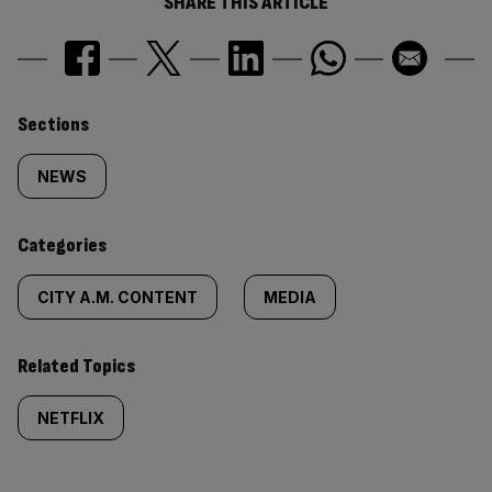
SHARE THIS ARTICLE
Similarly
Sections
tagged
NEWS
content:
Categories
CITY A.M. CONTENT
MEDIA
Related Topics
NETFLIX