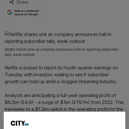
Share
Add as a preferred
source on Google
Netflix shares sink as company announces halt in reporting subscriber
tally, weak outlook
Netflix is poised to report its fourth-quarter earnings on
Tuesday with investors waiting to see if subscriber
growth can hold up amid a clogged streaming industry.
Analysts are anticipating a full-year operating profit of
$6.2bn (£4.9) – a surge of $1bn (£787m) from 2022. This
translates to a $1.2bn uptick in the operating profit for the
closing quarter.