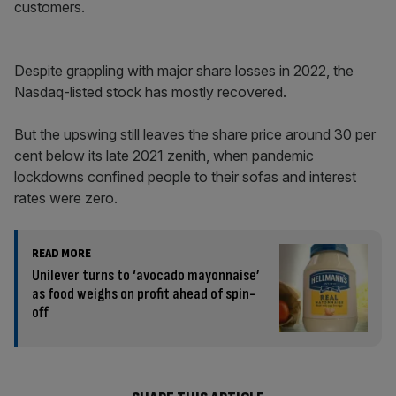
customers.
Despite grappling with major share losses in 2022, the
Nasdaq-listed stock has mostly recovered.
But the upswing still leaves the share price around 30 per
cent below its late 2021 zenith, when pandemic
lockdowns confined people to their sofas and interest
rates were zero.
READ MORE
Unilever turns to ‘avocado mayonnaise’
as food weighs on profit ahead of spin-
off