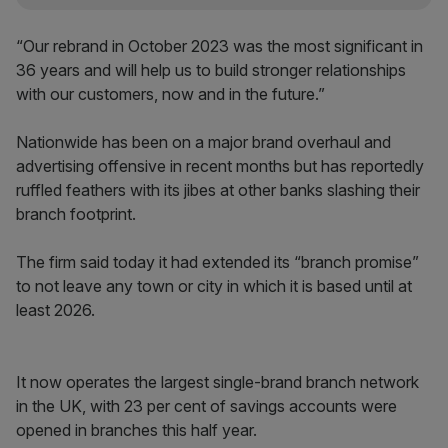
“Our rebrand in October 2023 was the most significant in
36 years and will help us to build stronger relationships
with our customers, now and in the future.”
Nationwide has been on a major brand overhaul and
advertising offensive in recent months but has reportedly
ruffled feathers with its jibes at other banks slashing their
branch footprint.
The firm said today it had extended its “branch promise”
to not leave any town or city in which it is based until at
least 2026.
It now operates the largest single-brand branch network
in the UK, with 23 per cent of savings accounts were
opened in branches this half year.