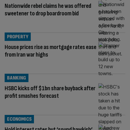
Nationwide rebel claims he was offered
sweetener to drop boardroom bid
PROPERTY
House prices rise as mortgage rates ease
from Iran war highs
BANKING
HSBC kicks off $1bn share buyback after
profit smashes forecast
ECONOMICS
Hold interest rates but ‘sound hawkish’,