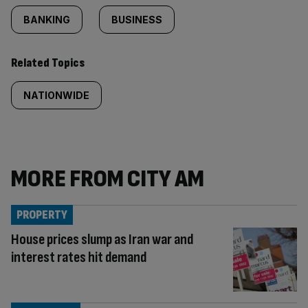
BANKING
BUSINESS
Related Topics
NATIONWIDE
MORE FROM CITY AM
PROPERTY
House prices slump as Iran war and
interest rates hit demand