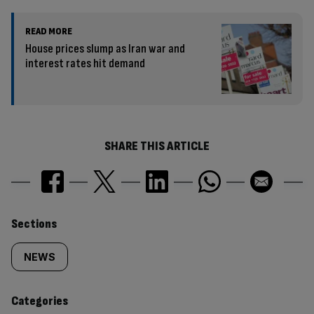
READ MORE
House prices slump as Iran war and
interest rates hit demand
SHARE THIS ARTICLE
Similarly
Sections
tagged
NEWS
content:
Categories