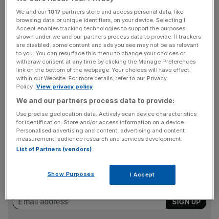
£2.45bn from £2.19bn last year,
We and our
1017
partners store and access personal data, like
browsing data or unique identifiers, on your device. Selecting I
Chief Debbie Crosbie said the firm was “performing
Accept enables tracking technologies to support the purposes
strongly” and its strategy was to “safeguard the future
shown under we and our partners process data to provide. If trackers
are disabled, some content and ads you see may not be as relevant
strength of the society and provide a good way to bank
to you. You can resurface this menu to change your choices or
for customers”.
withdraw consent at any time by clicking the Manage Preferences
link on the bottom of the webpage. Your choices will have effect
within our Website. For more details, refer to our Privacy
Policy.
View privacy policy
“We are the main challenger to shareholder owned banks
We and our partners process data to provide:
and use our mutual status to make a meaningful impact
Use precise geolocation data. Actively scan device characteristics
on communities and improve society,” she added.
for identification. Store and/or access information on a device.
Personalised advertising and content, advertising and content
measurement, audience research and services development.
List of Partners (vendors)
News Updates
Stay ahead with our three daily briefings delivering all the
Show Purposes
I Accept
key market moves, top business and political stories, and
incisive analysis straight to your inbox.