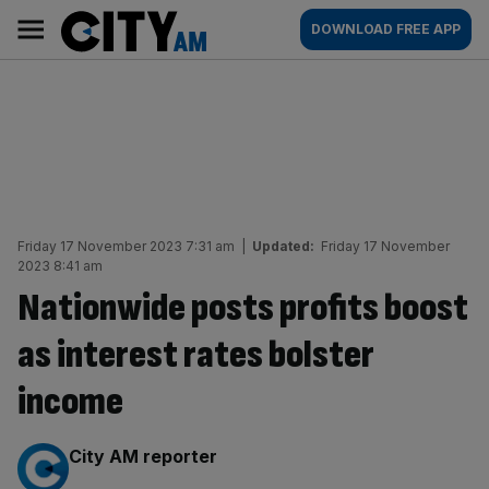
Skip
City
Main
DOWNLOAD FREE APP
to
AM
navigation
content
Friday 17 November 2023 7:31 am
|
Updated:
Friday 17 November
2023 8:41 am
Nationwide posts profits boost
as interest rates bolster
income
By:
City AM reporter