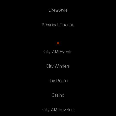
Life&Style
Personal Finance
City AM Events
City Winners
The Punter
Casino
City AM Puzzles