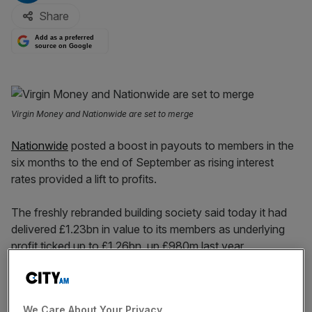
Share
Add as a preferred
source on Google
Virgin Money and Nationwide are set to merge
Nationwide
posted a boost in payouts to members in the
six months to the end of September as rising interest
rates provided a lift to profits.
The freshly rebranded building society said today it had
delivered £1.23bn in value to its members as underlying
profit ticked up to £1.26bn, up £980m last year.
Like other
lenders
, rising interest rates have bolstered
growth and the firm’s total underlying income rose to
We Care About Your Privacy