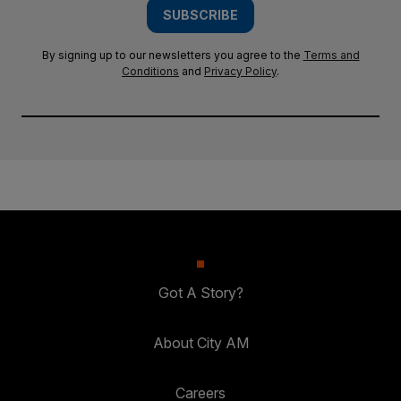
SUBSCRIBE
By signing up to our newsletters you agree to the
Terms and
Conditions
and
Privacy Policy
.
Got A Story?
About City AM
Careers