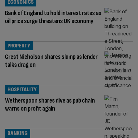
ECONOMICS
Bank of England to hold interest rates as
oil price surge threatens UK economy
PROPERTY
Crest Nicholson shares slump as lender
talks drag on
HOSPITALITY
Wetherspoon shares dive as pub chain
warns on profit again
BANKING