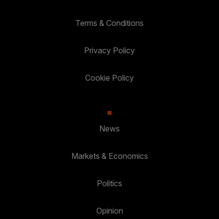
Terms & Conditions
Privacy Policy
Cookie Policy
News
Markets & Economics
Politics
Opinion