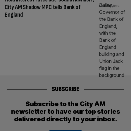
City AM Shadow MPC tells Bank of
England
SUBSCRIBE
Subscribe to the City AM
newsletter to have our top stories
delivered directly to your inbox.