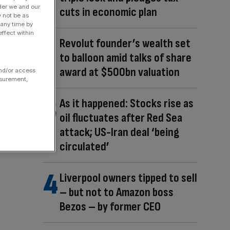
der we and our
cuts in economic plan
y not be as
 any time by
ffect within
Revolut founder’s wealth set
to balloon amid talks of share
award at $500bn valuation
and/or access
asurement,
As it happened: Stocks rise as
oil fluctuates after Red Sea
attack; US-Iran deal ‘being
circulated’
Liverpool owners tipped to sell
– but not to Amazon boss
Bezos – by former CEO