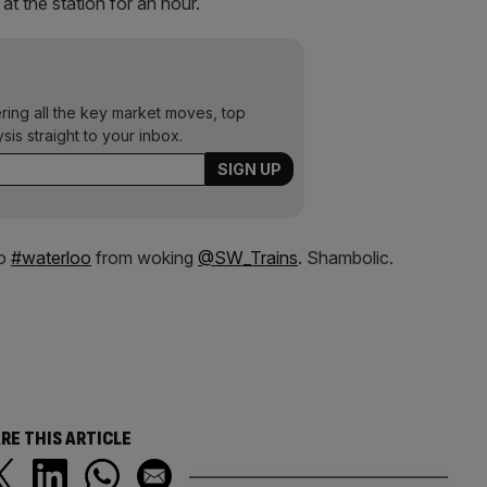
at the station for an hour.
ering all the key market moves, top
ysis straight to your inbox.
to
#waterloo
from woking
@SW_Trains
. Shambolic.
RE THIS ARTICLE