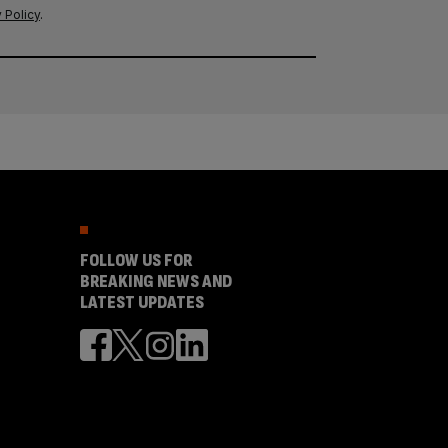
 Policy
.
FOLLOW US FOR
BREAKING NEWS AND
LATEST UPDATES