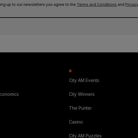
ing up to our newsletters you agree to the
Terms and Conditions
and
Privacy
City AM Events
Economics
City Winners
The Punter
Casino
City AM Puzzles