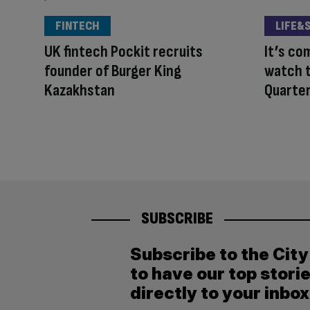
FINTECH
LIFE&
UK fintech Pockit recruits
It’s c
founder of Burger King
watch t
Kazakhstan
Quarter
SUBSCRIBE
Subscribe to the Cit
to have our top stori
directly to your inbox