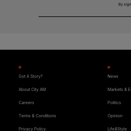
By sign
Got A Story?
News
About City AM
Markets & 
Careers
Politics
Terms & Conditions
Opinion
Privacy Policy
Life&Style