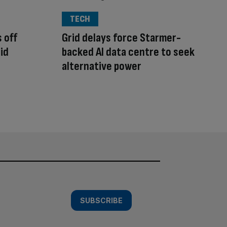
TECH
 off
Grid delays force Starmer-
id
backed AI data centre to seek
alternative power
SUBSCRIBE