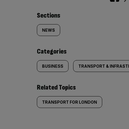
Similarly
Sections
tagged
NEWS
content:
Categories
BUSINESS
TRANSPORT & INFRAS
Related Topics
TRANSPORT FOR LONDON