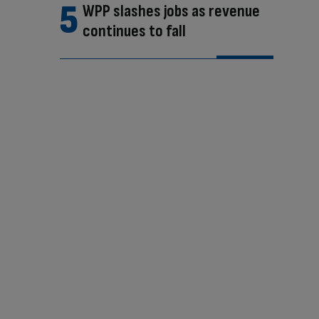
WPP slashes jobs as revenue
continues to fall