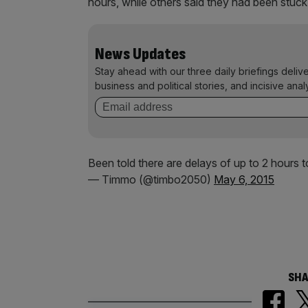
hours, while others said they had been stuck 
News Updates
Stay ahead with our three daily briefings deliv
business and political stories, and incisive anal
Been told there are delays of up to 2 hours 
— Timmo (@timbo2050)
May 6, 2015
SHA