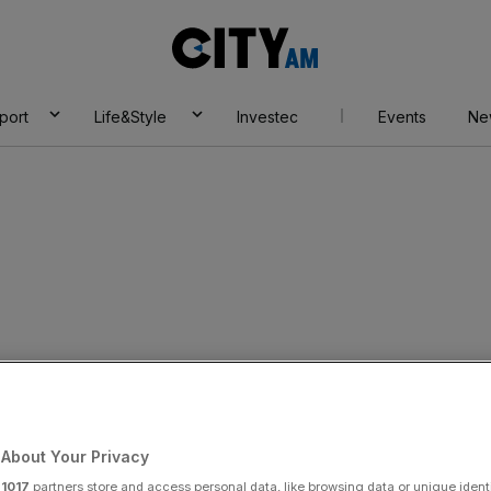
City
AM
port
Life&Style
Investec
Events
Ne
chaos as signalling
 delays at London
About Your Privacy
r
1017
partners store and access personal data, like browsing data or unique identi