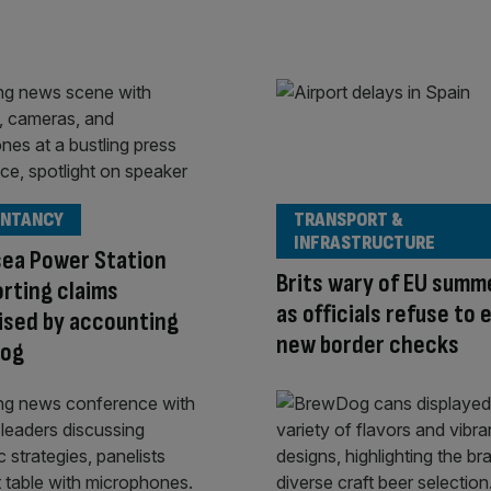
NTANCY
TRANSPORT &
INFRASTRUCTURE
sea Power Station
Brits wary of EU summ
rting claims
as officials refuse to 
ised by accounting
new border checks
og