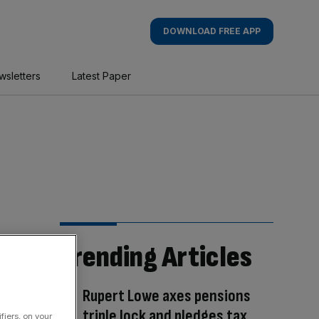
DOWNLOAD FREE APP
wsletters
Latest Paper
Trending Articles
Rupert Lowe axes pensions
triple lock and pledges tax
fiers, on your