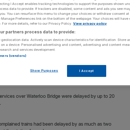
on
ecting I Accept enables tracking technologies to support the purposes shown un
ocess data to provide. If trackers are disabled, some content and ads you see ma
 you. You can resurface this menu to change your choices or withdraw consent at
e Manage Preferences link on the bottom of the webpage. Your choices will have e
 For more details, refer to our Privacy Policy.
View privacy policy
Add as a preferred
Share
ur partners process data to provide:
source on Google
 geolocation data. Actively scan device characteristics for identification. Store 
 on a device. Personalised advertising and content, advertising and content me
esearch and services development.
rtners (vendors)
ys into and out of London Waterloo station until "at least
Show Purposes
I Accept
of "up to 40 minutes", it added.
services over Waterloo Bridge were delayed by up to 20
.
complained trains had been delayed by as much as two