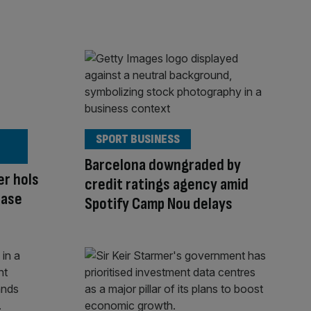
SPORT BUSINESS
Barcelona downgraded by
er hols
credit ratings agency amid
ease
Spotify Camp Nou delays