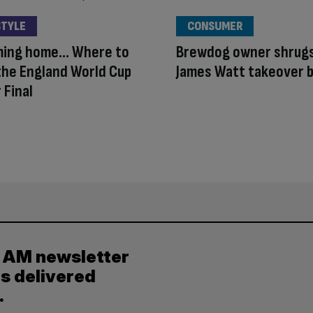
STYLE
CONSUMER
oming home… Where to
Brewdog owner shrugs
he England World Cup
James Watt takeover b
 Final
y AM newsletter
es delivered
.