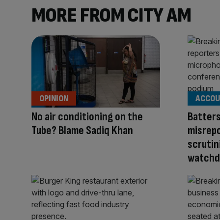
MORE FROM CITY AM
OPINION
ACCOU
No air conditioning on the
Batter
Tube? Blame Sadiq Khan
misrepo
scrutin
watchd