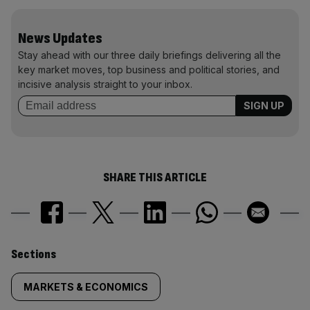
News Updates
Stay ahead with our three daily briefings delivering all the
key market moves, top business and political stories, and
incisive analysis straight to your inbox.
SHARE THIS ARTICLE
Similarly
Sections
tagged
MARKETS & ECONOMICS