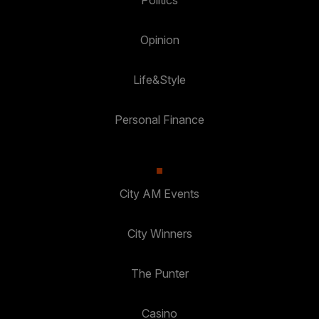
Politics
Opinion
Life&Style
Personal Finance
City AM Events
City Winners
The Punter
Casino