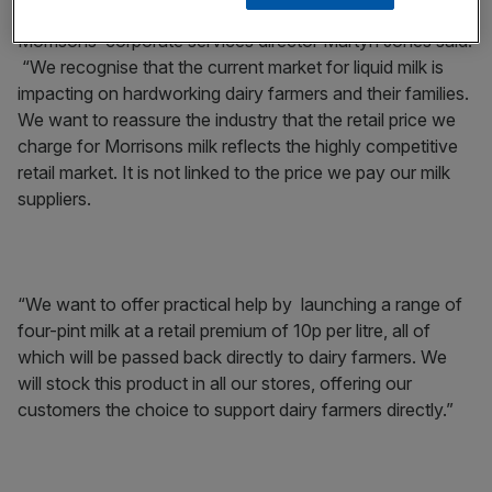
Morrisons’ corporate services director Martyn Jones said:
“We recognise that the current market for liquid milk is
impacting on hardworking dairy farmers and their families.
We want to reassure the industry that the retail price we
charge for Morrisons milk reflects the highly competitive
retail market. It is not linked to the price we pay our milk
suppliers.
“We want to offer practical help by launching a range of
four-pint milk at a retail premium of 10p per litre, all of
which will be passed back directly to dairy farmers. We
will stock this product in all our stores, offering our
customers the choice to support dairy farmers directly.”