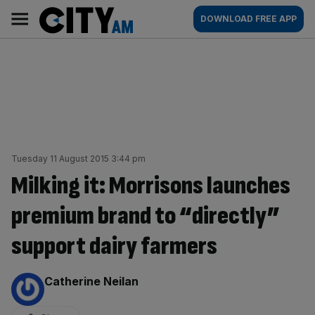
Skip
City
Main
DOWNLOAD FREE APP
to
AM
navigation
content
Tuesday 11 August 2015 3:44 pm
Milking it: Morrisons launches
premium brand to “directly”
support dairy farmers
By:
Catherine Neilan