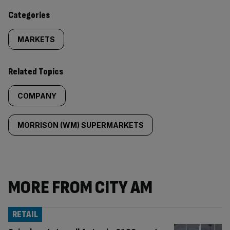
content:
Categories
MARKETS
Related Topics
COMPANY
MORRISON (WM) SUPERMARKETS
MORE FROM CITY AM
RETAIL