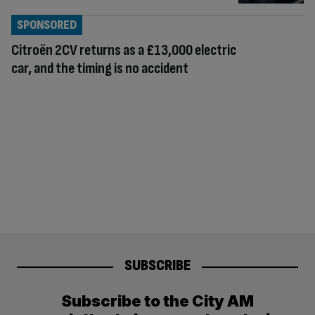
SPONSORED
Citroën 2CV returns as a £13,000 electric
car, and the timing is no accident
SUBSCRIBE
Subscribe to the City AM