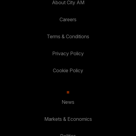
About City AM
Careers
Terms & Conditions
Privacy Policy
Cookie Policy
News
Markets & Economics