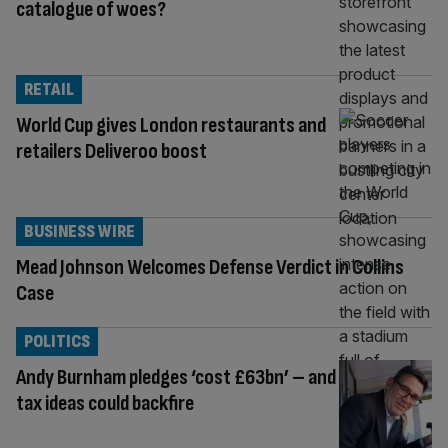
catalogue of woes?
RETAIL
World Cup gives London restaurants and
retailers Deliveroo boost
BUSINESS WIRE
Mead Johnson Welcomes Defense Verdict in Collins
Case
POLITICS
Andy Burnham pledges ‘cost £63bn’ – and
tax ideas could backfire