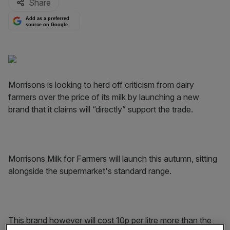
Share
Add as a preferred
source on Google
Morrisons is looking to herd off criticism from dairy
farmers over the price of its milk by launching a new
brand that it claims will “directly” support the trade.
Morrisons Milk for Farmers will launch this autumn, sitting
alongside the supermarket's standard range.
This brand however will cost 10p per litre more than the