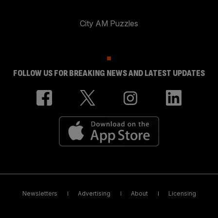
City AM Puzzles
FOLLOW US FOR BREAKING NEWS AND LATEST UPDATES
Newsletters
Advertising
About
Licensing