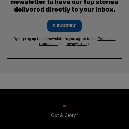
newsletter to have our top stories
delivered directly to your inbox.
SUBSCRIBE
By signing up to our newsletters you agree to the
Terms and
Conditions
and
Privacy Policy
.
Got A Story?