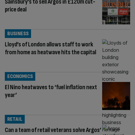
Sainsbury’s to sell Argos in £120m cut-
price deal
BUSINESS
Lloyd’s of London allows staff to work
from home as heatwave hits the capital
ECONOMICS
El Nino heatwaves to ‘fuel inflation next
year’
RETAIL
Can a team of retail veterans solve Argos’