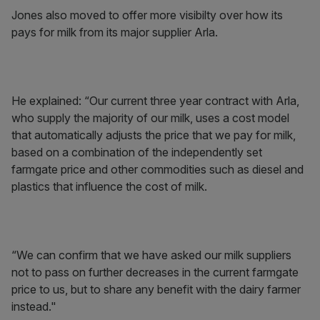
Jones also moved to offer more visibilty over how its
pays for milk from its major supplier Arla.
He explained: “Our current three year contract with Arla,
who supply the majority of our milk, uses a cost model
that automatically adjusts the price that we pay for milk,
based on a combination of the independently set
farmgate price and other commodities such as diesel and
plastics that influence the cost of milk.
“We can confirm that we have asked our milk suppliers
not to pass on further decreases in the current farmgate
price to us, but to share any benefit with the dairy farmer
instead."