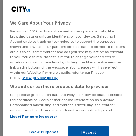
standard range, which the supermarket has pledged to
give “directly to dairy farmers”.
We Care About Your Privacy
We and our
1017
partners store and access personal data, like
browsing data or unique identifiers, on your device. Selecting I
It comes in response to a series of protests held by the
Accept enables tracking technologies to support the purposes
farming community, including cows being led into
shown under we and our partners process data to provide. If trackers
supermarkets, a human blockade of a Morrisons'
are disabled, some content and ads you see may not be as relevant
to you. You can resurface this menu to change your choices or
distribution centre and a number of demonstrations in
withdraw consent at any time by clicking the Manage Preferences
which farmers stockpiled the supermarket's milk only give
link on the bottom of the webpage. Your choices will have effect
within our Website. For more details, refer to our Privacy
it away at the entrance.
Policy.
View privacy policy
We and our partners process data to provide:
Use precise geolocation data. Actively scan device characteristics
for identification. Store and/or access information on a device.
The supermarket today had a “cup of tea and a chat”
Personalised advertising and content, advertising and content
with farming representatives in a bid to address their
measurement, audience research and services development.
List of Partners (vendors)
concerns as the protest gains ground.
Show Purposes
I Accept