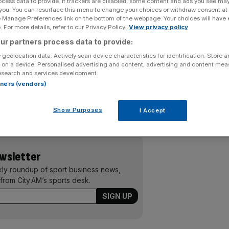
ocess data to provide. If trackers are disabled, some content and ads you see ma
 you. You can resurface this menu to change your choices or withdraw consent at
birdies on the back nine to become the first Scot to win
e Manage Preferences link on the bottom of the webpage. Your choices will have e
 For more details, refer to our Privacy Policy.
View privacy policy
ytham and St Annes.
ur partners process data to provide:
ew squander her three-stroke overnight lead, only to hit
 geolocation data. Actively scan device characteristics for identification. Store 
 on a device. Personalised advertising and content, advertising and content me
on three-under-par and hold off Australian Karrie Webb by
esearch and services development.
rtners (vendors)
ured a maiden European Tour victory at the Moravia
Show Purposes
I Accept
 England’s Sam Little and Steve Webster by two shots.
ewsletter
kly roundup of sport business news,
from City AM’s sports desk.