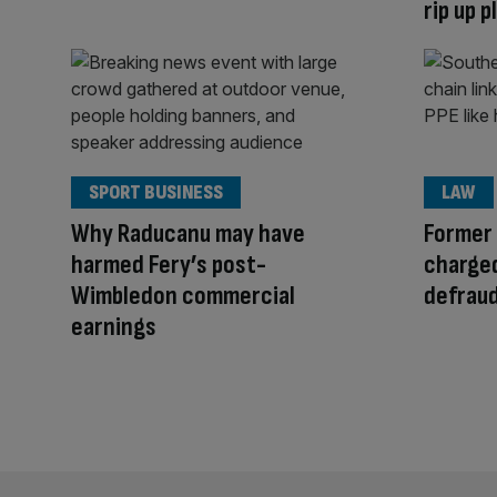
rip up 
SPORT BUSINESS
LAW
Why Raducanu may have
Former
harmed Fery’s post-
charged
Wimbledon commercial
defrau
earnings