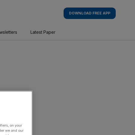
DOWNLOAD FREE APP
wsletters
Latest Paper
fiers, on your
der we and our