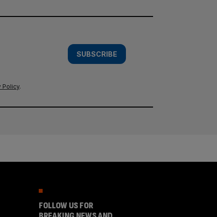
SUBSCRIBE
 Policy
.
FOLLOW US FOR
BREAKING NEWS AND