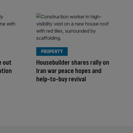
PROPERTY
e out
Housebuilder shares rally on
ation
Iran war peace hopes and
help-to-buy revival