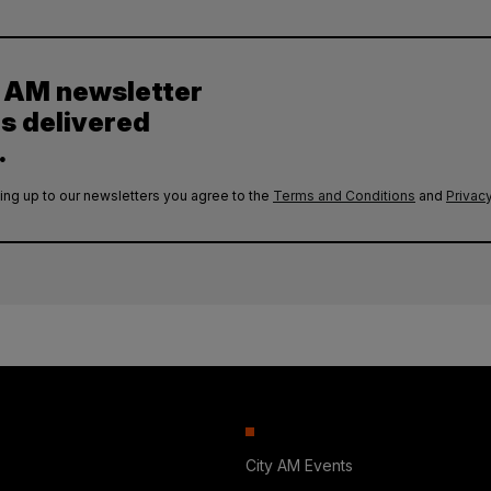
y AM newsletter
es delivered
.
ing up to our newsletters you agree to the
Terms and Conditions
and
Privacy
City AM Events