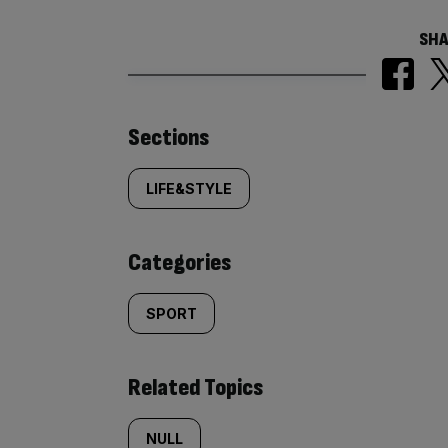
SHA
Similarly
Sections
tagged
LIFE&STYLE
content:
Categories
SPORT
Related Topics
NULL