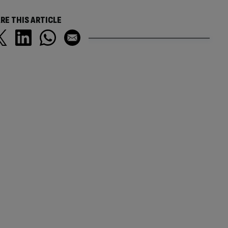
RE THIS ARTICLE