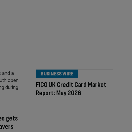
BUSINESS WIRE
FICO UK Credit Card Market
Report: May 2026
es gets
avers