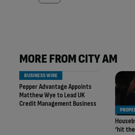
MORE FROM CITY AM
BUSINESS WIRE
Pepper Advantage Appoints
Matthew Wye to Lead UK
Credit Management Business
PROPE
Housebu
‘hit th