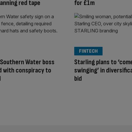
planning red tape
for £1m
FINTECH
 Southern Water boss
Starling plans to ‘com
 with conspiracy to
swinging’ in diversific
d
bid