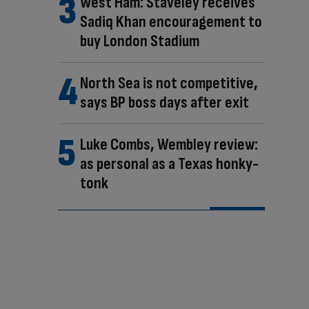
West Ham: Staveley receives
Sadiq Khan encouragement to
buy London Stadium
North Sea is not competitive,
says BP boss days after exit
Luke Combs, Wembley review:
as personal as a Texas honky-
tonk