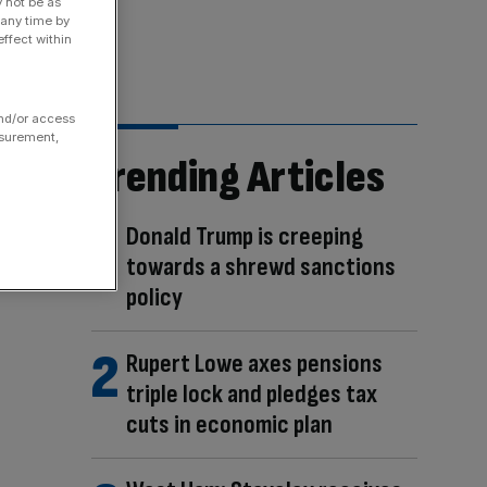
y not be as
 any time by
ffect within
and/or access
asurement,
Trending Articles
Donald Trump is creeping
towards a shrewd sanctions
policy
Rupert Lowe axes pensions
triple lock and pledges tax
cuts in economic plan