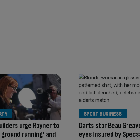
RTY
SPORT BUSINESS
ilders urge Rayner to
Darts star Beau Greav
e ground running’ and
eyes insured by Specs