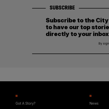
SUBSCRIBE
Subscribe to the Cit
to have our top stori
directly to your inbox
By sign
Got A Story?
News