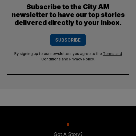
Subscribe to the City AM
newsletter to have our top stories
delivered directly to your inbox.
SUBSCRIBE
By signing up to our newsletters you agree to the
Terms and
Conditions
and
Privacy Policy
.
Got A Story?