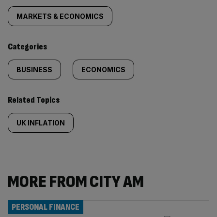
tagged
MARKETS & ECONOMICS
content:
Categories
BUSINESS
ECONOMICS
Related Topics
UK INFLATION
MORE FROM CITY AM
PERSONAL FINANCE