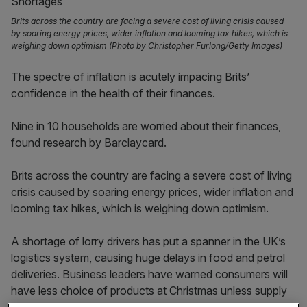
Brits across the country are facing a severe cost of living crisis caused
by soaring energy prices, wider inflation and looming tax hikes, which is
weighing down optimism (Photo by Christopher Furlong/Getty Images)
The spectre of inflation is acutely impacing Brits’
confidence in the health of their finances.
Nine in 10 households are worried about their finances,
found research by Barclaycard.
Brits across the country are facing a severe cost of living
crisis caused by soaring energy prices, wider inflation and
looming tax hikes, which is weighing down optimism.
A shortage of lorry drivers has put a spanner in the UK’s
logistics system, causing huge delays in food and petrol
deliveries. Business leaders have warned consumers will
have less choice of products at Christmas unless supply