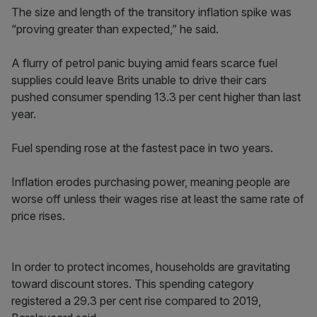
The size and length of the transitory inflation spike was
“proving greater than expected,” he said.
A flurry of petrol panic buying amid fears scarce fuel
supplies could leave Brits unable to drive their cars
pushed consumer spending 13.3 per cent higher than last
year.
Fuel spending rose at the fastest pace in two years.
Inflation erodes purchasing power, meaning people are
worse off unless their wages rise at least the same rate of
price rises.
In order to protect incomes, households are gravitating
toward discount stores. This spending category
registered a 29.3 per cent rise compared to 2019,