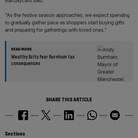
Barclaycard said.
“As the festive season approaches, we expect spending
to gradually gather pace as shoppers start buying gifts
and preparing for gatherings with loved ones.”
READ MORE
Wealthy Brits fear Burnham tax
consequences
SHARE THIS ARTICLE
Similarly
Sections