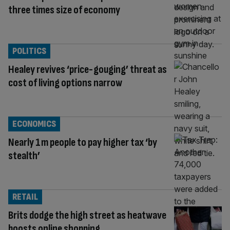
three times size of economy
POLITICS
Healey revives ‘price-gouging’ threat as
cost of living options narrow
ECONOMICS
Nearly 1m people to pay higher tax ‘by
stealth’
RETAIL
Brits dodge the high street as heatwave
boosts online shopping