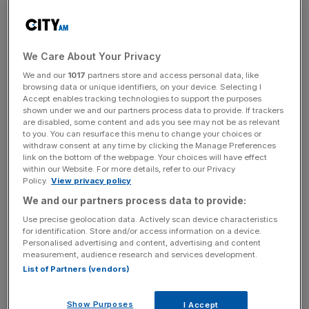
chain snarl ups unravel quickly.
Almost half of Brits have reportedly seen empty shelves,
We Care About Your Privacy
according to Barclaycard, while 18 per cent have found it
We and our
1017
partners store and access personal data, like
tougher to get their hands on fruit and vegetables.
browsing data or unique identifiers, on your device. Selecting I
Accept enables tracking technologies to support the purposes
shown under we and our partners process data to provide. If trackers
are disabled, some content and ads you see may not be as relevant
News Updates
to you. You can resurface this menu to change your choices or
withdraw consent at any time by clicking the Manage Preferences
Stay ahead with our three daily briefings delivering all the
link on the bottom of the webpage. Your choices will have effect
key market moves, top business and political stories, and
within our Website. For more details, refer to our Privacy
incisive analysis straight to your inbox.
Policy.
View privacy policy
We and our partners process data to provide:
Use precise geolocation data. Actively scan device characteristics
for identification. Store and/or access information on a device.
Personalised advertising and content, advertising and content
measurement, audience research and services development.
Raheel Ahmed, head of consumer products at
List of Partners (vendors)
Barclaycard, said: “Consumers are… starting to feel the
impact of rising prices on their personal finances, which is
Show Purposes
I Accept
also hampering confidence levels.”