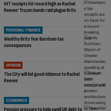
IHT receipts hit record high as Rachel
Reeves’ frozen bands raid plague Brits
PERSONAL FINANCE
Wealthy Brits fear Burnham tax
consequences
OPINION
The City will bid good riddance to Rachel
Reeves
ECONOMICS
Pension pressure to help swell UK debt to