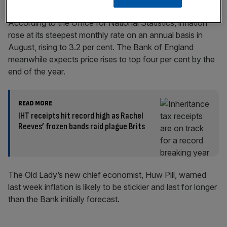
According to the Office for National Statistics, inflation
rose at its steepest monthly rate on an annual basis in
August, rising to 3.2 per cent. The Bank of England
meanwhile expects price rises to top four per cent by the
end of the year.
READ MORE
IHT receipts hit record high as Rachel
Reeves’ frozen bands raid plague Brits
The Old Lady’s new chief economist, Huw Pill, warned
last week inflation is likely to be stickier and last for longer
than the Bank initially forecast.