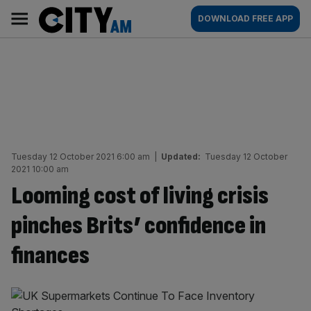
Skip
City
Main
DOWNLOAD FREE APP
to
AM
navigation
content
Tuesday 12 October 2021 6:00 am
|
Updated:
Tuesday 12 October
2021 10:00 am
Looming cost of living crisis
pinches Brits’ confidence in
finances