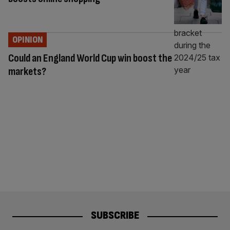
OPINION
Could an England World Cup win boost the
markets?
SUBSCRIBE