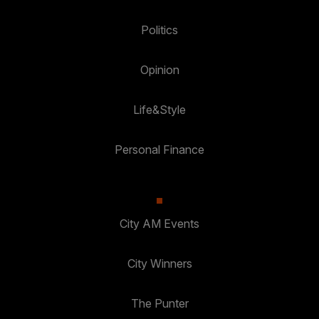
Politics
Opinion
Life&Style
Personal Finance
City AM Events
City Winners
The Punter