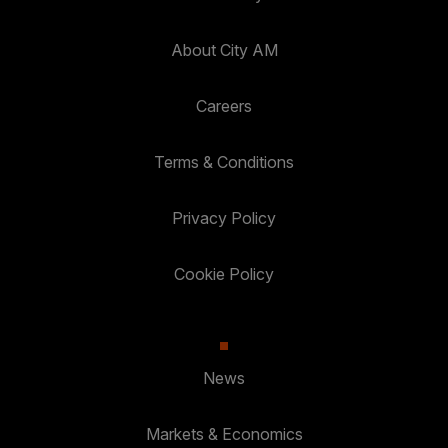
About City AM
Careers
Terms & Conditions
Privacy Policy
Cookie Policy
News
Markets & Economics