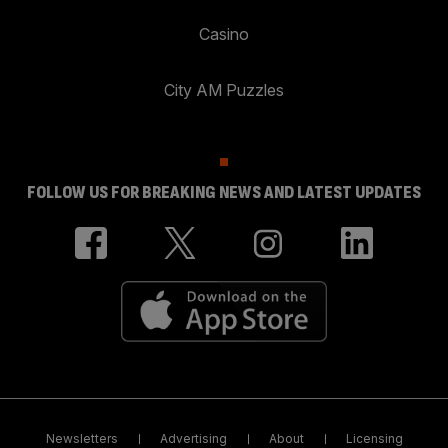
Casino
City AM Puzzles
FOLLOW US FOR BREAKING NEWS AND LATEST UPDATES
Newsletters
Advertising
About
Licensing