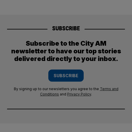
SUBSCRIBE
Subscribe to the City AM
newsletter to have our top stories
delivered directly to your inbox.
SUBSCRIBE
By signing up to our newsletters you agree to the
Terms and
Conditions
and
Privacy Policy
.