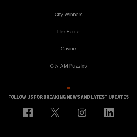
City Winners
The Punter
Casino
City AM Puzzles
FOLLOW US FOR BREAKING NEWS AND LATEST UPDATES