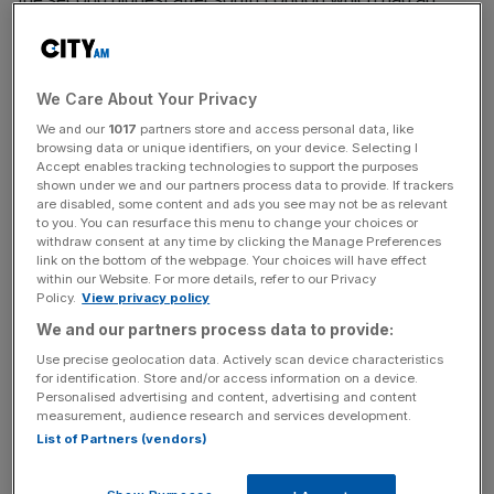
average of 30 applicants per instruction last month.
Flats and houses in central London continued to see the
We Care About Your Privacy
highest average weekly rent, at almost £680.
We and our
1017
partners store and access personal data, like
browsing data or unique identifiers, on your device. Selecting I
Accept enables tracking technologies to support the purposes
In recent months, a cocktail of shrinking supply and rising
shown under we and our partners process data to provide. If trackers
are disabled, some content and ads you see may not be as relevant
living costs has led landlords to increase the rent on their
to you. You can resurface this menu to change your choices or
properties.
withdraw consent at any time by clicking the Manage Preferences
link on the bottom of the webpage. Your choices will have effect
within our Website. For more details, refer to our Privacy
Policy.
View privacy policy
News Updates
We and our partners process data to provide:
Stay ahead with our three daily briefings delivering all the
Use precise geolocation data. Actively scan device characteristics
key market moves, top business and political stories, and
for identification. Store and/or access information on a device.
incisive analysis straight to your inbox.
Personalised advertising and content, advertising and content
measurement, audience research and services development.
List of Partners (vendors)