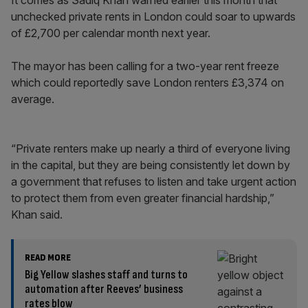
It comes as Sadiq Khan warned earlier this month that
unchecked private rents in London could soar to upwards
of £2,700 per calendar month next year.
The mayor has been calling for a two-year rent freeze
which could reportedly save London renters £3,374 on
average.
“Private renters make up nearly a third of everyone living
in the capital, but they are being consistently let down by
a government that refuses to listen and take urgent action
to protect them from even greater financial hardship,”
Khan said.
READ MORE
Big Yellow slashes staff and turns to
automation after Reeves’ business
rates blow