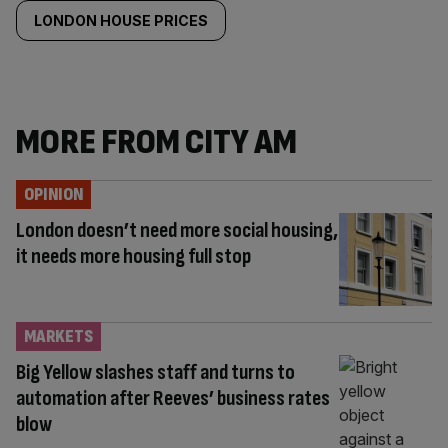
LONDON HOUSE PRICES
MORE FROM CITY AM
OPINION
London doesn’t need more social housing,
it needs more housing full stop
MARKETS
Big Yellow slashes staff and turns to
automation after Reeves’ business rates
blow