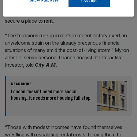
Show Purposes
I Accept
Red hot mortgage rates have also led many owners to
sell their homes, meaning more tenants are competing to
secure a place to rent
.
“The ferocious run-up in rents in recent history exert an
unwelcome strain on the already precarious financial
situations of many amid the cost-of-living storm,” Myron
Jobson, senior personal finance analyst at Interactive
Investor, told
City A.M.
READ MORE
London doesn’t need more social
housing, it needs more housing full stop
“Those with modest incomes have found themselves
wrestling with escalating rental costs, forcing them to