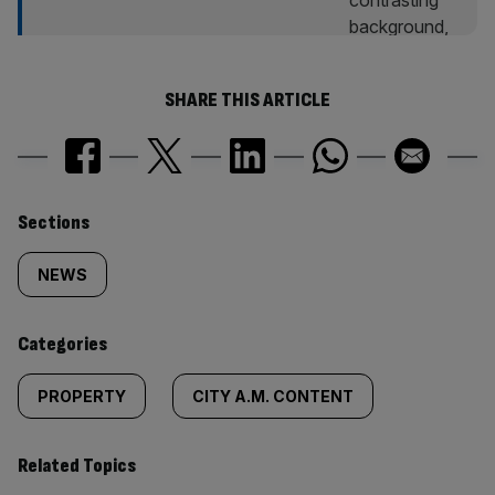
SHARE THIS ARTICLE
Similarly
Sections
tagged
NEWS
content:
Categories
PROPERTY
CITY A.M. CONTENT
Related Topics