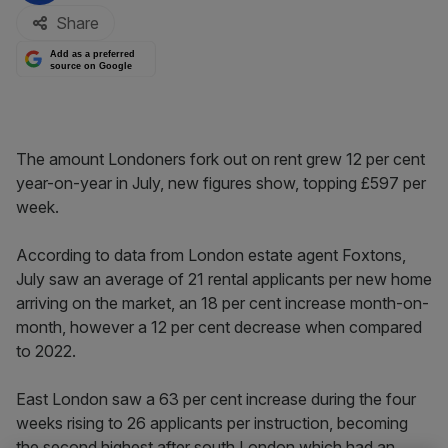
Share
Add as a preferred
source on Google
The amount Londoners fork out on rent grew 12 per cent
year-on-year in July, new figures show, topping £597 per
week.
According to data from London estate agent Foxtons,
July saw an average of 21 rental applicants per new home
arriving on the market, an 18 per cent increase month-on-
month, however a 12 per cent decrease when compared
to 2022.
East London saw a 63 per cent increase during the four
weeks rising to 26 applicants per instruction, becoming
the second highest after south London which had an