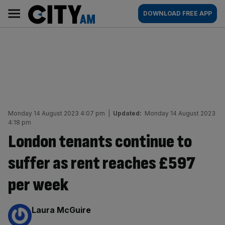
Skip
City
Main
DOWNLOAD FREE APP
to
AM
navigation
content
Monday 14 August 2023 4:07 pm
|
Updated:
Monday 14 August 2023
4:18 pm
London tenants continue to
suffer as rent reaches £597
per week
By:
Laura McGuire