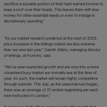
sacrifice a sizeable portion of their hard-earned income to
keep a roof over their heads. This leaves them with less
money for other essential needs or even to indulge in
discretionary spending.”
“As our market research predicted at the start of 2023,
price increases in the lettings market are less extreme
than we saw last year,” Gareth Atkins, managing director
of lettings, at Foxtons, said.
“We’ve seen expected growth and are now into a more
consistent busy market we normally see at this time of
year. As such, the market will remain highly competitive
through summer. This July, as the seasonal rush began,
there was an average of 21 renters registering per each
new instruction in London.”