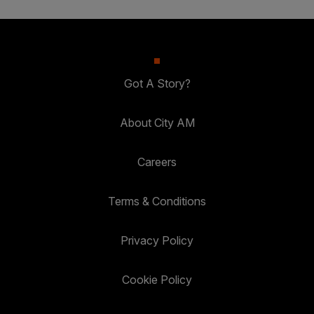
Got A Story?
About City AM
Careers
Terms & Conditions
Privacy Policy
Cookie Policy