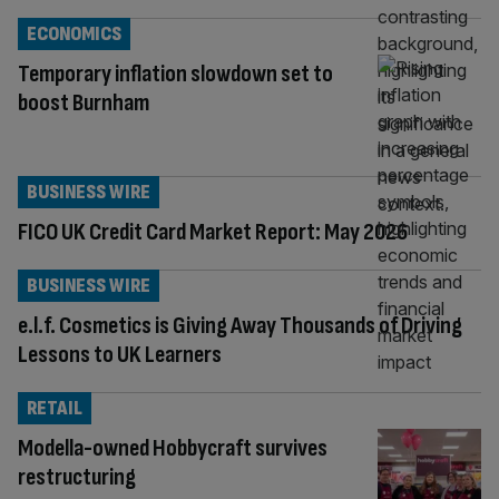
ECONOMICS
Temporary inflation slowdown set to
boost Burnham
BUSINESS WIRE
FICO UK Credit Card Market Report: May 2026
BUSINESS WIRE
e.l.f. Cosmetics is Giving Away Thousands of Driving
Lessons to UK Learners
RETAIL
Modella-owned Hobbycraft survives
restructuring