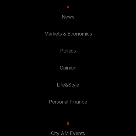
News
Markets & Economics
Politics
Opinion
Life&Style
Personal Finance
City AM Events