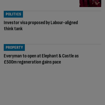
POLITICS
Investor visa proposed by Labour-aligned
think tank
PROPERTY
Everyman to open at Elephant & Castle as
£500m regeneration gains pace