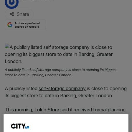
Share
Add as a preferred
source on Google
A publicly listed self storage company is close to opening its biggest
store to date in Barking, Greater London.
A publicly listed
self-storage company
is close to opening
its biggest store to date in Barking, Greater London.
This morning, Lok’n Store
said it received formal planning
permission for the new London store which would sprawl
84,000 sq ft.