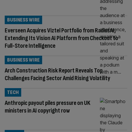
BUSINESS WIRE
Everseen Acquires Viztel Portfolio from RadiusAI,
Extending Its Vision AI Platform from Checkout to
Full-Store Intelligence
BUSINESS WIRE
Arch Construction Risk Report Reveals Top
Challenges Facing Sector Amid Rising Volatility
TECH
Anthropic payout piles pressure on UK
ministers in AI copyright row