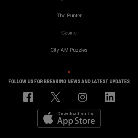
The Punter
Casino
City AM Puzzles
FOLLOW US FOR BREAKING NEWS AND LATEST UPDATES