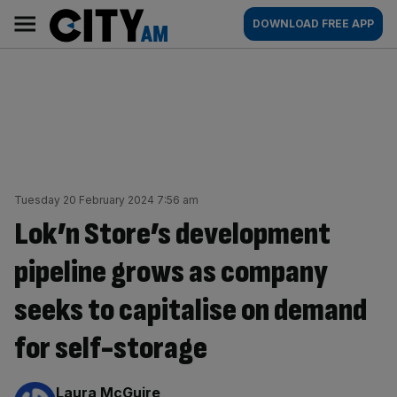
Skip
City
Main
DOWNLOAD FREE APP
to
AM
navigation
content
Tuesday 20 February 2024 7:56 am
Lok’n Store’s development
pipeline grows as company
seeks to capitalise on demand
for self-storage
By:
Laura McGuire