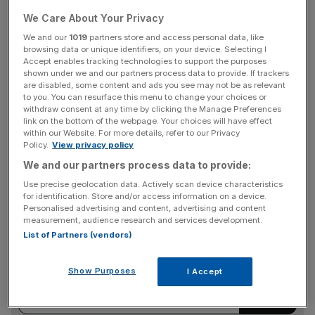
Board members said they were also anticipating planning
We Care About Your Privacy
permission for a new freehold store in Eastbourne in the
We and our
1019
partners store and access personal data, like
coming weeks.
browsing data or unique identifiers, on your device. Selecting I
Accept enables tracking technologies to support the purposes
shown under we and our partners process data to provide. If trackers
“This landmark location, adjacent to supermarkets and
are disabled, some content and ads you see may not be as relevant
retail outlets is close to our existing leasehold store, which
to you. You can resurface this menu to change your choices or
withdraw consent at any time by clicking the Manage Preferences
has been trading since 2003,” they said.
link on the bottom of the webpage. Your choices will have effect
within our Website. For more details, refer to our Privacy
Policy.
View privacy policy
We and our partners process data to provide:
Lok’n’Store has over 40 sites in the UK, and in recent
months has opened up in Basildon and Kettering.
Use precise geolocation data. Actively scan device characteristics
for identification. Store and/or access information on a device.
Personalised advertising and content, advertising and content
measurement, audience research and services development.
News Updates
List of Partners (vendors)
Stay ahead with our three daily briefings delivering all the
key market moves, top business and political stories, and
Show Purposes
I Accept
incisive analysis straight to your inbox.