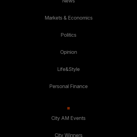
News
Markets & Economics
Politics
Opinion
Life&Style
Personal Finance
City AM Events
City Winners