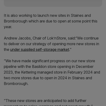
It is also working to launch new sites in Staines and
Bromborough which are due to open at some point this
year.
Andrew Jacobs, Chair of Lok’nStore, said:“We continue
to deliver on our strategy of opening more new stores in
the
under supplied self-storage market
.”
“We have made significant progress on our new store
pipeline with the Basildon store opening in December
2023, the Kettering managed store in February 2024 and
two more stores due to open in 2024 in Staines and
Bromborough.
“These new stores are anticipated to add further