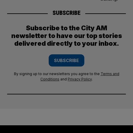
SUBSCRIBE
Subscribe to the City AM
newsletter to have our top stories
delivered directly to your inbox.
SUBSCRIBE
By signing up to our newsletters you agree to the
Terms and
Conditions
and
Privacy Policy
.