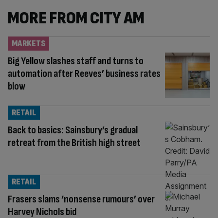
MORE FROM CITY AM
MARKETS
Big Yellow slashes staff and turns to
automation after Reeves’ business rates
blow
RETAIL
Back to basics: Sainsbury’s gradual
retreat from the British high street
RETAIL
Frasers slams ‘nonsense rumours’ over
Harvey Nichols bid