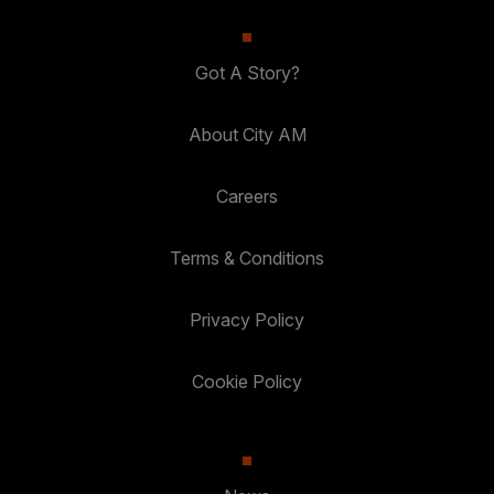
Got A Story?
About City AM
Careers
Terms & Conditions
Privacy Policy
Cookie Policy