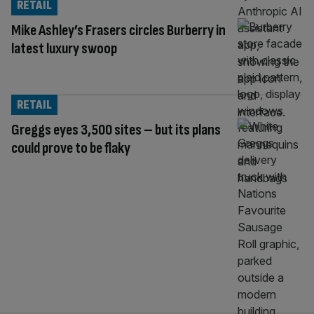
RETAIL
Mike Ashley’s Frasers circles Burberry in
latest luxury swoop
RETAIL
Greggs eyes 3,500 sites – but its plans
could prove to be flaky