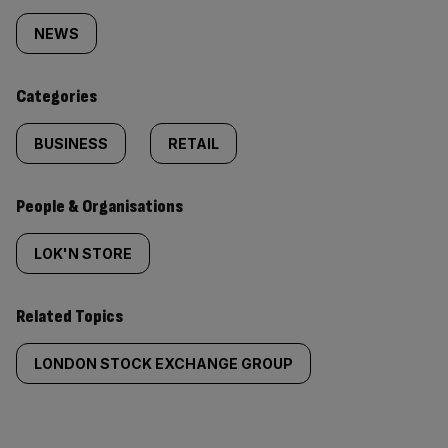
tagged
NEWS
content:
Categories
BUSINESS
RETAIL
People & Organisations
LOK'N STORE
Related Topics
LONDON STOCK EXCHANGE GROUP