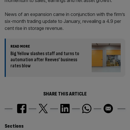
momentum to sales, earnings and net asset growth.”
News of an expansion came in conjunction with the firm’s
six-month trading update to January, revealing a 4.9 per
cent rise in storage revenue.
READ MORE
Big Yellow slashes staff and turns to
automation after Reeves’ business
rates blow
SHARE THIS ARTICLE
Similarly
Sections