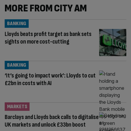
MORE FROM CITY AM
BANKING
Lloyds beats profit target as bank sets
sights on more cost-cutting
BANKING
‘It’s going to impact work’: Lloyds to cut
£2bn in costs with AI
MARKETS
Barclays and Lloyds back calls to digitalise
UK markets and unlock £33bn boost