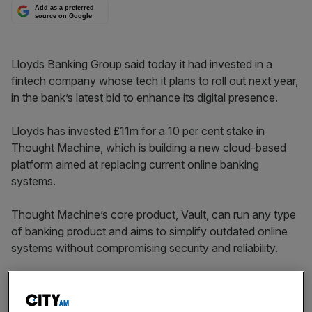
Add as a preferred
source on Google
Lloyds Banking Group said today it had invested in a
fintech company whose tech it plans to roll out next year,
in the bank’s latest bid to enhance its digital presence.
Lloyds has invested £11m for a 10 per cent stake in
Thought Machine, which is building a new cloud-based
platform aimed at replacing current online banking
systems.
Thought Machine’s core product, Vault, can run any type
of banking product and aims to simplify outdated online
systems without compromising security and reliability.
The bank said the purchase is in line with its strategic
review, announced in February, which put digitisation at