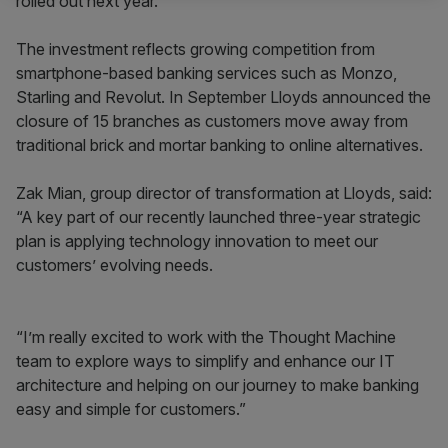
rolled out next year.
The investment reflects growing competition from
smartphone-based banking services such as Monzo,
Starling and Revolut. In September Lloyds announced the
closure of 15 branches as customers move away from
traditional brick and mortar banking to online alternatives.
Zak Mian, group director of transformation at Lloyds, said:
“A key part of our recently launched three-year strategic
plan is applying technology innovation to meet our
customers’ evolving needs.
“I’m really excited to work with the Thought Machine
team to explore ways to simplify and enhance our IT
architecture and helping on our journey to make banking
easy and simple for customers.”