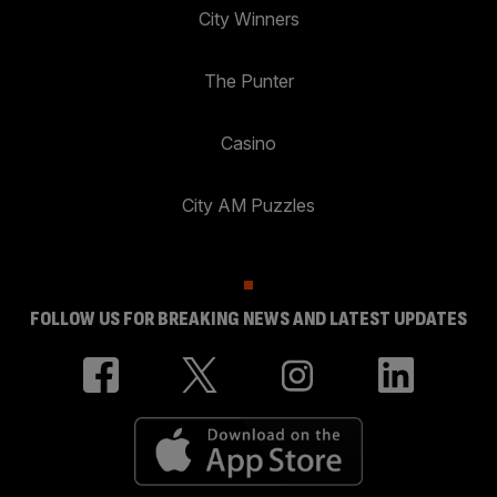
City Winners
The Punter
Casino
City AM Puzzles
FOLLOW US FOR BREAKING NEWS AND LATEST UPDATES