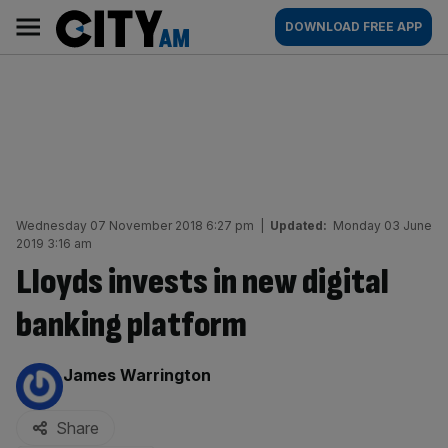
Skip
City
Main
DOWNLOAD FREE APP
to
AM
navigation
content
Wednesday 07 November 2018 6:27 pm
|
Updated:
Monday 03 June
2019 3:16 am
Lloyds invests in new digital
banking platform
By:
James Warrington
Share