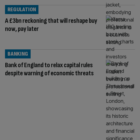
REGULATION
A £3bn reckoning that will reshape buy
now, pay later
BANKING
Bank of England to relax capital rules
despite warning of economic threats