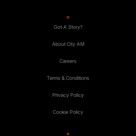
Got A Story?
About City AM
Careers
Terms & Conditions
Privacy Policy
Cookie Policy