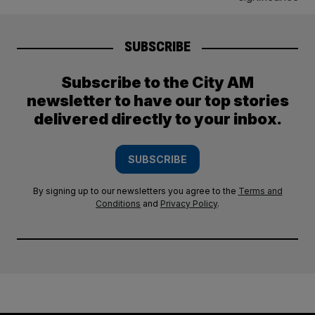
SUBSCRIBE
Subscribe to the City AM
newsletter to have our top stories
delivered directly to your inbox.
SUBSCRIBE
By signing up to our newsletters you agree to the
Terms and
Conditions
and
Privacy Policy
.