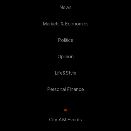
News
Markets & Economics
Politics
Opinion
Life&Style
Personal Finance
City AM Events