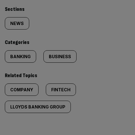
Similarly
Sections
tagged
NEWS
content:
Categories
BANKING
BUSINESS
Related Topics
COMPANY
FINTECH
LLOYDS BANKING GROUP