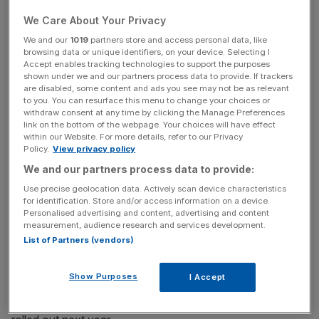
the heart of its ambitions for the next three years.
We Care About Your Privacy
We and our
1019
partners store and access personal data, like
On Tuesday the bank confirmed plans to cut 6,000 jobs
browsing data or unique identifiers, on your device. Selecting I
Accept enables tracking technologies to support the purposes
and create 8,000 new ones as part of a huge shift
shown under we and our partners process data to provide. If trackers
towards digital transformation.
are disabled, some content and ads you see may not be as relevant
to you. You can resurface this menu to change your choices or
withdraw consent at any time by clicking the Manage Preferences
link on the bottom of the webpage. Your choices will have effect
News Updates
within our Website. For more details, refer to our Privacy
Policy.
View privacy policy
Stay ahead with our three daily briefings delivering all the
We and our partners process data to provide:
key market moves, top business and political stories, and
incisive analysis straight to your inbox.
Use precise geolocation data. Actively scan device characteristics
for identification. Store and/or access information on a device.
Personalised advertising and content, advertising and content
measurement, audience research and services development.
List of Partners (vendors)
Lloyds said it has worked with Thought Machine since
Show Purposes
I Accept
2017 to test the concept and said the technology could
provide customers with more tailored products when it is