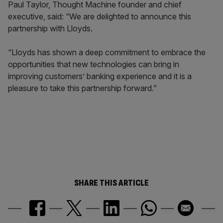
Paul Taylor, Thought Machine founder and chief
executive, said: “We are delighted to announce this
partnership with Lloyds.
“Lloyds has shown a deep commitment to embrace the
opportunities that new technologies can bring in
improving customers’ banking experience and it is a
pleasure to take this partnership forward.”
SHARE THIS ARTICLE