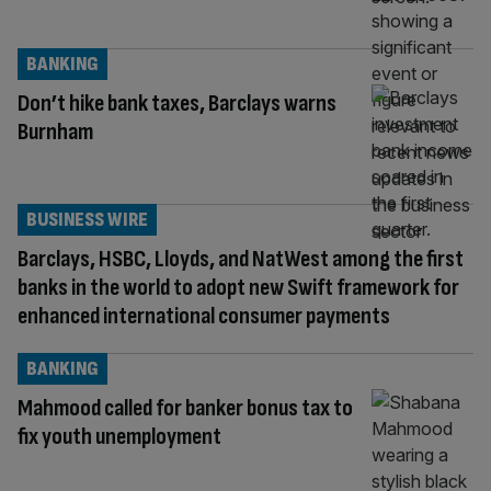
BANKING
Don’t hike bank taxes, Barclays warns
Burnham
BUSINESS WIRE
Barclays, HSBC, Lloyds, and NatWest among the first
banks in the world to adopt new Swift framework for
enhanced international consumer payments
BANKING
Mahmood called for banker bonus tax to
fix youth unemployment