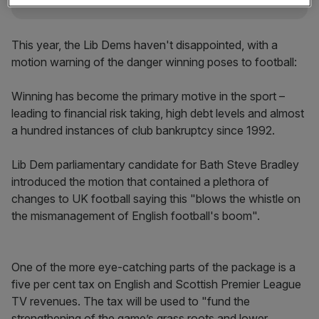
This year, the Lib Dems haven't disappointed, with a
motion warning of the danger winning poses to football:
Winning has become the primary motive in the sport –
leading to financial risk taking, high debt levels and almost
a hundred instances of club bankruptcy since 1992.
Lib Dem parliamentary candidate for Bath Steve Bradley
introduced the motion that contained a plethora of
changes to UK football saying this "blows the whistle on
the mismanagement of English football's boom".
One of the more eye-catching parts of the package is a
five per cent tax on English and Scottish Premier League
TV revenues. The tax will be used to "fund the
strengthening of the game’s grass roots and lower