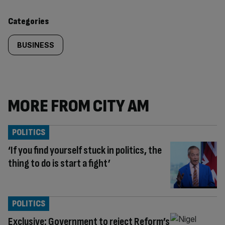
content:
Categories
BUSINESS
MORE FROM CITY AM
POLITICS
‘If you find yourself stuck in politics, the
thing to do is start a fight’
POLITICS
Exclusive: Government to reject Reform’s