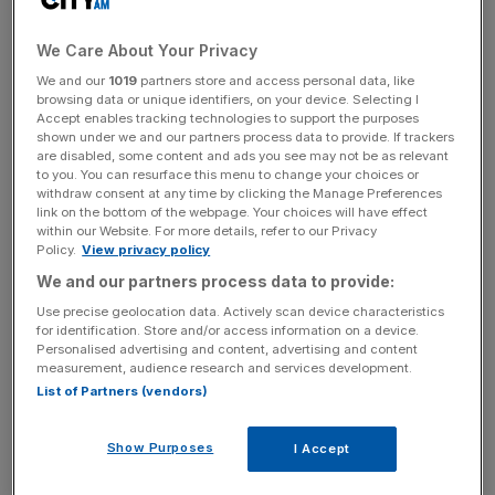
However, the event is still peppered with those things that
set Lib Dems apart from their Labour and Conservative
We Care About Your Privacy
rivals. One such spectacle is motions proposed and
We and our
1019
partners store and access personal data, like
passed by conference itself.
browsing data or unique identifiers, on your device. Selecting I
Accept enables tracking technologies to support the purposes
shown under we and our partners process data to provide. If trackers
are disabled, some content and ads you see may not be as relevant
to you. You can resurface this menu to change your choices or
Lib Dem conferences often indulge the country with their
withdraw consent at any time by clicking the Manage Preferences
displays of eccentricity, debating such crucial issues as
link on the bottom of the webpage. Your choices will have effect
banning goldfish as prizes and whether to up the amount
within our Website. For more details, refer to our Privacy
Policy.
View privacy policy
of public money spent to cycling to the level spent on the
We and our partners process data to provide:
Home Office.
Use precise geolocation data. Actively scan device characteristics
for identification. Store and/or access information on a device.
Personalised advertising and content, advertising and content
News Updates
measurement, audience research and services development.
List of Partners (vendors)
Stay ahead with our three daily briefings delivering all the
key market moves, top business and political stories, and
incisive analysis straight to your inbox.
Show Purposes
I Accept