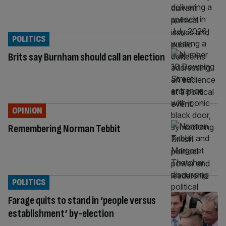
POLITICS
Brits say Burnham should call an election
OPINION
Remembering Norman Tebbit
POLITICS
Farage quits to stand in ‘people versus
establishment’ by-election