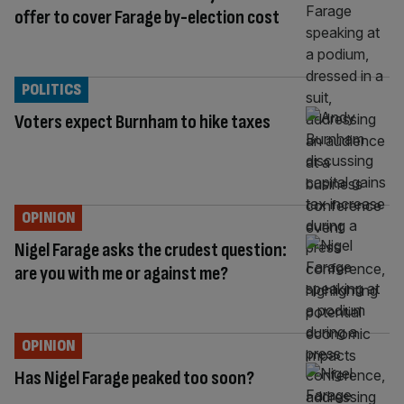
offer to cover Farage by-election cost
POLITICS
Voters expect Burnham to hike taxes
OPINION
Nigel Farage asks the crudest question:
are you with me or against me?
OPINION
Has Nigel Farage peaked too soon?