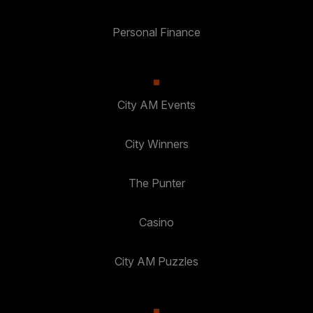
Personal Finance
City AM Events
City Winners
The Punter
Casino
City AM Puzzles