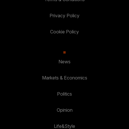
Privacy Policy
Cookie Policy
News
Markets & Economics
Politics
Opinion
Life&Style