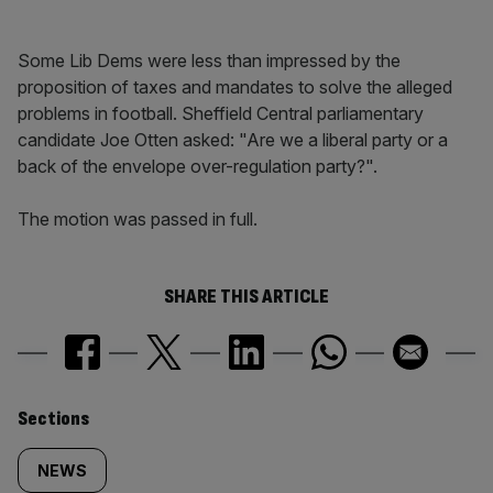
Some Lib Dems were less than impressed by the
proposition of taxes and mandates to solve the alleged
problems in football. Sheffield Central parliamentary
candidate Joe Otten asked: "Are we a liberal party or a
back of the envelope over-regulation party?".
The motion was passed in full.
SHARE THIS ARTICLE
Similarly
Sections
tagged
NEWS