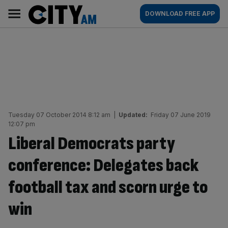
Skip
City
Main
DOWNLOAD FREE APP
to
AM
navigation
content
Tuesday 07 October 2014 8:12 am
|
Updated:
Friday 07 June 2019
12:07 pm
Liberal Democrats party
conference: Delegates back
football tax and scorn urge to
win