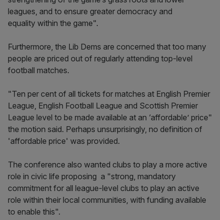
leagues, and to ensure greater democracy and
equality within the game".
Furthermore, the Lib Dems are concerned that too many
people are priced out of regularly attending top-level
football matches.
"Ten per cent of all tickets for matches at English Premier
League, English Football League and Scottish Premier
League level to be made available at an ‘affordable’ price"
the motion said. Perhaps unsurprisingly, no definition of
'affordable price' was provided.
The conference also wanted clubs to play a more active
role in civic life proposing a "strong, mandatory
commitment for all league-level clubs to play an active
role within their local communities, with funding available
to enable this".