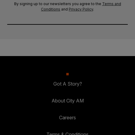
By signing up to our newsletters you agree to the
Terms and
Conditions
and
Privacy Policy
.
Got A Story?
About City AM
Careers
Terms & Conditions