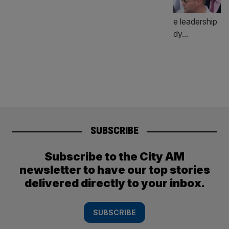
SUBSCRIBE
Subscribe to the City AM
newsletter to have our top stories
delivered directly to your inbox.
SUBSCRIBE