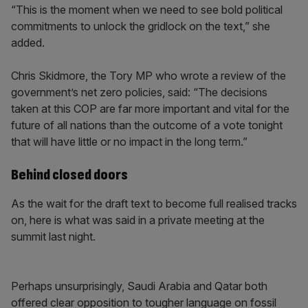
“This is the moment when we need to see bold political
commitments to unlock the gridlock on the text,” she
added.
Chris Skidmore, the Tory MP who wrote a review of the
government’s net zero policies, said: “The decisions
taken at this COP are far more important and vital for the
future of all nations than the outcome of a vote tonight
that will have little or no impact in the long term.”
Behind closed doors
As the wait for the draft text to become full realised tracks
on, here is what was said in a private meeting at the
summit last night.
Perhaps unsurprisingly, Saudi Arabia and Qatar both
offered clear opposition to tougher language on fossil