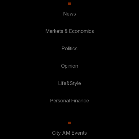
News
Markets & Economics
Politics
Opinion
Life&Style
Personal Finance
City AM Events