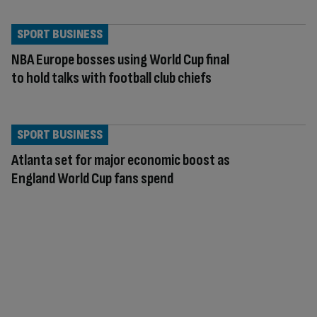
SPORT BUSINESS
NBA Europe bosses using World Cup final
to hold talks with football club chiefs
SPORT BUSINESS
Atlanta set for major economic boost as
England World Cup fans spend