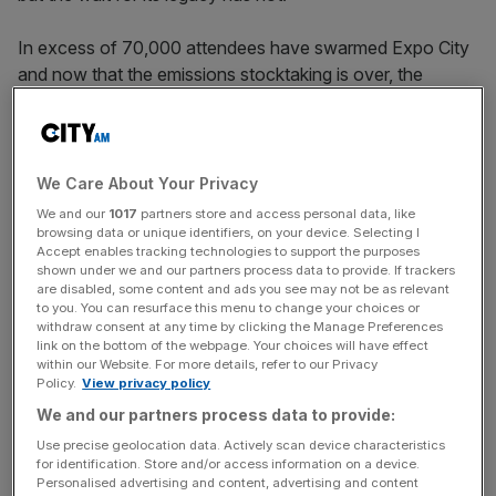
In excess of 70,000 attendees have swarmed Expo City
and now that the emissions stocktaking is over, the
debrief of COP28 itself can begin.
Far from the high point of Paris 2015 which established
the 1.5 degree global warming benchmark,
COP28
will no
We Care About Your Privacy
doubt be best remembered for the sense of unease over
We and our
1017
partners store and access personal data, like
a strong polluter presence and influence out in the desert.
browsing data or unique identifiers, on your device. Selecting I
Accept enables tracking technologies to support the purposes
shown under we and our partners process data to provide. If trackers
The final and arguably most important development left to
are disabled, some content and ads you see may not be as relevant
to you. You can resurface this menu to change your choices or
come will be the publication of the finalised climate
withdraw consent at any time by clicking the Manage Preferences
change summit agreement, which is now expected
link on the bottom of the webpage. Your choices will have effect
tomorrow morning.
within our Website. For more details, refer to our Privacy
Policy.
View privacy policy
We and our partners process data to provide:
But the summit’s last day had one or two moments of
Use precise geolocation data. Actively scan device characteristics
for identification. Store and/or access information on a device.
intrigue before the bell rung.
Personalised advertising and content, advertising and content