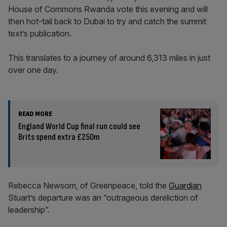
House of Commons Rwanda vote this evening and will
then hot-tail back to Dubai to try and catch the summit
text’s publication.
This translates to a journey of around 6,313 miles in just
over one day.
READ MORE
England World Cup final run could see
Brits spend extra £250m
Rebecca Newsom, of Greenpeace, told the
Guardian
Stuart’s departure was an “outrageous dereliction of
leadership”.