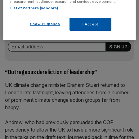
measurement, audience research and services development.
List of Partners (vendors)
News Updates
Stay ahead with our three daily briefings delivering all the
Show Purposes
I Accept
key market moves, top business and political stories, and
incisive analysis straight to your inbox.
“Outrageous dereliction of leadership”
UK climate change minister Graham Stuart returned to
London late last night, leaving attendees from a number
of prominent climate change action groups far from
happy.
Andrew, who had previously persuaded the COP
presidency to allow the UK to have a more significant role
in the talks on the draft text, journeyed back in time for the