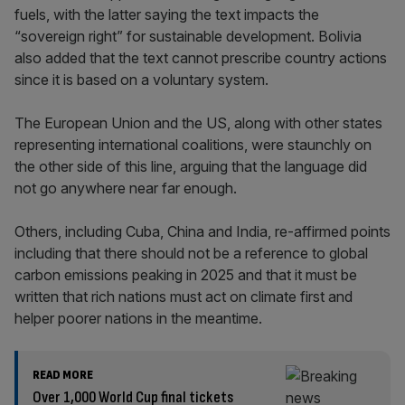
fuels, with the latter saying the text impacts the
“sovereign right” for sustainable development. Bolivia
also added that the text cannot prescribe country actions
since it is based on a voluntary system.
The European Union and the US, along with other states
representing international coalitions, were staunchly on
the other side of this line, arguing that the language did
not go anywhere near far enough.
Others, including Cuba, China and India, re-affirmed points
including that there should not be a reference to global
carbon emissions peaking in 2025 and that it must be
written that rich nations must act on climate first and
helper poorer nations in the meantime.
READ MORE
Over 1,000 World Cup final tickets