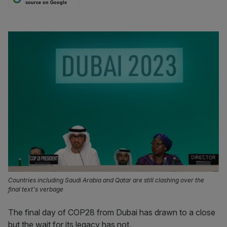
source on Google
Countries including Saudi Arabia and Qatar are still clashing over the
final text's verbage
The final day of COP28 from Dubai has drawn to a close
but the wait for its legacy has not.