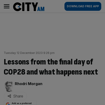
Skip
City
Main
DOWNLOAD FREE APP
to
AM
navigation
content
Tuesday 12 December 2023 9:26 pm
Lessons from the final day of
COP28 and what happens next
By:
Rhodri Morgan
Share
Add as a preferred