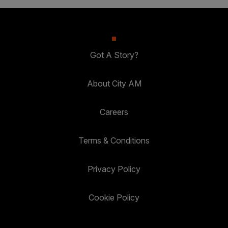
Got A Story?
About City AM
Careers
Terms & Conditions
Privacy Policy
Cookie Policy