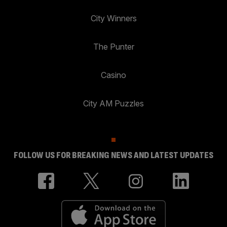
City Winners
The Punter
Casino
City AM Puzzles
FOLLOW US FOR BREAKING NEWS AND LATEST UPDATES