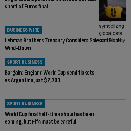
short of Euros final
BUSINESS WIRE
Lehman Brothers Treasury Considers Sale and Final
Wind-Down
SPORT BUSINESS
Bargain: England World Cup semi tickets
vs Argentina just $2,700
SPORT BUSINESS
World Cup final half-time show has been
coming, but Fifa must be careful