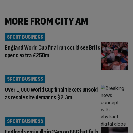
MORE FROM CITY AM
SPORT BUSINESS
England World Cup final run could see Brits
spend extra £250m
SPORT BUSINESS
Over 1,000 World Cup final tickets unsold
as resale site demands $2.3m
SPORT BUSINESS
England semi pulls in 24m on BBC but falls