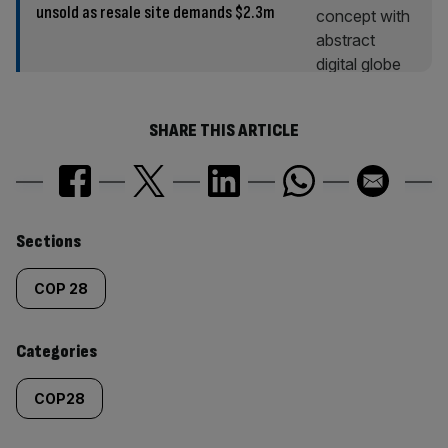
unsold as resale site demands $2.3m
SHARE THIS ARTICLE
Similarly
Sections
tagged
COP 28
content:
Categories
COP28