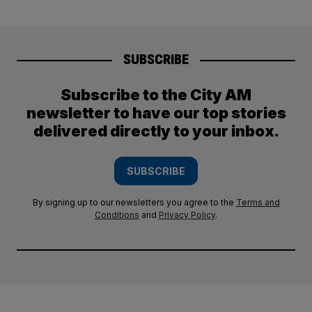
SUBSCRIBE
Subscribe to the City AM
newsletter to have our top stories
delivered directly to your inbox.
SUBSCRIBE
By signing up to our newsletters you agree to the
Terms and
Conditions
and
Privacy Policy
.