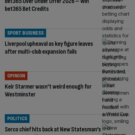
bet365 Over Under Offer 2026 – Win
bet365 Bet Credits
SPORT BUSINESS
Liverpool upheaval as key figure leaves
after multi-club expansion fails
OPINION
Keir Starmer wasn’t weird enough for
Westminster
POLITICS
Serco chief hits back at New Statesman’s