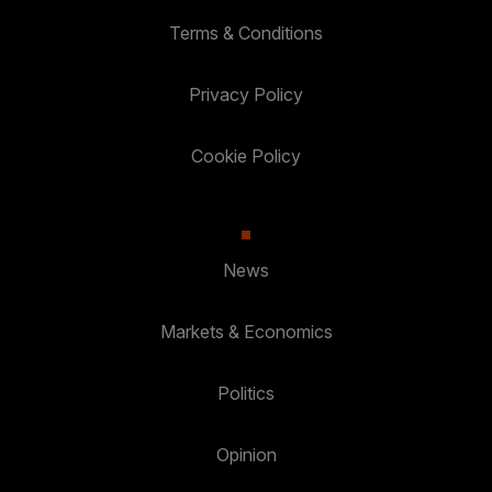
Terms & Conditions
Privacy Policy
Cookie Policy
News
Markets & Economics
Politics
Opinion