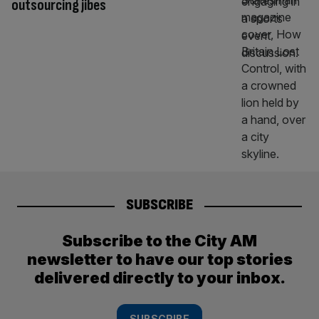
outsourcing jibes
SUBSCRIBE
Subscribe to the City AM
newsletter to have our top stories
delivered directly to your inbox.
SUBSCRIBE