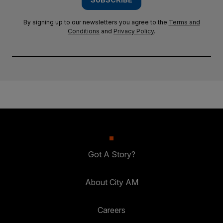
By signing up to our newsletters you agree to the
Terms and
Conditions
and
Privacy Policy
.
Got A Story?
About City AM
Careers