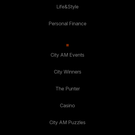
Life&Style
Personal Finance
City AM Events
City Winners
The Punter
Casino
City AM Puzzles