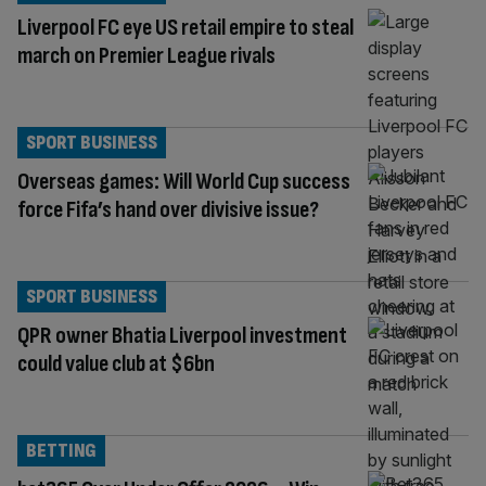
Liverpool FC eye US retail empire to steal
march on Premier League rivals
SPORT BUSINESS
Overseas games: Will World Cup success
force Fifa’s hand over divisive issue?
SPORT BUSINESS
QPR owner Bhatia Liverpool investment
could value club at $6bn
BETTING