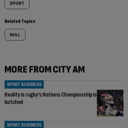
SPORT
Related Topics
NULL
MORE FROM CITY AM
SPORT BUSINESS
Reality is rugby’s Nations Championship is
botched
SPORT BUSINESS