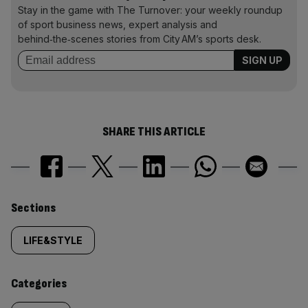
Stay in the game with The Turnover: your weekly roundup
of sport business news, expert analysis and
behind‑the‑scenes stories from City AM’s sports desk.
SHARE THIS ARTICLE
Similarly
Sections
tagged
LIFE&STYLE
content:
Categories