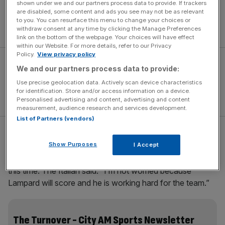
shown under we and our partners process data to provide. If trackers
We try to win every game and when we don’t we just try
are disabled, some content and ads you see may not be as relevant
harder. It’s a big game against Liverpool but they lost the
to you. You can resurface this menu to change your choices or
other night and will be trying to improve as well.”
withdraw consent at any time by clicking the Manage Preferences
link on the bottom of the webpage. Your choices will have effect
within our Website. For more details, refer to our Privacy
Policy.
View privacy policy
We and our partners process data to provide:
Use precise geolocation data. Actively scan device characteristics
for identification. Store and/or access information on a device.
Personalised advertising and content, advertising and content
measurement, audience research and services development.
List of Partners (vendors)
Ancelotti, meanwhile, has leapt to the defence of
Show Purposes
I Accept
Lampard, who is yet to find his shooting boots. Usually
the source of 20 goals a season, he has netted just once
this time. The Italian said: “I’m not worried because
Lampard will score and he is working hard for the team.”
The Turnover - City AM Sports Newsletter