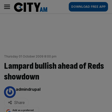
Skip
City
Main
DOWNLOAD FREE APP
to
AM
navigation
content
Thursday 01 October 2009 8:00 pm
Lampard bullish ahead of Reds
showdown
By:
admindrupal
Share
Add as a preferred