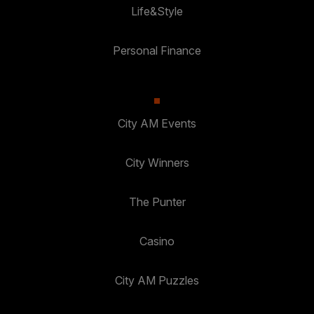
Life&Style
Personal Finance
City AM Events
City Winners
The Punter
Casino
City AM Puzzles