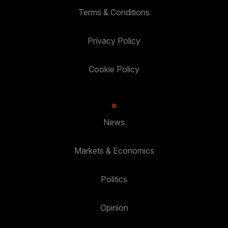
Terms & Conditions
Privacy Policy
Cookie Policy
News
Markets & Economics
Politics
Opinion