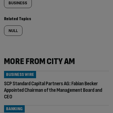
BUSINESS
Related Topics
NULL
MORE FROM CITY AM
BUSINESS WIRE
SCP Standard Capital Partners AG: Fabian Becker
Appointed Chairman of the Management Board and
CEO
BANKING