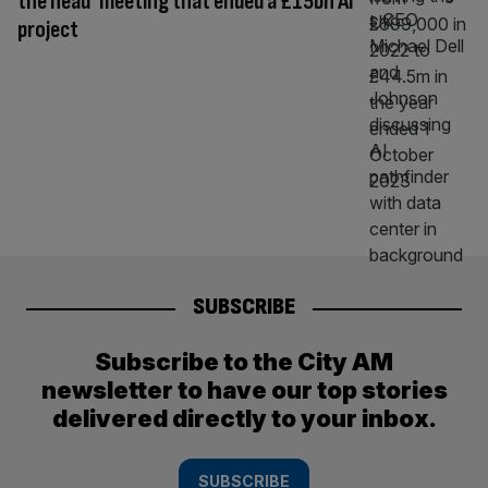
the head’ meeting that ended a £15bn AI
project
SUBSCRIBE
Subscribe to the City AM
newsletter to have our top stories
delivered directly to your inbox.
SUBSCRIBE