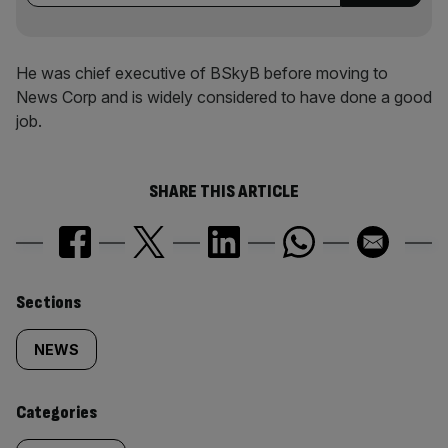
He was chief executive of BSkyB before moving to
News Corp and is widely considered to have done a good
job.
SHARE THIS ARTICLE
Similarly
Sections
tagged
NEWS
content:
Categories