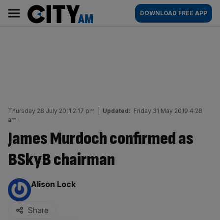
Skip
City
Main
DOWNLOAD FREE APP
to
AM
navigation
content
Thursday 28 July 2011 2:17 pm
|
Updated:
Friday 31 May 2019 4:28
am
James Murdoch confirmed as
BSkyB chairman
By:
Alison Lock
Share