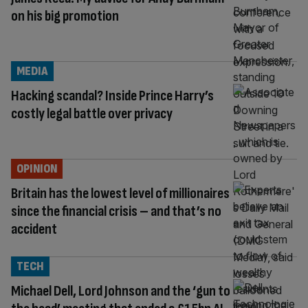
on his big promotion
MEDIA
Hacking scandal? Inside Prince Harry’s
costly legal battle over privacy
OPINION
Britain has the lowest level of millionaires
since the financial crisis – and that’s no
accident
TECH
Michael Dell, Lord Johnson and the ‘gun to