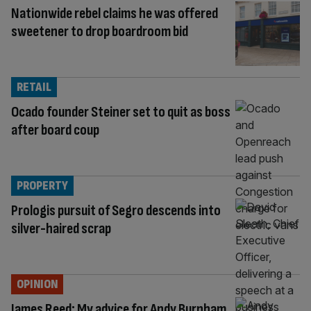
Nationwide rebel claims he was offered
sweetener to drop boardroom bid
RETAIL
Ocado founder Steiner set to quit as boss
after board coup
PROPERTY
Prologis pursuit of Segro descends into
silver-haired scrap
OPINION
James Reed: My advice for Andy Burnham