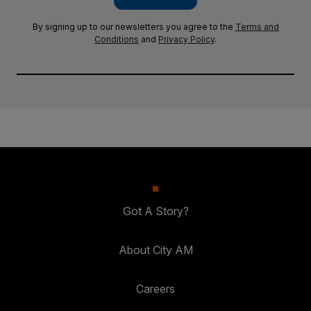
By signing up to our newsletters you agree to the
Terms and
Conditions
and
Privacy Policy
.
Got A Story?
About City AM
Careers