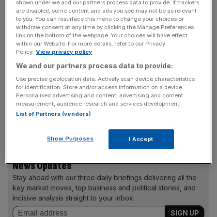
her phone hacked.
shown under we and our partners process data to provide. If trackers
are disabled, some content and ads you see may not be as relevant
to you. You can resurface this menu to change your choices or
One of the sources said: “The role of chairman was
withdraw consent at any time by clicking the Manage Preferences
link on the bottom of the webpage. Your choices will have effect
discussed at some length,” and added that the board
within our Website. For more details, refer to our Privacy
would be monitoring external developments that might
Policy.
View privacy policy
prove relevant to Murdoch’s continuing chairmanship.
We and our partners process data to provide:
Use precise geolocation data. Actively scan device characteristics
for identification. Store and/or access information on a device.
Murdoch did not oversee operations at the News of the
Personalised advertising and content, advertising and content
measurement, audience research and services development.
World at the time the hacking occurred but did approve
List of Partners (vendors)
large payoffs to victims after he took charge of News
Corp’s British newspaper operations.
Show Purposes
I Accept
News Updates
Stay ahead with our three daily briefings delivering all the
key market moves, top business and political stories, and
incisive analysis straight to your inbox.