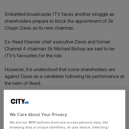
Embattled broadcaster ITV faces another struggle as
shareholders prepare to block the appointment of Sir
Crispin Davis as its new chairman.
Ex-Reed Elsevier chief executive Davis and former
Channel 4 chairman Sir Michael Bishop are said to be
ITV’s favourites for the role.
However, it is understood that some shareholders are
against Davis as a candidate following his performance at
the helm of Reed.
The resistance from shareholders is the latest in a string
of problems for the struggling broadcaster, which
confirmed last week it had abandoned talks aimed at
We Care About Your Privacy
hiring ex-BSkyB boss Tony Ball.
We and our
1017
partners store and access personal data, like
browsing data or unique identifiers, on your device. Selecting I