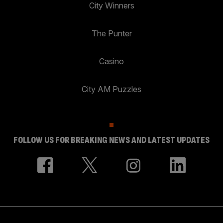
City Winners
The Punter
Casino
City AM Puzzles
FOLLOW US FOR BREAKING NEWS AND LATEST UPDATES