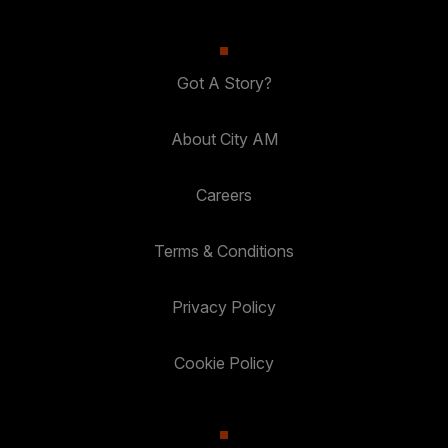
Got A Story?
About City AM
Careers
Terms & Conditions
Privacy Policy
Cookie Policy