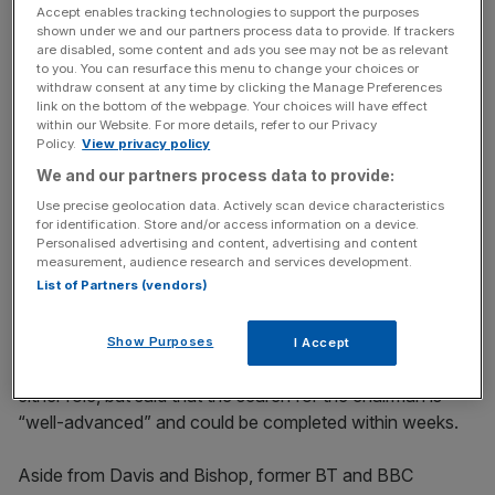
Accept enables tracking technologies to support the purposes
shown under we and our partners process data to provide. If trackers
That day, executive chairman Michael Grade surprised
are disabled, some content and ads you see may not be as relevant
the market by saying that he intends to leave the firm as
to you. You can resurface this menu to change your choices or
soon as possible.
withdraw consent at any time by clicking the Manage Preferences
link on the bottom of the webpage. Your choices will have effect
within our Website. For more details, refer to our Privacy
Policy.
View privacy policy
News Updates
We and our partners process data to provide:
Stay ahead with our three daily briefings delivering all the
Use precise geolocation data. Actively scan device characteristics
key market moves, top business and political stories, and
for identification. Store and/or access information on a device.
Personalised advertising and content, advertising and content
incisive analysis straight to your inbox.
measurement, audience research and services development.
List of Partners (vendors)
Show Purposes
I Accept
ITV declined to comment on potential candidates for
either role, but said that the search for the chairman is
“well-advanced” and could be completed within weeks.
Aside from Davis and Bishop, former BT and BBC