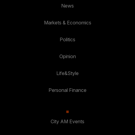
News
Markets & Economics
Politics
Opinion
Life&Style
Personal Finance
City AM Events