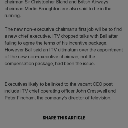
chairman Sir Christopher Bland and British Airways
chairman Martin Broughton are also said to be in the
running.
The new non-executive chairman’s first job will be to find
a new chief executive. ITV dropped talks with Ball after
failing to agree the terms of his incentive package.
However Ball said an ITV ultimatum over the appointment
of the new non-executive chairman, not the
compensation package, had been the issue.
Executives likely to be linked to the vacant CEO post
include ITV chief operating officer John Cresswell and
Peter Fincham, the company’s director of television.
SHARE THIS ARTICLE