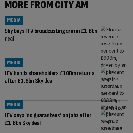
MORE FROM CITY AM
MEDIA
Sky buys ITV broadcasting arm in £1.6bn
deal
MEDIA
ITV hands shareholders £100m returns
after £1.6bn Sky deal
MEDIA
ITV says ‘no guarantees’ on jobs after
£1.6bn Sky deal