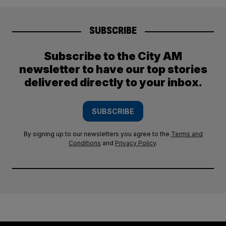
SUBSCRIBE
Subscribe to the City AM
newsletter to have our top stories
delivered directly to your inbox.
SUBSCRIBE
By signing up to our newsletters you agree to the
Terms and
Conditions
and
Privacy Policy
.