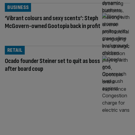
BUSINESS
‘Vibrant colours and sexy scents’: Steph
McGovern-owned Gootopia back in profit
RETAIL
Ocado founder Steiner set to quit as boss
after board coup