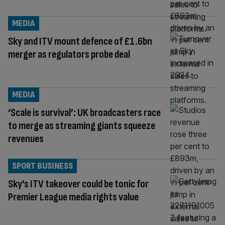
MEDIA
Sky and ITV mount defence of £1.6bn
merger as regulators probe deal
MEDIA
‘Scale is survival’: UK broadcasters race
to merge as streaming giants squeeze
revenues
SPORT BUSINESS
Sky’s ITV takeover could be tonic for
Premier League media rights value