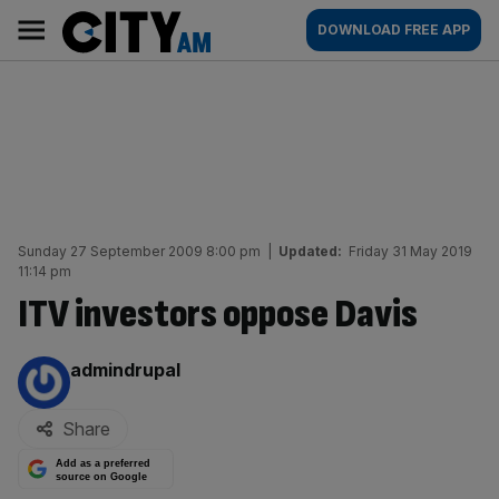
Skip
City
Main
DOWNLOAD FREE APP
to
AM
navigation
content
Sunday 27 September 2009 8:00 pm
|
Updated:
Friday 31 May 2019
11:14 pm
ITV investors oppose Davis
By:
admindrupal
Share
Add as a preferred
source on Google