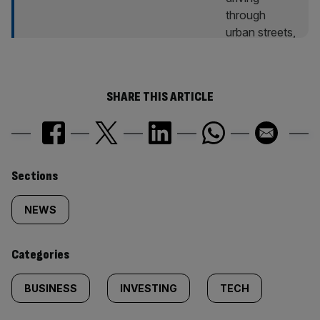
SHARE THIS ARTICLE
Similarly
Sections
tagged
NEWS
content:
Categories
BUSINESS
INVESTING
TECH