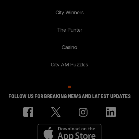
City Winners
The Punter
Casino
City AM Puzzles
FOLLOW US FOR BREAKING NEWS AND LATEST UPDATES