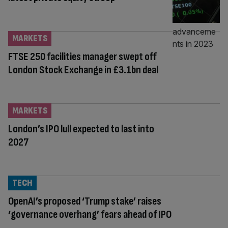
MARKETS
FTSE 250 facilities manager swept off
London Stock Exchange in £3.1bn deal
MARKETS
London’s IPO lull expected to last into
2027
TECH
OpenAI’s proposed ‘Trump stake’ raises
‘governance overhang’ fears ahead of IPO