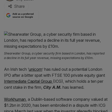
Share
Add as a preferred
source on Google
Shearwater Group, a cyber security firm based in London, has reported
a decline in its full year revenue, missing expectations by £10m.
An Irish tech ‘
unicorn
’ has ruled out a potential London
IPO after a bitter spat with FTSE 100 private equity giant
Intermediate Capital Group
(ICG), which holds a ten per
cent stake in the firm,
City A.M.
has learned.
Workhuman
, a Dublin-based software company valued at
$1.2bn in 2020, has been embroiled in a dispute with ICG
since March last year when the investor allegedly blocked