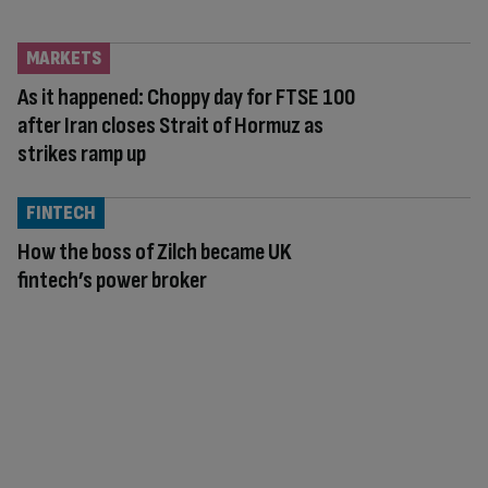
MARKETS
As it happened: Choppy day for FTSE 100
after Iran closes Strait of Hormuz as
strikes ramp up
FINTECH
How the boss of Zilch became UK
fintech’s power broker