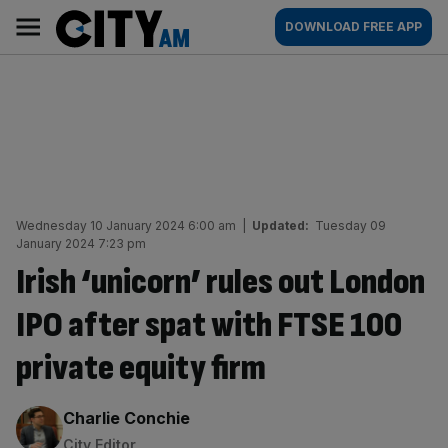
Skip
City
Main
DOWNLOAD FREE APP
to
AM
navigation
content
Wednesday 10 January 2024 6:00 am
|
Updated:
Tuesday 09
January 2024 7:23 pm
Irish ‘unicorn’ rules out London
IPO after spat with FTSE 100
private equity firm
By:
Charlie Conchie
City Editor