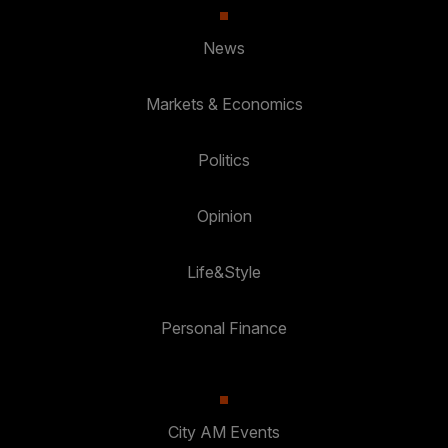
News
Markets & Economics
Politics
Opinion
Life&Style
Personal Finance
City AM Events