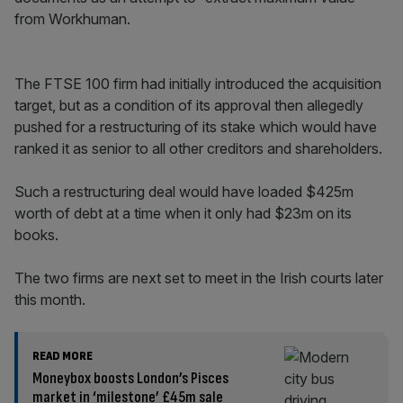
from Workhuman.
The FTSE 100 firm had initially introduced the acquisition
target, but as a condition of its approval then allegedly
pushed for a restructuring of its stake which would have
ranked it as senior to all other creditors and shareholders.
Such a restructuring deal would have loaded $425m
worth of debt at a time when it only had $23m on its
books.
The two firms are next set to meet in the Irish courts later
this month.
READ MORE
Moneybox boosts London’s Pisces
market in ‘milestone’ £45m sale