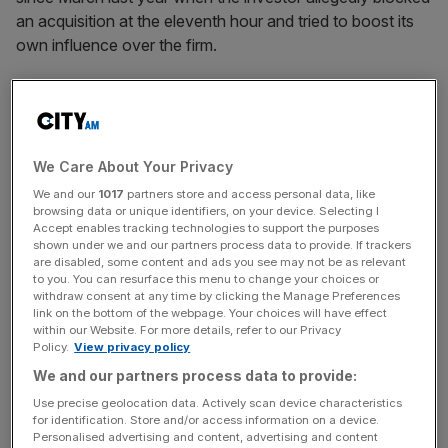
an acquisition at the eleventh hour and tried to boost its
own influence over the firm.
The two companies have been locked in court battles in
London and Dublin as ICG attempts to prevent
Workhuman chair and largest shareholder Barry Maloney
from paying off a debt and redeeming its equity stake in
We Care About Your Privacy
his holding company.
We and our
1017
partners store and access personal data, like
browsing data or unique identifiers, on your device. Selecting I
Accept enables tracking technologies to support the purposes
According to London court filings from Maloney, ICG is
shown under we and our partners process data to provide. If trackers
disputing his claim and argues that any capital reduction
are disabled, some content and ads you see may not be as relevant
to you. You can resurface this menu to change your choices or
requires its consent. A spokesperson for ICG declined to
withdraw consent at any time by clicking the Manage Preferences
comment yesterday due to “ongoing legal proceedings”
link on the bottom of the webpage. Your choices will have effect
within our Website. For more details, refer to our Privacy
but said it “refutes all claims.”
Policy.
View privacy policy
We and our partners process data to provide:
The spat has now led bosses at Workhuman to rule out
Use precise geolocation data. Actively scan device characteristics
for identification. Store and/or access information on a device.
London as a potential destination for an IPO due to the
Personalised advertising and content, advertising and content