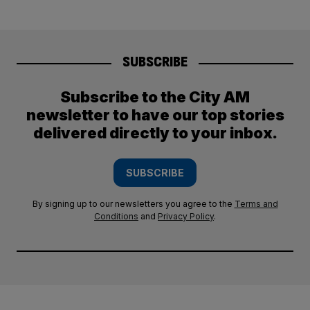
SUBSCRIBE
Subscribe to the City AM
newsletter to have our top stories
delivered directly to your inbox.
SUBSCRIBE
By signing up to our newsletters you agree to the
Terms and
Conditions
and
Privacy Policy
.