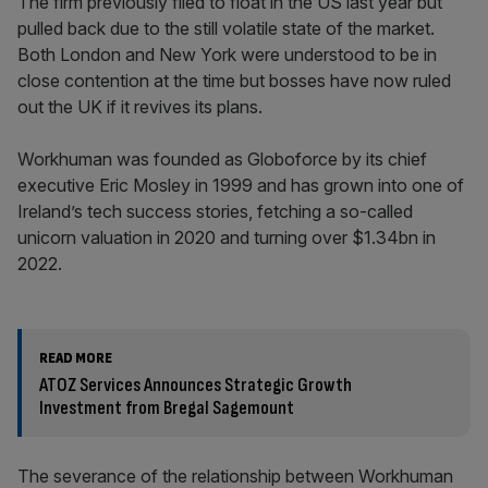
The firm previously filed to float in the US last year but
pulled back due to the still volatile state of the market.
Both London and New York were understood to be in
close contention at the time but bosses have now ruled
out the UK if it revives its plans.
Workhuman was founded as Globoforce by its chief
executive Eric Mosley in 1999 and has grown into one of
Ireland’s tech success stories, fetching a so-called
unicorn valuation in 2020 and turning over $1.34bn in
2022.
READ MORE
ATOZ Services Announces Strategic Growth
Investment from Bregal Sagemount
The severance of the relationship between Workhuman