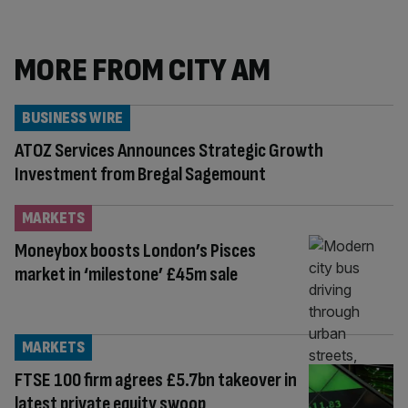
MORE FROM CITY AM
BUSINESS WIRE
ATOZ Services Announces Strategic Growth
Investment from Bregal Sagemount
MARKETS
Moneybox boosts London’s Pisces
market in ‘milestone’ £45m sale
MARKETS
FTSE 100 firm agrees £5.7bn takeover in
latest private equity swoop