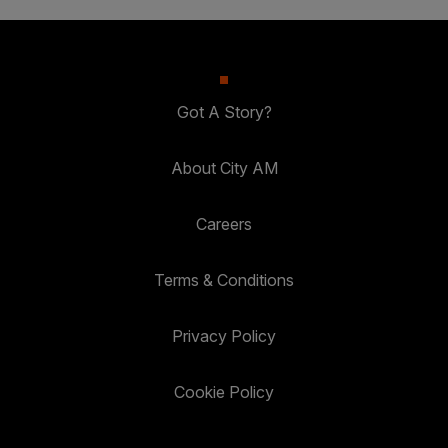
Got A Story?
About City AM
Careers
Terms & Conditions
Privacy Policy
Cookie Policy