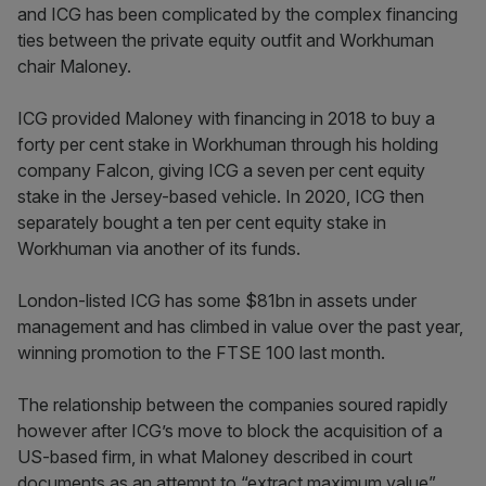
and ICG has been complicated by the complex financing
ties between the private equity outfit and Workhuman
chair Maloney.
ICG provided Maloney with financing in 2018 to buy a
forty per cent stake in Workhuman through his holding
company Falcon, giving ICG a seven per cent equity
stake in the Jersey-based vehicle. In 2020, ICG then
separately bought a ten per cent equity stake in
Workhuman via another of its funds.
London-listed ICG has some $81bn in assets under
management and has climbed in value over the past year,
winning promotion to the FTSE 100 last month.
The relationship between the companies soured rapidly
however after ICG’s move to block the acquisition of a
US-based firm, in what Maloney described in court
documents as an attempt to “extract maximum value”