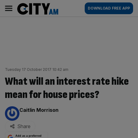
Skip
City
Main
DOWNLOAD FREE APP
to
AM
navigation
content
Tuesday 17 October 2017 10:42 am
What will an interest rate hike
mean for house prices?
By:
Caitlin Morrison
Share
Add as a preferred