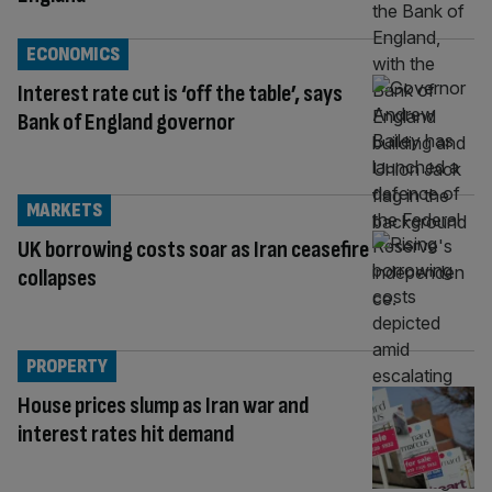
ECONOMICS
Interest rate cut is ‘off the table’, says
Bank of England governor
MARKETS
UK borrowing costs soar as Iran ceasefire
collapses
PROPERTY
House prices slump as Iran war and
interest rates hit demand