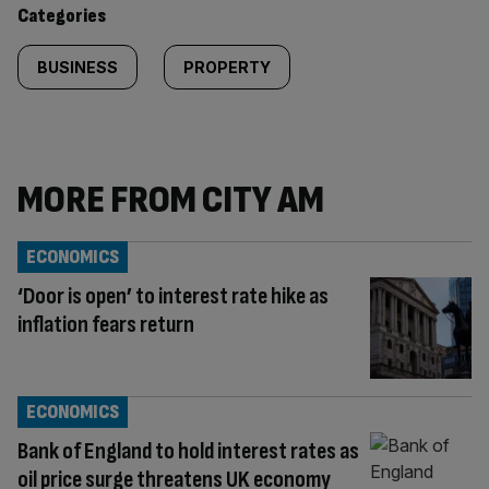
content:
Categories
BUSINESS
PROPERTY
MORE FROM CITY AM
ECONOMICS
‘Door is open’ to interest rate hike as
inflation fears return
ECONOMICS
Bank of England to hold interest rates as
oil price surge threatens UK economy