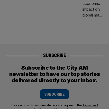
SUBSCRIBE
Subscribe to the City AM
newsletter to have our top stories
delivered directly to your inbox.
SUBSCRIBE
By signing up to our newsletters you agree to the
Terms and