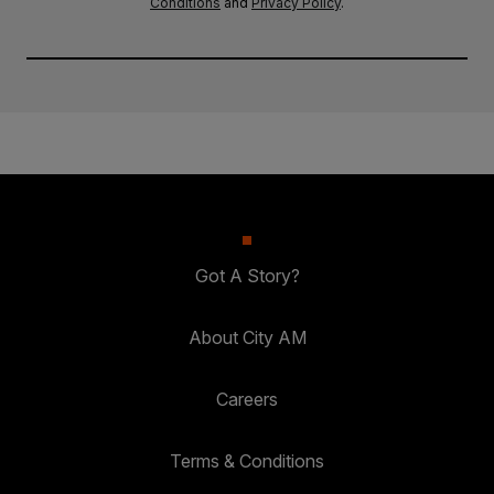
Conditions
and
Privacy Policy
.
Got A Story?
About City AM
Careers
Terms & Conditions