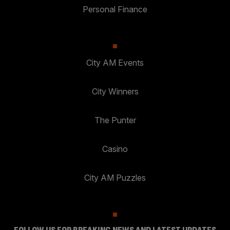
Personal Finance
City AM Events
City Winners
The Punter
Casino
City AM Puzzles