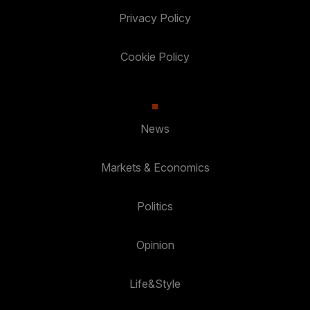
Privacy Policy
Cookie Policy
News
Markets & Economics
Politics
Opinion
Life&Style