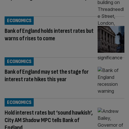
ECONOMICS
Bank of England holds interest rates but
warns of rises to come
ECONOMICS
Bank of England may set the stage for
interest rate hikes this year
ECONOMICS
Hold interest rates but ‘sound hawkish’,
City AM Shadow MPC tells Bank of
England