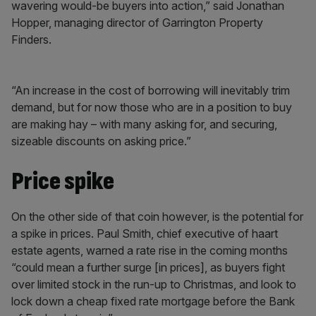
wavering would-be buyers into action,” said Jonathan
Hopper, managing director of Garrington Property
Finders.
“An increase in the cost of borrowing will inevitably trim
demand, but for now those who are in a position to buy
are making hay – with many asking for, and securing,
sizeable discounts on asking price.”
Price spike
On the other side of that coin however, is the potential for
a spike in prices. Paul Smith, chief executive of haart
estate agents, warned a rate rise in the coming months
“could mean a further surge [in prices], as buyers fight
over limited stock in the run-up to Christmas, and look to
lock down a cheap fixed rate mortgage before the Bank