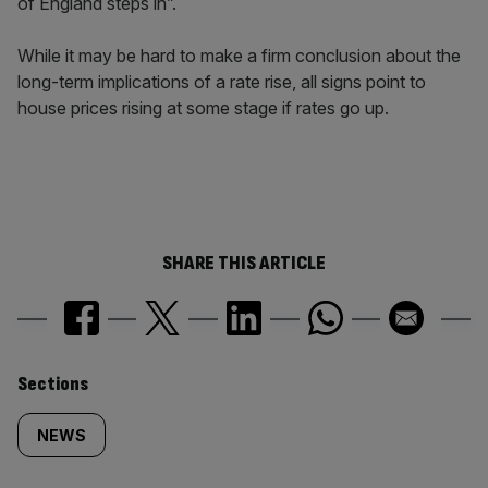
of England steps in”.
While it may be hard to make a firm conclusion about the
long-term implications of a rate rise, all signs point to
house prices rising at some stage if rates go up.
SHARE THIS ARTICLE
Similarly
Sections
tagged
NEWS