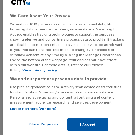
for house prices?
We Care About Your Privacy
We and our
1019
partners store and access personal data, like
Traditionally, higher interest means house prices are
browsing data or unique identifiers, on your device. Selecting I
lower, and experts anticipate this will remain the case.
Accept enables tracking technologies to support the purposes
shown under we and our partners process data to provide. If trackers
are disabled, some content and ads you see may not be as relevant
to you. You can resurface this menu to change your choices or
Higher interest rates mean higher mortgage rates, which
withdraw consent at any time by clicking the Manage Preferences
link on the bottom of the webpage. Your choices will have effect
buyers don’t want, especially with
economists warning of
within our Website. For more details, refer to our Privacy
a personal debt crisis
. In order to avoid a sharp jump in
Policy.
View privacy policy
house prices,
the Bank is set to raise rates gradually
, with
We and our partners process data to provide:
Berenberg economist Kallum Pickering forecasting two
Use precise geolocation data. Actively scan device characteristics
hikes in 2018.
for identification. Store and/or access information on a device.
Personalised advertising and content, advertising and content
measurement, audience research and services development.
List of Partners (vendors)
News Updates
Stay ahead with our three daily briefings delivering all the
Show Purposes
I Accept
key market moves, top business and political stories, and
incisive analysis straight to your inbox.