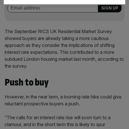
The September RICS UK Residential Market Survey
showed buyers are already taking a more cautious
approach as they consider the implications of shifting
interest rate expectations. This contributed to a more
subdued London housing market last month, according to
the survey.
Push to buy
However, in the near term, a looming rate hike could give
reluctant prospective buyers a push.
“The calls for an interest rate rise will soon turn to a
clamour, and in the short term this is likely to spur