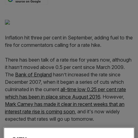
source on Google
Inflation hit three per cent in September, adding fuel to the
fire for commentators calling for a rate hike.
There has been talk of a rate rise for years now, although
it hasn’t moved above 0.5 per cent since March 2009.
The
Bank of England
hasn’t increased the rate since
December 2007, when it began a series of cuts which
culminated in the current
all-time low 0.25 per cent rate
which has been in place since August 2016
. However,
Mark Carney has made it clear in recent weeks that an
interest rate rise is coming soon
, and it's now widely
expected that rates will go up tomorrow.
So what would a rate hike mean