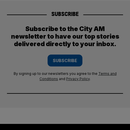
SUBSCRIBE
Subscribe to the City AM
newsletter to have our top stories
delivered directly to your inbox.
SUBSCRIBE
By signing up to our newsletters you agree to the
Terms and
Conditions
and
Privacy Policy
.