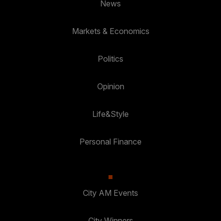
News
Markets & Economics
Politics
Opinion
Life&Style
Personal Finance
City AM Events
City Winners