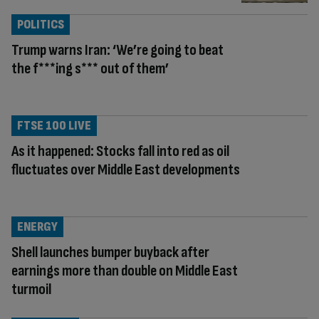
POLITICS
Trump warns Iran: ‘We’re going to beat
the f***ing s*** out of them’
FTSE 100 LIVE
As it happened: Stocks fall into red as oil
fluctuates over Middle East developments
ENERGY
Shell launches bumper buyback after
earnings more than double on Middle East
turmoil