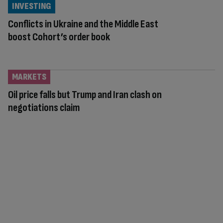
INVESTING
Conflicts in Ukraine and the Middle East
boost Cohort’s order book
MARKETS
Oil price falls but Trump and Iran clash on
negotiations claim