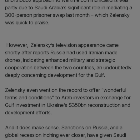
unorthodox approach to wartime communications was
partly due to Saudi Arabia’s significant role in mediating a
300-person prisoner swap last month – which Zelensky
was quick to praise.
However, Zelensky’s television appearance came
shortly after reports Russia had used Iranian made
drones, indicating enhanced military and strategic
cooperation between the two countries, an undoubtedly
deeply concerning development for the Gulf.
Zelensky even went on the record to offer “wonderful
terms and conditions” to Arab investors in exchange for
Gulf investment in Ukraine’s $350bn reconstruction and
development efforts.
And it does make sense. Sanctions on Russia, and a
global recession inching ever closer, have given Saudi