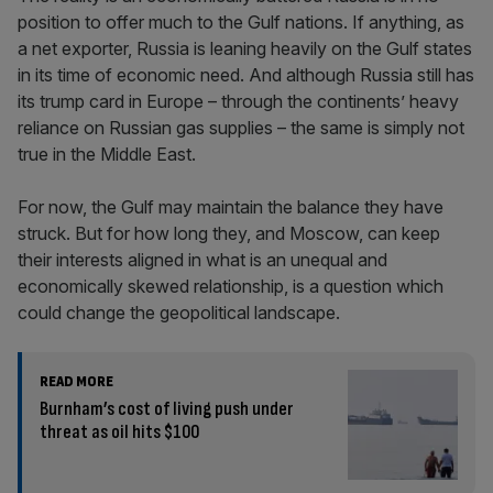
position to offer much to the Gulf nations. If anything, as
a net exporter, Russia is leaning heavily on the Gulf states
in its time of economic need. And although Russia still has
its trump card in Europe – through the continents’ heavy
reliance on Russian gas supplies – the same is simply not
true in the Middle East.
For now, the Gulf may maintain the balance they have
struck. But for how long they, and Moscow, can keep
their interests aligned in what is an unequal and
economically skewed relationship, is a question which
could change the geopolitical landscape.
READ MORE
Burnham’s cost of living push under
threat as oil hits $100