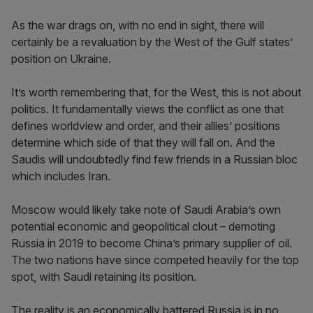
As the war drags on, with no end in sight, there will
certainly be a revaluation by the West of the Gulf states’
position on Ukraine.
It’s worth remembering that, for the West, this is not about
politics. It fundamentally views the conflict as one that
defines worldview and order, and their allies’ positions
determine which side of that they will fall on. And the
Saudis will undoubtedly find few friends in a Russian bloc
which includes Iran.
Moscow would likely take note of Saudi Arabia’s own
potential economic and geopolitical clout – demoting
Russia in 2019 to become China’s primary supplier of oil.
The two nations have since competed heavily for the top
spot, with Saudi retaining its position.
The reality is an economically battered Russia is in no