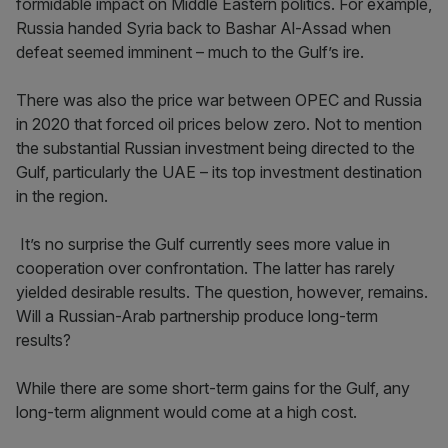
formidable impact on Middle Eastern politics. For example,
Russia handed Syria back to Bashar Al-Assad when
defeat seemed imminent – much to the Gulf’s ire.
There was also the price war between OPEC and Russia
in 2020 that forced oil prices below zero. Not to mention
the substantial Russian investment being directed to the
Gulf, particularly the UAE – its top investment destination
in the region.
It’s no surprise the Gulf currently sees more value in
cooperation over confrontation. The latter has rarely
yielded desirable results. The question, however, remains.
Will a Russian-Arab partnership produce long-term
results?
While there are some short-term gains for the Gulf, any
long-term alignment would come at a high cost.