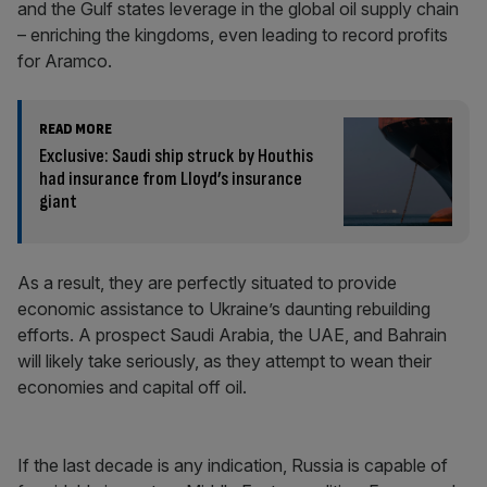
and the Gulf states leverage in the global oil supply chain
– enriching the kingdoms, even leading to record profits
for Aramco.
READ MORE
Exclusive: Saudi ship struck by Houthis
had insurance from Lloyd’s insurance
giant
As a result, they are perfectly situated to provide
economic assistance to Ukraine’s daunting rebuilding
efforts. A prospect Saudi Arabia, the UAE, and Bahrain
will likely take seriously, as they attempt to wean their
economies and capital off oil.
If the last decade is any indication, Russia is capable of