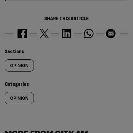
SHARE THIS ARTICLE
Similarly
Sections
tagged
OPINION
content:
Categories
OPINION