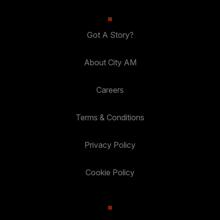
Got A Story?
About City AM
Careers
Terms & Conditions
Privacy Policy
Cookie Policy