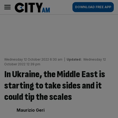
Skip
City
Main
DOWNLOAD FREE APP
to
AM
navigation
content
Wednesday 12 October 2022 6:30 am
|
Updated:
Wednesday 12
October 2022 12:39 pm
In Ukraine, the Middle East is
starting to take sides and it
could tip the scales
By:
Maurizio Geri