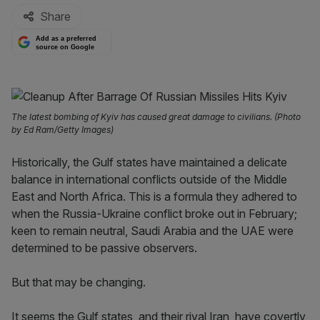
Share
Add as a preferred
source on Google
The latest bombing of Kyiv has caused great damage to civilians. (Photo
by Ed Ram/Getty Images)
Historically, the Gulf states have maintained a delicate
balance in international conflicts outside of the Middle
East and North Africa. This is a formula they adhered to
when the Russia-Ukraine conflict broke out in February;
keen to remain neutral, Saudi Arabia and the UAE were
determined to be passive observers.
But that may be changing.
It seems the Gulf states, and their rival Iran, have covertly