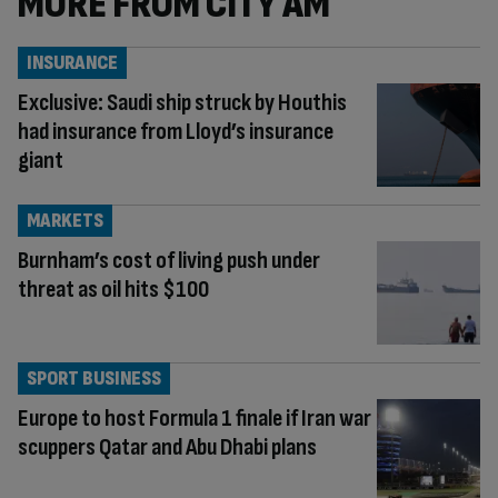
MORE FROM CITY AM
INSURANCE
Exclusive: Saudi ship struck by Houthis
had insurance from Lloyd’s insurance
giant
MARKETS
Burnham’s cost of living push under
threat as oil hits $100
SPORT BUSINESS
Europe to host Formula 1 finale if Iran war
scuppers Qatar and Abu Dhabi plans