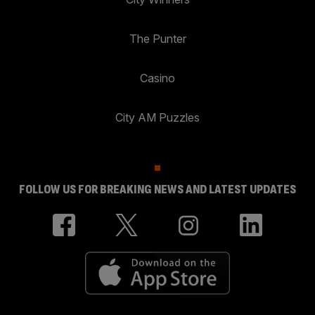
The Punter
Casino
City AM Puzzles
FOLLOW US FOR BREAKING NEWS AND LATEST UPDATES