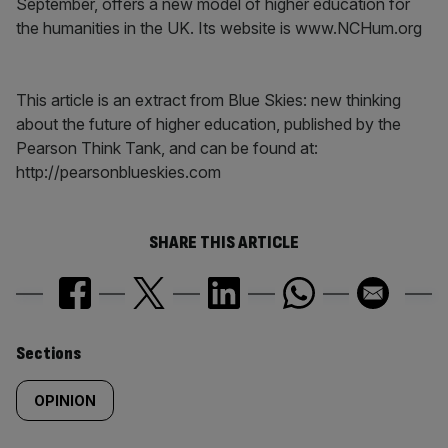
September, offers a new model of higher education for
the humanities in the UK. Its website is www.NCHum.org
This article is an extract from Blue Skies: new thinking
about the future of higher education, published by the
Pearson Think Tank, and can be found at:
http://pearsonblueskies.com
SHARE THIS ARTICLE
Similarly
Sections
tagged
OPINION