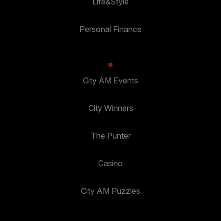
Life&Style
Personal Finance
City AM Events
City Winners
The Punter
Casino
City AM Puzzles