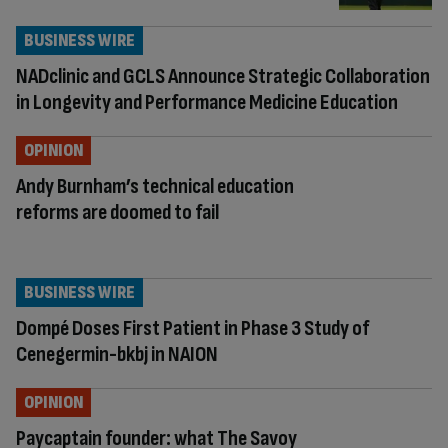
BUSINESS WIRE
NADclinic and GCLS Announce Strategic Collaboration
in Longevity and Performance Medicine Education
OPINION
Andy Burnham’s technical education
reforms are doomed to fail
BUSINESS WIRE
Dompé Doses First Patient in Phase 3 Study of
Cenegermin-bkbj in NAION
OPINION
Paycaptain founder: what The Savoy