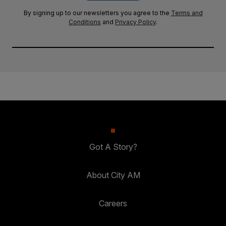
By signing up to our newsletters you agree to the
Terms and
Conditions
and
Privacy Policy
.
Got A Story?
About City AM
Careers