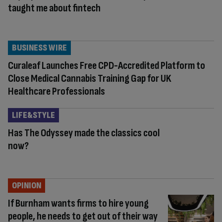
taught me about fintech
BUSINESS WIRE
Curaleaf Launches Free CPD-Accredited Platform to
Close Medical Cannabis Training Gap for UK
Healthcare Professionals
LIFE&STYLE
Has The Odyssey made the classics cool
now?
OPINION
If Burnham wants firms to hire young
people, he needs to get out of their way