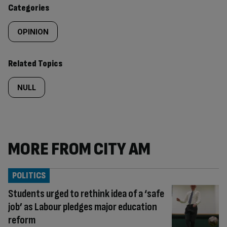
content:
Categories
OPINION
Related Topics
NULL
MORE FROM CITY AM
POLITICS
Students urged to rethink idea of a ‘safe
job’ as Labour pledges major education
reform