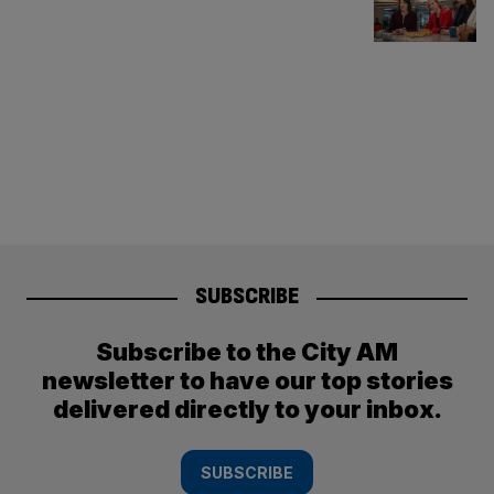
SUBSCRIBE
Subscribe to the City AM
newsletter to have our top stories
delivered directly to your inbox.
SUBSCRIBE