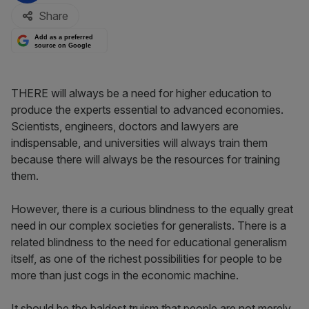
Share
Add as a preferred
source on Google
THERE will always be a need for higher education to
produce the experts essential to advanced economies.
Scientists, engineers, doctors and lawyers are
indispensable, and universities will always train them
because there will always be the resources for training
them.
However, there is a curious blindness to the equally great
need in our complex societies for generalists. There is a
related blindness to the need for educational generalism
itself, as one of the richest possibilities for people to be
more than just cogs in the economic machine.
It should be the baldest truism that people are not merely