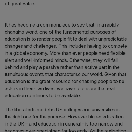
of great value.
It has become a commonplace to say that, in a rapidly
changing world, one of the fundamental purposes of
education is to render people fit to deal with unpredictable
changes and challenges. This includes having to compete
in a global economy. More than ever people need flexible,
alert and well-informed minds. Otherwise, they will fall
behind and play a passive rather than active part in the
tumultuous events that characterise our world. Given that
education is the great resource for enabling people to be
actors in their own lives, we have to ensure that real
education continues to be available.
The liberal arts model in US colleges and universities is
the right one for the purpose. However higher education
in the UK – and education in general – is too narrow and
becomes over-specialised far too early. As the realisation