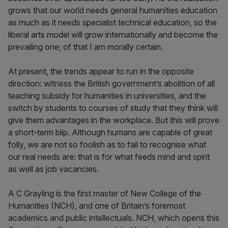
grows that our world needs general humanities education
as much as it needs specialist technical education, so the
liberal arts model will grow internationally and become the
prevailing one; of that I am morally certain.
At present, the trends appear to run in the opposite
direction: witness the British government’s abolition of all
teaching subsidy for humanities in universities, and the
switch by students to courses of study that they think will
give them advantages in the workplace. But this will prove
a short-term blip. Although humans are capable of great
folly, we are not so foolish as to fail to recognise what
our real needs are: that is for what feeds mind and spirit
as well as job vacancies.
A C Grayling is the first master of New College of the
Humanities (NCH), and one of Britain’s foremost
academics and public intellectuals. NCH, which opens this