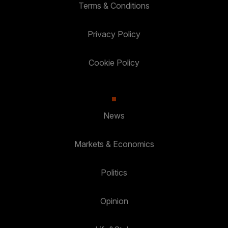
Terms & Conditions
Privacy Policy
Cookie Policy
News
Markets & Economics
Politics
Opinion