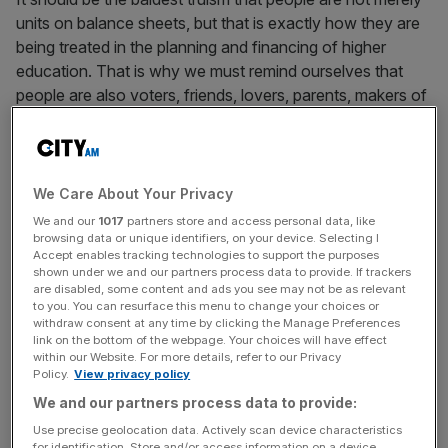
units on balance sheets, but that is exactly how they are
being treated in the planning and financing of higher
education. That is why we must remind ourselves that
people are also voters, friends, lovers, parents, makers of
choices, deciders about matters of human as well as
economic significance. People must be capable of
understanding a complicated world, to be equipped to
overcome the human propensity for tribalism, limitation,
We Care About Your Privacy
and self-interested short-termism.
We and our
1017
partners store and access personal data, like
browsing data or unique identifiers, on your device. Selecting I
Accept enables tracking technologies to support the purposes
The generalism in question is provided by the humanities.
shown under we and our partners process data to provide. If trackers
By “humanities” I mean history, literature, philosophy,
are disabled, some content and ads you see may not be as relevant
to you. You can resurface this menu to change your choices or
politics, classics, languages, and those social sciences –
withdraw consent at any time by clicking the Manage Preferences
economics, anthropology, psychology and sociology –
link on the bottom of the webpage. Your choices will have effect
which relate to the understanding of human nature and
within our Website. For more details, refer to our Privacy
Policy.
View privacy policy
the human condition.
We and our partners process data to provide:
Use precise geolocation data. Actively scan device characteristics
for identification. Store and/or access information on a device.