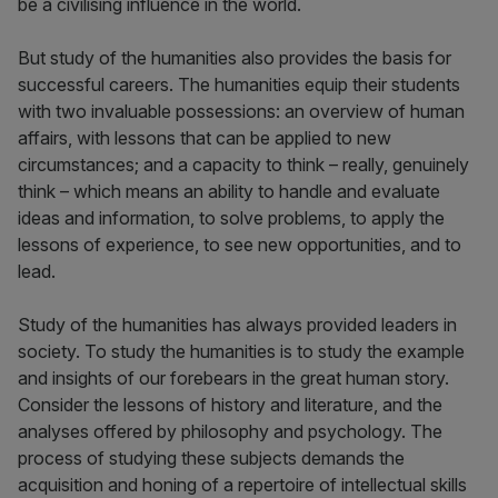
be a civilising influence in the world.
But study of the humanities also provides the basis for
successful careers. The humanities equip their students
with two invaluable possessions: an overview of human
affairs, with lessons that can be applied to new
circumstances; and a capacity to think – really, genuinely
think – which means an ability to handle and evaluate
ideas and information, to solve problems, to apply the
lessons of experience, to see new opportunities, and to
lead.
Study of the humanities has always provided leaders in
society. To study the humanities is to study the example
and insights of our forebears in the great human story.
Consider the lessons of history and literature, and the
analyses offered by philosophy and psychology. The
process of studying these subjects demands the
acquisition and honing of a repertoire of intellectual skills