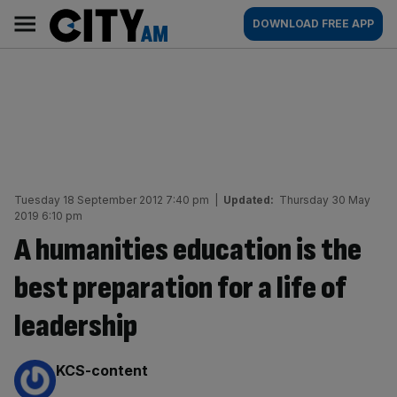
Skip
City
Main
DOWNLOAD FREE APP
to
AM
navigation
content
Tuesday 18 September 2012 7:40 pm
|
Updated:
Thursday 30 May
2019 6:10 pm
A humanities education is the
best preparation for a life of
leadership
By:
KCS-content