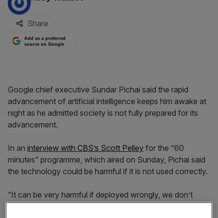
Share
Add as a preferred
source on Google
Google chief executive Sundar Pichai said the rapid
advancement of artificial intelligence keeps him awake at
night as he admitted society is not fully prepared for its
advancement.
In an
interview with CBS’s Scott Pelley
for the “60
minutes” programme, which aired on Sunday, Pichai said
the technology could be harmful if it is not used correctly.
“It can be very harmful if deployed wrongly, we don’t
have all the answers there yet and the technology is