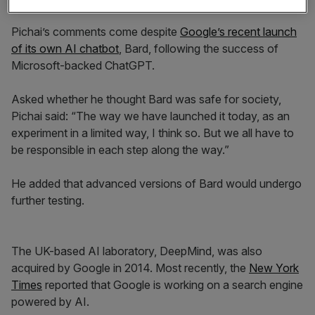
Pichai’s comments come despite
Google’s recent launch
of its own AI chatbot
, Bard, following the success of
Microsoft-backed ChatGPT.
Asked whether he thought Bard was safe for society,
Pichai said: “The way we have launched it today, as an
experiment in a limited way, I think so. But we all have to
be responsible in each step along the way.”
He added that advanced versions of Bard would undergo
further testing.
The UK-based AI laboratory, DeepMind, was also
acquired by Google in 2014. Most recently, the
New York
Times
reported that Google is working on a search engine
powered by AI.