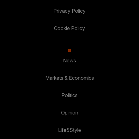
Privacy Policy
Cookie Policy
News
Markets & Economics
Politics
Opinion
Life&Style