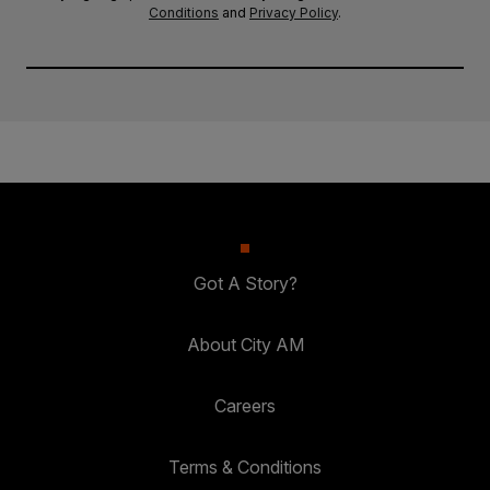
Conditions
and
Privacy Policy
.
Got A Story?
About City AM
Careers
Terms & Conditions