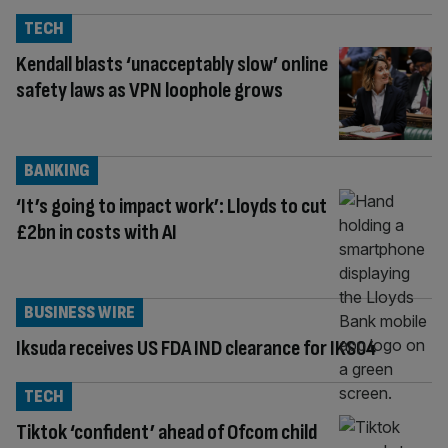
TECH
Kendall blasts ‘unacceptably slow’ online
safety laws as VPN loophole grows
BANKING
‘It’s going to impact work’: Lloyds to cut
£2bn in costs with AI
BUSINESS WIRE
Iksuda receives US FDA IND clearance for IKS04
TECH
Tiktok ‘confident’ ahead of Ofcom child