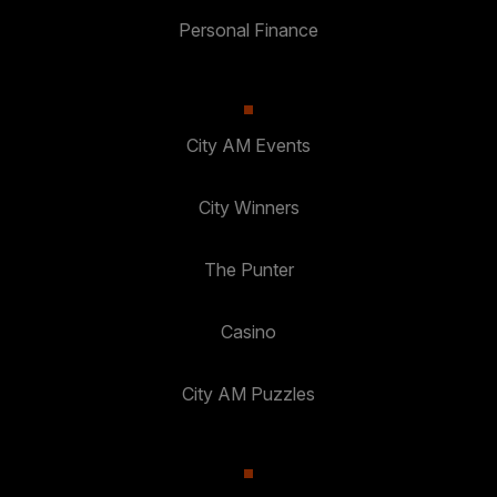
Personal Finance
City AM Events
City Winners
The Punter
Casino
City AM Puzzles