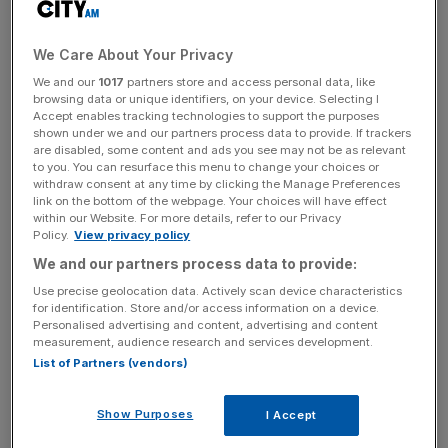
moving fast, so does that keep me up at night?
Absolutely,” he told the US broadcaster.
We Care About Your Privacy
Pichai also called for greater governmental scrutiny of the
We and our
1017
partners store and access personal data, like
technology, similar to the frameworks for regulating
browsing data or unique identifiers, on your device. Selecting I
Accept enables tracking technologies to support the purposes
nuclear arms globally.
shown under we and our partners process data to provide. If trackers
are disabled, some content and ads you see may not be as relevant
to you. You can resurface this menu to change your choices or
withdraw consent at any time by clicking the Manage Preferences
The chief executive admitted that he did not fully
link on the bottom of the webpage. Your choices will have effect
understand the technology but added that it would impact
within our Website. For more details, refer to our Privacy
Policy.
View privacy policy
“every product across every company.”
We and our partners process data to provide:
Use precise geolocation data. Actively scan device characteristics
for identification. Store and/or access information on a device.
News Updates
Personalised advertising and content, advertising and content
Stay ahead with our three daily briefings delivering all the
measurement, audience research and services development.
key market moves, top business and political stories, and
List of Partners (vendors)
incisive analysis straight to your inbox.
Show Purposes
I Accept