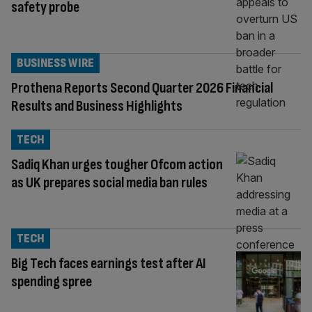
safety probe
BUSINESS WIRE
Prothena Reports Second Quarter 2026 Financial
Results and Business Highlights
TECH
Sadiq Khan urges tougher Ofcom action
as UK prepares social media ban rules
TECH
Big Tech faces earnings test after AI
spending spree