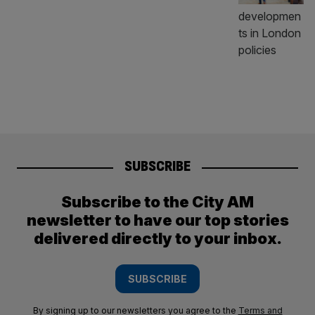
SUBSCRIBE
Subscribe to the City AM
newsletter to have our top stories
delivered directly to your inbox.
SUBSCRIBE
By signing up to our newsletters you agree to the
Terms and