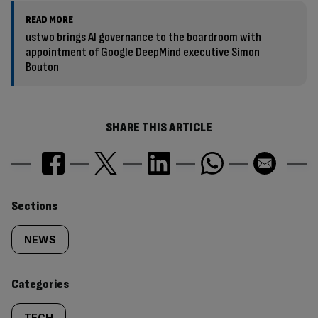
READ MORE
ustwo brings AI governance to the boardroom with
appointment of Google DeepMind executive Simon
Bouton
SHARE THIS ARTICLE
Similarly
Sections
tagged
NEWS
content:
Categories
TECH