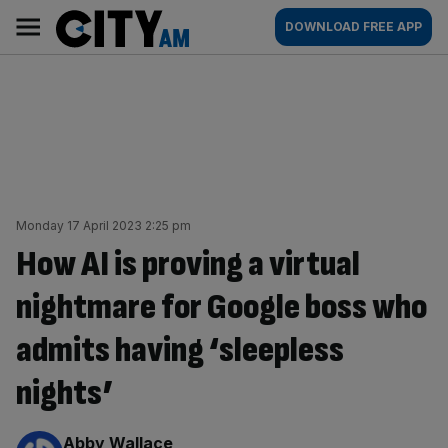
Skip
City
Main
DOWNLOAD FREE APP
to
AM
navigation
content
Monday 17 April 2023 2:25 pm
How AI is proving a virtual
nightmare for Google boss who
admits having ‘sleepless
nights’
By:
Abby Wallace