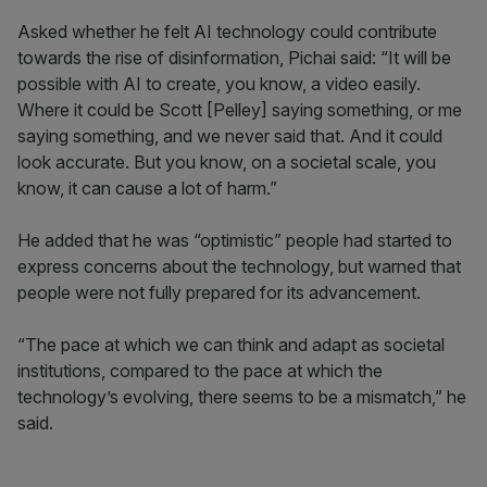
Asked whether he felt AI technology could contribute
towards the rise of disinformation, Pichai said: “It will be
possible with AI to create, you know, a video easily.
Where it could be Scott [Pelley] saying something, or me
saying something, and we never said that. And it could
look accurate. But you know, on a societal scale, you
know, it can cause a lot of harm.”
He added that he was “optimistic” people had started to
express concerns about the technology, but warned that
people were not fully prepared for its advancement.
“The pace at which we can think and adapt as societal
institutions, compared to the pace at which the
technology’s evolving, there seems to be a mismatch,” he
said.