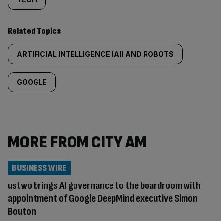
Related Topics
ARTIFICIAL INTELLIGENCE (AI) AND ROBOTS
GOOGLE
MORE FROM CITY AM
BUSINESS WIRE
ustwo brings AI governance to the boardroom with
appointment of Google DeepMind executive Simon
Bouton