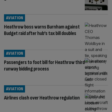
AVIATION
Heathrow boss warns Burnham against
Budget raid after hub’s tax bill doubles
AVIATION
Passengers to foot bill for Heathrow third
runway bidding process
AVIATION
Airlines clash over Heathrow regulation