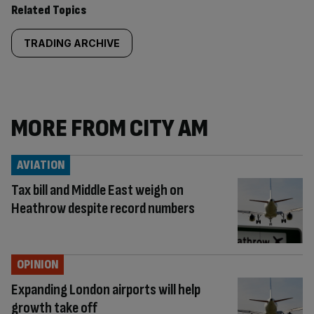
Related Topics
TRADING ARCHIVE
MORE FROM CITY AM
AVIATION
Tax bill and Middle East weigh on
Heathrow despite record numbers
OPINION
Expanding London airports will help
growth take off