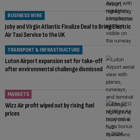
BUSINESS WIRE
Joby and Virgin Atlantic Finalize Deal to Bring Electric
Air Taxi Service to the UK
TRANSPORT & INFRASTRUCTURE
Luton Airport expansion set for take-off
after environmental challenge dismissed
MARKETS
Wizz Air profit wiped out by rising fuel
prices