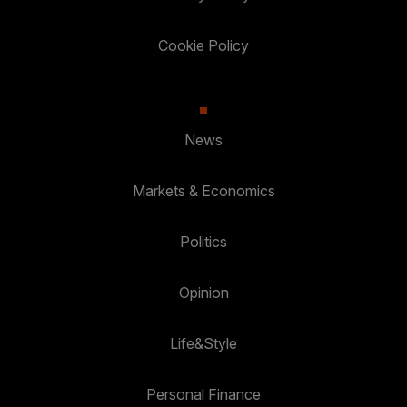
Cookie Policy
News
Markets & Economics
Politics
Opinion
Life&Style
Personal Finance