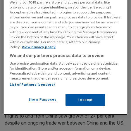
We and our
1019
partners store and access personal data, like
browsing data or unique identifiers, on your device. Selecting I
Accept enables tracking technologies to support the purposes
shown under we and our partners process data to provide. If trackers
Africa and east Asia were up 9.7 per cent and 5.6 per
are disabled, some content and ads you see may not be as relevant
cent respectively, with flights to and from Morocco 40
to you. You can resurface this menu to change your choices or
withdraw consent at any time by clicking the Manage Preferences
per cent more popular than the start of 2018, with
link on the bottom of the webpage. Your choices will have effect
Ethiopia up 27 per cent and Nigeria up 13 per cent.
within our Website. For more details, refer to our Privacy
Policy.
View privacy policy
We and our partners process data to provide:
News Updates
Use precise geolocation data. Actively scan device characteristics
for identification. Store and/or access information on a device.
Stay ahead with our three daily briefings delivering all the
Personalised advertising and content, advertising and content
key market moves, top business and political stories, and
measurement, audience research and services development.
incisive analysis straight to your inbox.
List of Partners (vendors)
Show Purposes
I Accept
Flights to and from China saw growth of 27 per cent
despite an ongoing trade war between China and the US.