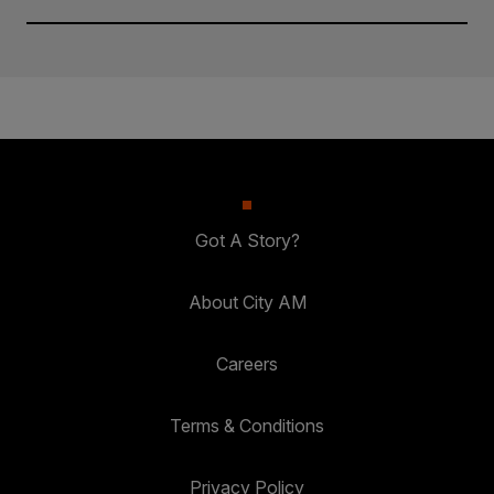
Got A Story?
About City AM
Careers
Terms & Conditions
Privacy Policy