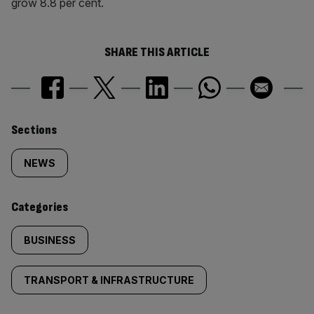
grow 8.8 per cent.
SHARE THIS ARTICLE
Similarly
Sections
tagged
NEWS
content:
Categories
BUSINESS
TRANSPORT & INFRASTRUCTURE