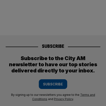
SUBSCRIBE
Subscribe to the City AM
newsletter to have our top stories
delivered directly to your inbox.
SUBSCRIBE
By signing up to our newsletters you agree to the
Terms and
Conditions
and
Privacy Policy
.