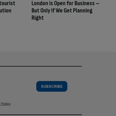
tourist
London is Open for Business –
ution
But Only If We Get Planning
Right
SUBSCRIBE
 Policy
.