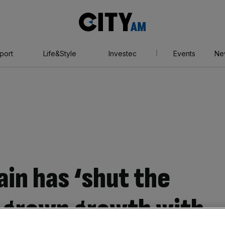
City
AM
port
Life&Style
Investec
Events
Ne
in has ‘shut the
-grown growth with