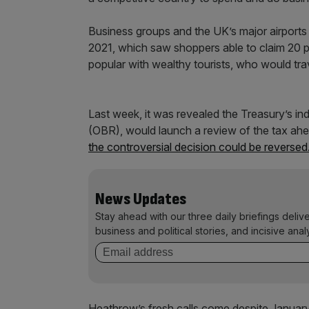
Business groups and the UK’s major airports 
2021, which saw shoppers able to claim 20 pe
popular with wealthy tourists, who would tr
Last week, it was revealed the Treasury’s in
(OBR), would launch a review of the tax ah
the controversial decision could be reversed
News Updates
Stay ahead with our three daily briefings deliv
business and political stories, and incisive anal
Heathrow’s fresh calls come despite Januar