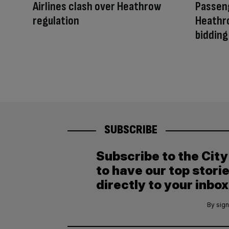
Airlines clash over Heathrow
Passeng
regulation
Heathr
bidding
SUBSCRIBE
Subscribe to the Cit
to have our top stori
directly to your inbox
By sign