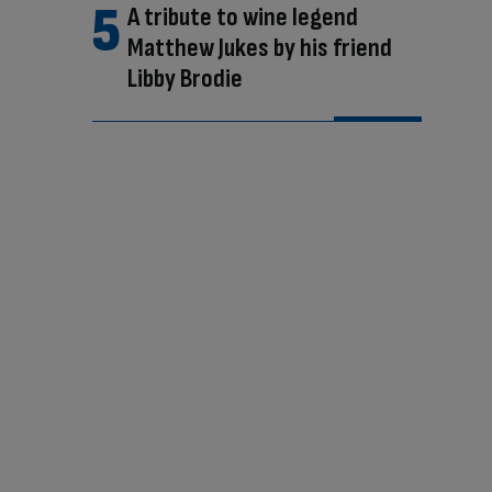
A tribute to wine legend
Matthew Jukes by his friend
Libby Brodie