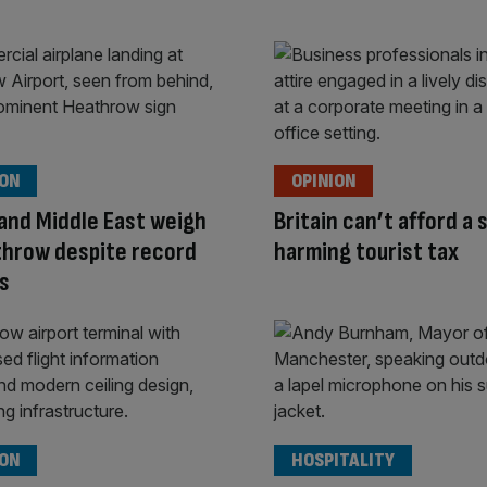
ION
OPINION
l and Middle East weigh
Britain can’t afford a 
throw despite record
harming tourist tax
s
ION
HOSPITALITY