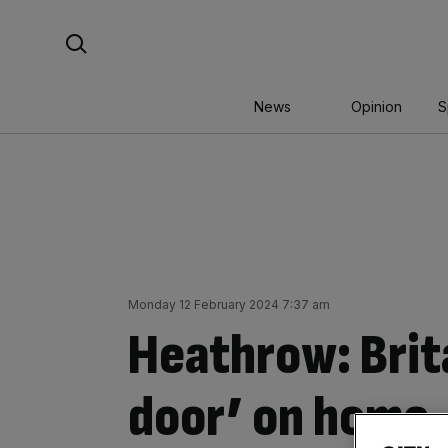
Skip
Search For:
to
content
News
Opinion
S
Monday 12 February 2024 7:37 am
Heathrow: Brita
door’ on home