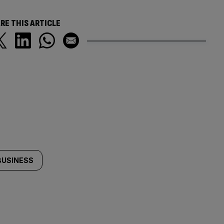
RE THIS ARTICLE
BUSINESS