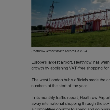
Heathrow Airport broke records in 2024
Europe’s largest airport, Heathrow, has war
growth by abolishing VAT-free shopping for 
The west London hub’s officials made the com
numbers at the start of the year.
In its monthly traffic report, Heathrow Airport
away international shopping through the so-ca
a competitive country to spend and do busin