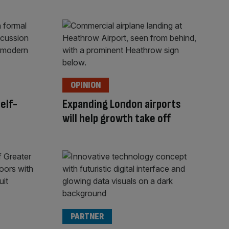
OPINION
self-
Expanding London airports
will help growth take off
PARTNER