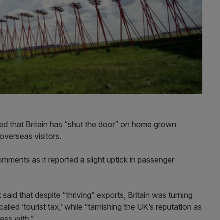
ned that Britain has “shut the door” on home grown
overseas visitors.
ments as it reported a slight uptick in passenger
 said that despite “thriving” exports, Britain was turning
lled ‘tourist tax,’ while “tarnishing the UK’s reputation as
ess with.”