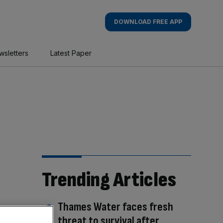
DOWNLOAD FREE APP
wsletters
Latest Paper
Trending Articles
Thames Water faces fresh
threat to survival after