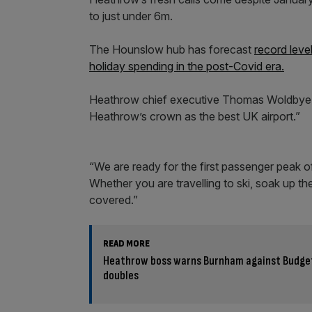
to just under 6m.
The Hounslow hub has forecast
record level
holiday spending in the post-Covid era.
Heathrow chief executive Thomas Woldbye sai
Heathrow’s crown as the best UK airport.”
“We are ready for the first passenger peak of
Whether you are travelling to ski, soak up th
covered.”
READ MORE
Heathrow boss warns Burnham against Budget r
doubles