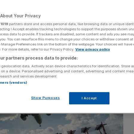
About Your Privacy
r
1019
partners store and access personal data, like browsing data or unique identi
ecting I Accept enables tracking technologies to support the purposes shown un
Add as a preferred
Share
source on Google
ocess data to provide. If trackers are disabled, some content and ads you see ma
 you. You can resurface this menu to change your choices or withdraw consent at
e Manage Preferences link on the bottom of the webpage. Your choices will have e
 For more details, refer to our Privacy Policy.
View privacy policy
ur partners process data to provide:
 geolocation data. Actively scan device characteristics for identification. Store 
 on a device. Personalised advertising and content, advertising and content me
esearch and services development.
rtners (vendors)
Show Purposes
I Accept