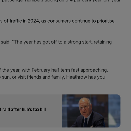
s of traffic in 2024, as consumers continue to prioritise
d: “The year has got off to a strong start, retaining
 the year, with February half term fast approaching.
e sun, or visit friends and family, Heathrow has you
aid after hub’s tax bill