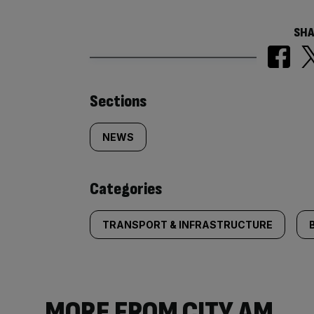
SHA
Similarly
Sections
tagged
NEWS
content:
Categories
TRANSPORT & INFRASTRUCTURE
MORE FROM CITY AM