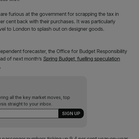
are furious at the government for scrapping the tax in
r cent back with their purchases. It was particularly
avel to London to splash out on designer goods.
dependent forecaster, the Office for Budget Responsibility
ead of next month’s
Spring Budget, fuelling speculation
.
ering all the key market moves, top
ysis straight to your inbox.
y passenger numbers ticking up 9.4 per cent year-on-year