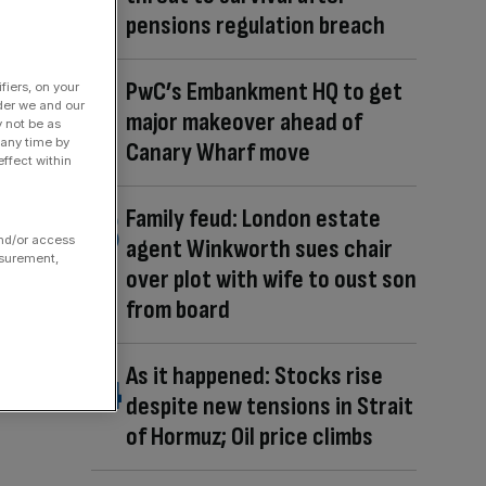
pensions regulation breach
PwC’s Embankment HQ to get
fiers, on your
der we and our
major makeover ahead of
y not be as
 any time by
Canary Wharf move
ffect within
Family feud: London estate
and/or access
agent Winkworth sues chair
asurement,
over plot with wife to oust son
from board
As it happened: Stocks rise
despite new tensions in Strait
of Hormuz; Oil price climbs