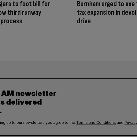
ers to foot bill for
Burnham urged to axe 
ow third runway
tax expansion in devol
 process
drive
y AM newsletter
es delivered
.
ing up to our newsletters you agree to the
Terms and Conditions
and
Privacy