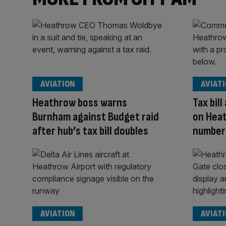
AVIATION
AVIAT
Heathrow boss warns
Tax bil
Burnham against Budget raid
on Hea
after hub’s tax bill doubles
number
AVIATION
AVIAT